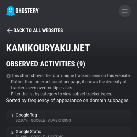
BACK TO ALL WEBSITES
BECOME A CONTRIBUTOR
KAMIKOURYAKU.NET
GHOSTERY PRIVACY SUITE
OBSERVED ACTIVITIES (
9
)
Tracker & Ad Blocker
This chart shows the total unique trackers seen on this website.
Rather than an exact count per page, it shows the diversity of
WhoTracks.Me
trackers seen over multiple visits.
Filter the list by category to view subset tracker types.
Sorted by frequency of appearance on domain subpages
Privacy Digest
Google Tag
1.
92.97%
•
GOOGLE
•
ADVERTISING
Search
Google Static
2.