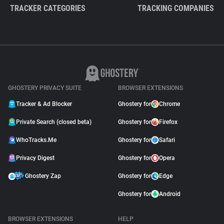
TRACKER CATEGORIES
TRACKING COMPANIES
GHOSTERY PRIVACY SUITE
BROWSER EXTENSIONS
Tracker & Ad Blocker
Ghostery for
Chrome
Private Search (closed beta)
Ghostery for
Firefox
WhoTracks.Me
Ghostery for
Safari
Privacy Digest
Ghostery for
Opera
Ghostery Zap
Ghostery for
Edge
Ghostery for
Android
BROWSER EXTENSIONS
HELP