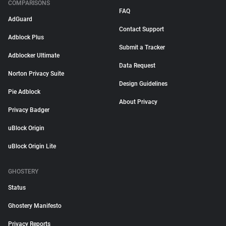
COMPARISONS
FAQ
AdGuard
Contact Support
Adblock Plus
Submit a Tracker
Adblocker Ultimate
Data Request
Norton Privacy Suite
Design Guidelines
Pie Adblock
About Privacy
Privacy Badger
uBlock Origin
uBlock Origin Lite
GHOSTERY
Status
Ghostery Manifesto
Privacy Reports