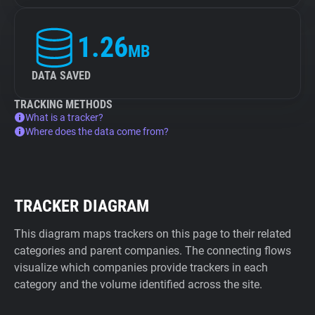
1.26
MB
DATA SAVED
TRACKING METHODS
What is a tracker?
Where does the data come from?
TRACKER DIAGRAM
This diagram maps trackers on this page to their related
categories and parent companies. The connecting flows
visualize which companies provide trackers in each
category and the volume identified across the site.