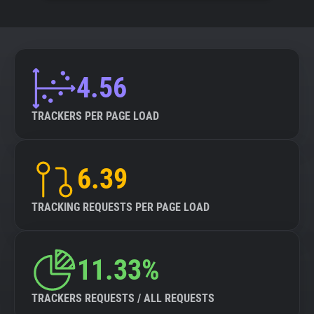
4.56
TRACKERS PER PAGE LOAD
6.39
TRACKING REQUESTS PER PAGE LOAD
11.33%
TRACKERS REQUESTS / ALL REQUESTS