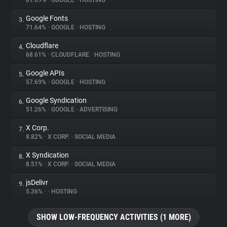
81.69%
•
GOOGLE
•
HOSTING
Google Fonts
3.
About
71.64%
•
GOOGLE
•
HOSTING
Cloudflare
4.
Trackers
68.61%
•
CLOUDFLARE
•
HOSTING
Google APIs
5.
Websites
57.69%
•
GOOGLE
•
HOSTING
Google Syndication
6.
Explorer
51.26%
•
GOOGLE
•
ADVERTISING
X Corp.
7.
8.82%
•
X CORP.
•
SOCIAL MEDIA
Tracking Reach
X Syndication
8.
8.51%
•
X CORP.
•
SOCIAL MEDIA
jsDelivr
9.
5.36%
•
•
HOSTING
SHOW LOW-FREQUENCY ACTIVITIES (1 MORE)