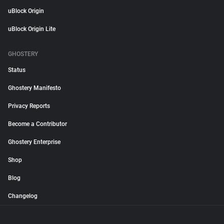
uBlock Origin
uBlock Origin Lite
GHOSTERY
Status
Ghostery Manifesto
Privacy Reports
Become a Contributor
Ghostery Enterprise
Shop
Blog
Changelog