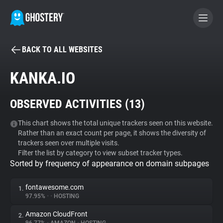
BACK TO ALL WEBSITES
BECOME A CONTRIBUTOR
KANKA.IO
GHOSTERY PRIVACY SUITE
OBSERVED ACTIVITIES (
13
)
Tracker & Ad Blocker
This chart shows the total unique trackers seen on this website.
Rather than an exact count per page, it shows the diversity of
WhoTracks.Me
trackers seen over multiple visits.
Filter the list by category to view subset tracker types.
Sorted by frequency of appearance on domain subpages
Privacy Digest
fontawesome.com
1.
97.95%
•
•
HOSTING
Search
Amazon CloudFront
2.