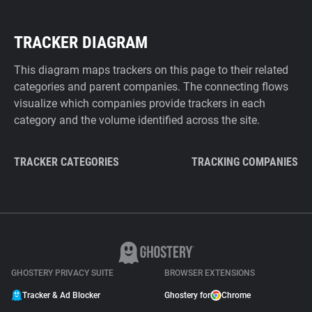
TRACKER DIAGRAM
This diagram maps trackers on this page to their related
categories and parent companies. The connecting flows
visualize which companies provide trackers in each
category and the volume identified across the site.
TRACKER CATEGORIES
TRACKING COMPANIES
GHOSTERY PRIVACY SUITE
BROWSER EXTENSIONS
Tracker & Ad Blocker
Ghostery for
Chrome