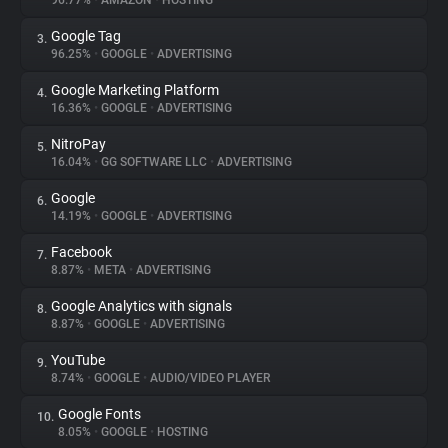
96.77%
•
AMAZON
•
HOSTING
Google Tag
3.
About
96.25%
•
GOOGLE
•
ADVERTISING
Google Marketing Platform
4.
Trackers
16.36%
•
GOOGLE
•
ADVERTISING
NitroPay
5.
Websites
16.04%
•
GG SOFTWARE LLC
•
ADVERTISING
Google
6.
Explorer
14.19%
•
GOOGLE
•
ADVERTISING
Facebook
7.
8.87%
•
META
•
ADVERTISING
Tracking Reach
Google Analytics with signals
8.
8.87%
•
GOOGLE
•
ADVERTISING
YouTube
9.
8.74%
•
GOOGLE
•
AUDIO/VIDEO PLAYER
Google Fonts
10.
8.05%
•
GOOGLE
•
HOSTING