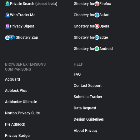
Private Search (closed beta)
Ghostery for
Firefox
WhoTracks.Me
Ghostery for
Safari
Privacy Digest
Ghostery for
Opera
Ghostery Zap
Ghostery for
Edge
Ghostery for
Android
BROWSER EXTENSIONS
HELP
COMPARISONS
FAQ
AdGuard
Contact Support
Adblock Plus
Submit a Tracker
Adblocker Ultimate
Data Request
Norton Privacy Suite
Design Guidelines
Pie Adblock
About Privacy
Privacy Badger