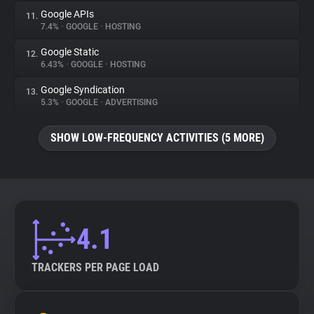
Google APIs
11.
7.4%
•
GOOGLE
•
HOSTING
Google Static
12.
6.43%
•
GOOGLE
•
HOSTING
Google Syndication
13.
5.3%
•
GOOGLE
•
ADVERTISING
SHOW LOW-FREQUENCY ACTIVITIES (5 MORE)
4.1
TRACKERS PER PAGE LOAD