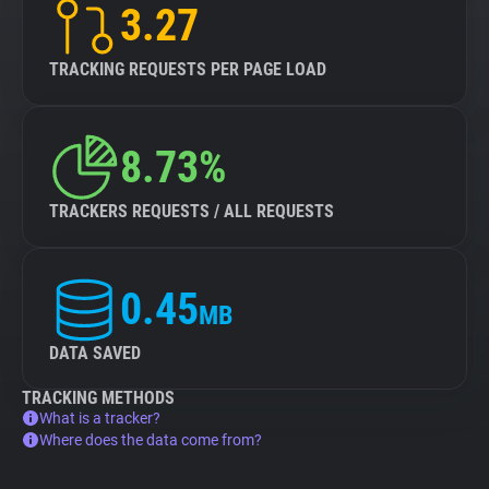
3.27
TRACKING REQUESTS PER PAGE LOAD
8.73%
TRACKERS REQUESTS / ALL REQUESTS
0.45
MB
DATA SAVED
TRACKING METHODS
What is a tracker?
Where does the data come from?