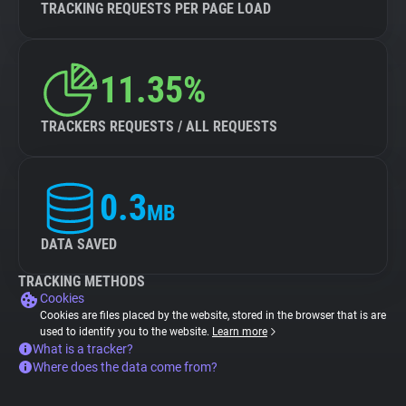
TRACKING REQUESTS PER PAGE LOAD
11.35%
TRACKERS REQUESTS / ALL REQUESTS
0.3
MB
DATA SAVED
TRACKING METHODS
Cookies
Cookies are files placed by the website, stored in the browser that is are
used to identify you to the website.
Learn more
What is a tracker?
Where does the data come from?