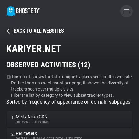
BACK TO ALL WEBSITES
BECOME A CONTRIBUTOR
KARIYER.NET
GHOSTERY PRIVACY SUITE
OBSERVED ACTIVITIES (
12
)
Tracker & Ad Blocker
This chart shows the total unique trackers seen on this website.
Rather than an exact count per page, it shows the diversity of
WhoTracks.Me
trackers seen over multiple visits.
Filter the list by category to view subset tracker types.
Sorted by frequency of appearance on domain subpages
Privacy Digest
MediaNova CDN
1.
98.72%
•
•
HOSTING
Search
PerimeterX
2.