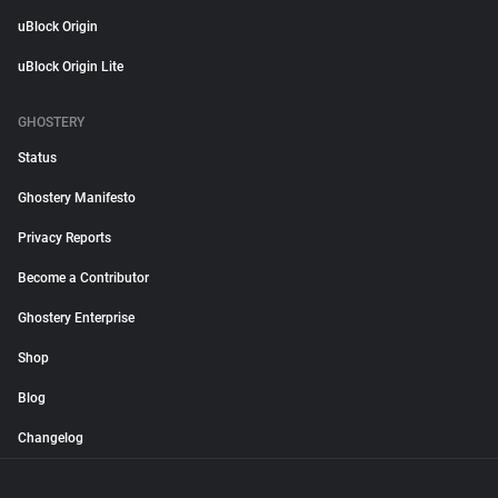
uBlock Origin
uBlock Origin Lite
GHOSTERY
Status
Ghostery Manifesto
Privacy Reports
Become a Contributor
Ghostery Enterprise
Shop
Blog
Changelog