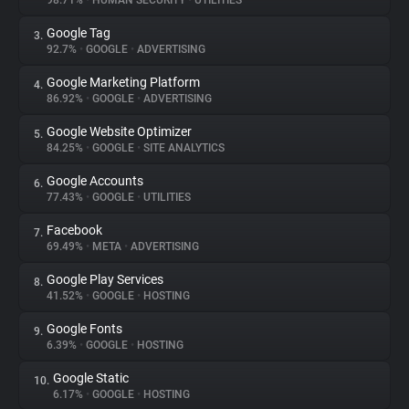
98.71%
•
HUMAN SECURITY
•
UTILITIES
Google Tag
3.
About
92.7%
•
GOOGLE
•
ADVERTISING
Google Marketing Platform
4.
Trackers
86.92%
•
GOOGLE
•
ADVERTISING
Google Website Optimizer
5.
Websites
84.25%
•
GOOGLE
•
SITE ANALYTICS
Google Accounts
6.
Explorer
77.43%
•
GOOGLE
•
UTILITIES
Facebook
7.
69.49%
•
META
•
ADVERTISING
Tracking Reach
Google Play Services
8.
41.52%
•
GOOGLE
•
HOSTING
Google Fonts
9.
6.39%
•
GOOGLE
•
HOSTING
Google Static
10.
6.17%
•
GOOGLE
•
HOSTING