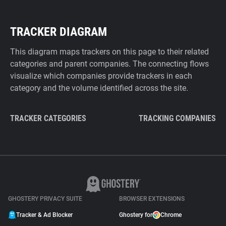
TRACKER DIAGRAM
This diagram maps trackers on this page to their related
categories and parent companies. The connecting flows
visualize which companies provide trackers in each
category and the volume identified across the site.
TRACKER CATEGORIES
TRACKING COMPANIES
GHOSTERY PRIVACY SUITE
BROWSER EXTENSIONS
Tracker & Ad Blocker
Ghostery for
Chrome