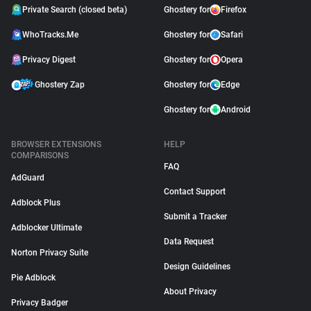
Private Search (closed beta)
Ghostery for
Firefox
WhoTracks.Me
Ghostery for
Safari
Privacy Digest
Ghostery for
Opera
Ghostery Zap
Ghostery for
Edge
Ghostery for
Android
BROWSER EXTENSIONS
HELP
COMPARISONS
FAQ
AdGuard
Contact Support
Adblock Plus
Submit a Tracker
Adblocker Ultimate
Data Request
Norton Privacy Suite
Design Guidelines
Pie Adblock
About Privacy
Privacy Badger