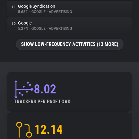
Google Syndication
11.
5.68%
•
GOOGLE
•
ADVERTISING
Google
12.
5.27%
•
GOOGLE
•
ADVERTISING
SHOW LOW-FREQUENCY ACTIVITIES (13 MORE)
8.02
TRACKERS PER PAGE LOAD
12.14