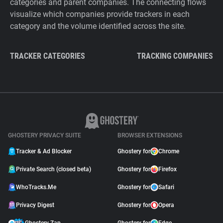
categories and parent companies. The connecting flows
visualize which companies provide trackers in each
category and the volume identified across the site.
TRACKER CATEGORIES
TRACKING COMPANIES
GHOSTERY PRIVACY SUITE
BROWSER EXTENSIONS
Tracker & Ad Blocker
Ghostery for
Chrome
Private Search (closed beta)
Ghostery for
Firefox
WhoTracks.Me
Ghostery for
Safari
Privacy Digest
Ghostery for
Opera