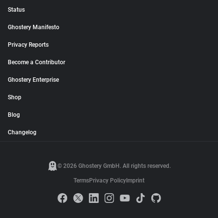
Status
Ghostery Manifesto
Privacy Reports
Become a Contributor
Ghostery Enterprise
Shop
Blog
Changelog
© 2026 Ghostery GmbH. All rights reserved.
Terms
Privacy Policy
Imprint