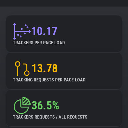
10.17
TRACKERS PER PAGE LOAD
13.78
TRACKING REQUESTS PER PAGE LOAD
36.5%
TRACKERS REQUESTS / ALL REQUESTS