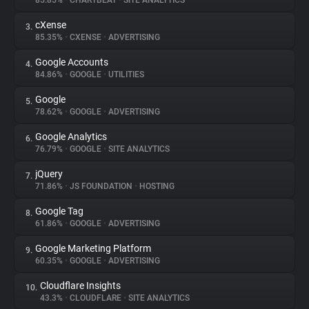
85.85%
•
CHARTBEAT
•
SITE ANALYTICS
cXense
3.
About
85.35%
•
CXENSE
•
ADVERTISING
Google Accounts
4.
Trackers
84.86%
•
GOOGLE
•
UTILITIES
Google
5.
Websites
78.62%
•
GOOGLE
•
ADVERTISING
Google Analytics
6.
Explorer
76.79%
•
GOOGLE
•
SITE ANALYTICS
jQuery
7.
71.86%
•
JS FOUNDATION
•
HOSTING
Tracking Reach
Google Tag
8.
61.86%
•
GOOGLE
•
ADVERTISING
Google Marketing Platform
9.
60.35%
•
GOOGLE
•
ADVERTISING
Cloudflare Insights
10.
43.3%
•
CLOUDFLARE
•
SITE ANALYTICS