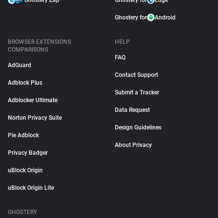
Ghostery Zap
Ghostery for
Edge
Ghostery for
Android
BROWSER EXTENSIONS
HELP
COMPARISONS
FAQ
AdGuard
Contact Support
Adblock Plus
Submit a Tracker
Adblocker Ultimate
Data Request
Norton Privacy Suite
Design Guidelines
Pie Adblock
About Privacy
Privacy Badger
uBlock Origin
uBlock Origin Lite
GHOSTERY