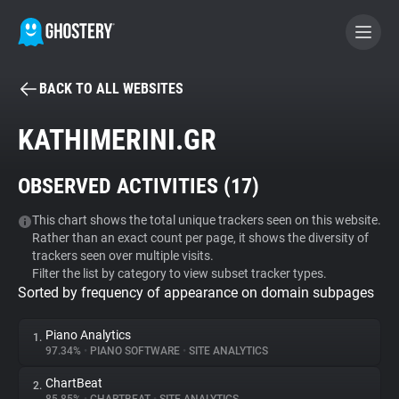
BACK TO ALL WEBSITES
BECOME A CONTRIBUTOR
KATHIMERINI.GR
GHOSTERY PRIVACY SUITE
OBSERVED ACTIVITIES (
17
)
Tracker & Ad Blocker
This chart shows the total unique trackers seen on this website.
Rather than an exact count per page, it shows the diversity of
WhoTracks.Me
trackers seen over multiple visits.
Filter the list by category to view subset tracker types.
Sorted by frequency of appearance on domain subpages
Privacy Digest
Piano Analytics
1.
97.34%
•
PIANO SOFTWARE
•
SITE ANALYTICS
Search
ChartBeat
2.