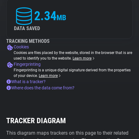
2.34
MB
DATA SAVED
TRACKING METHODS
Cookies
Cookies are files placed by the website, stored in the browser that is are
used to identify you to the website.
Learn more
Fingerprinting
Fingerprinting is a unique digital signature derived from the properties
of your device.
Learn more
What is a tracker?
Where does the data come from?
TRACKER DIAGRAM
This diagram maps trackers on this page to their related