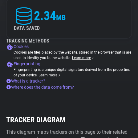
2.34
MB
DATA SAVED
TRACKING METHODS
Cookies
Cookies are files placed by the website, stored in the browser that is are
used to identify you to the website.
Learn more
Fingerprinting
Fingerprinting is a unique digital signature derived from the properties
of your device.
Learn more
What is a tracker?
Where does the data come from?
TRACKER DIAGRAM
This diagram maps trackers on this page to their related