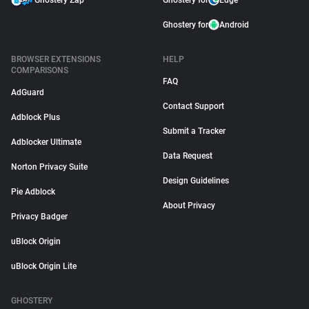
Ghostery Zap
Ghostery for
Edge
Ghostery for
Android
BROWSER EXTENSIONS
HELP
COMPARISONS
FAQ
AdGuard
Contact Support
Adblock Plus
Submit a Tracker
Adblocker Ultimate
Data Request
Norton Privacy Suite
Design Guidelines
Pie Adblock
About Privacy
Privacy Badger
uBlock Origin
uBlock Origin Lite
GHOSTERY