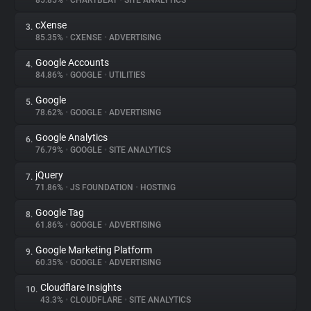
85.85%
•
CHARTBEAT
•
SITE ANALYTICS
cXense
3.
About
85.35%
•
CXENSE
•
ADVERTISING
Google Accounts
4.
Trackers
84.86%
•
GOOGLE
•
UTILITIES
Google
5.
Websites
78.62%
•
GOOGLE
•
ADVERTISING
Google Analytics
6.
Explorer
76.79%
•
GOOGLE
•
SITE ANALYTICS
jQuery
7.
71.86%
•
JS FOUNDATION
•
HOSTING
Tracking Reach
Google Tag
8.
61.86%
•
GOOGLE
•
ADVERTISING
Google Marketing Platform
9.
60.35%
•
GOOGLE
•
ADVERTISING
Cloudflare Insights
10.
43.3%
•
CLOUDFLARE
•
SITE ANALYTICS