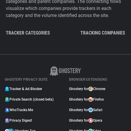
categories and parent companies. The connecting flows
visualize which companies provide trackers in each
category and the volume identified across the site.
TRACKER CATEGORIES
TRACKING COMPANIES
GHOSTERY PRIVACY SUITE
BROWSER EXTENSIONS
Tracker & Ad Blocker
Ghostery for
Chrome
Private Search (closed beta)
Ghostery for
Firefox
WhoTracks.Me
Ghostery for
Safari
Privacy Digest
Ghostery for
Opera