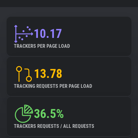
10.17
TRACKERS PER PAGE LOAD
13.78
TRACKING REQUESTS PER PAGE LOAD
36.5%
TRACKERS REQUESTS / ALL REQUESTS