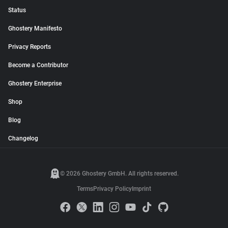
Status
Ghostery Manifesto
Privacy Reports
Become a Contributor
Ghostery Enterprise
Shop
Blog
Changelog
© 2026 Ghostery GmbH. All rights reserved.
Terms
Privacy Policy
Imprint