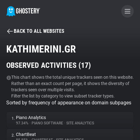
BACK TO ALL WEBSITES
BECOME A CONTRIBUTOR
KATHIMERINI.GR
GHOSTERY PRIVACY SUITE
OBSERVED ACTIVITIES (
17
)
Tracker & Ad Blocker
This chart shows the total unique trackers seen on this website.
Rather than an exact count per page, it shows the diversity of
WhoTracks.Me
trackers seen over multiple visits.
Filter the list by category to view subset tracker types.
Sorted by frequency of appearance on domain subpages
Privacy Digest
Piano Analytics
1.
97.34%
•
PIANO SOFTWARE
•
SITE ANALYTICS
Search
ChartBeat
2.