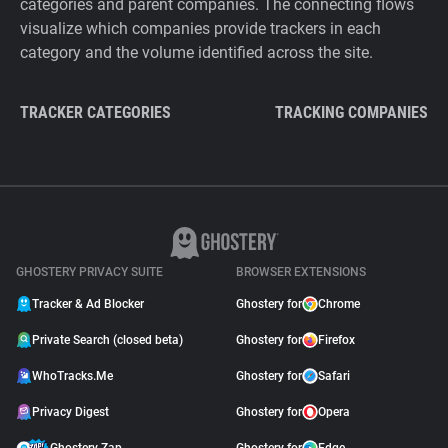
categories and parent companies. The connecting flows
visualize which companies provide trackers in each
category and the volume identified across the site.
TRACKER CATEGORIES
TRACKING COMPANIES
GHOSTERY PRIVACY SUITE
BROWSER EXTENSIONS
Tracker & Ad Blocker
Ghostery for
Chrome
Private Search (closed beta)
Ghostery for
Firefox
WhoTracks.Me
Ghostery for
Safari
Privacy Digest
Ghostery for
Opera