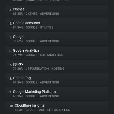
85.85%
•
CHARTBEAT
•
SITE ANALYTICS
cXense
3.
About
85.35%
•
CXENSE
•
ADVERTISING
Google Accounts
4.
Trackers
84.86%
•
GOOGLE
•
UTILITIES
Google
5.
Websites
78.62%
•
GOOGLE
•
ADVERTISING
Google Analytics
6.
Explorer
76.79%
•
GOOGLE
•
SITE ANALYTICS
jQuery
7.
71.86%
•
JS FOUNDATION
•
HOSTING
Tracking Reach
Google Tag
8.
61.86%
•
GOOGLE
•
ADVERTISING
Google Marketing Platform
9.
60.35%
•
GOOGLE
•
ADVERTISING
Cloudflare Insights
10.
43.3%
•
CLOUDFLARE
•
SITE ANALYTICS