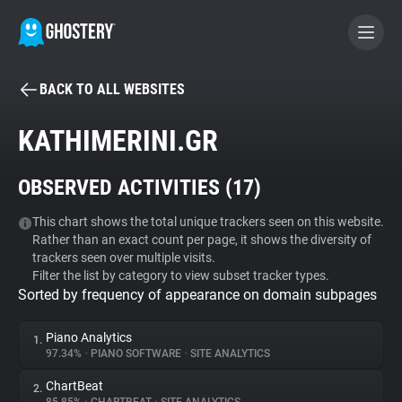
BACK TO ALL WEBSITES
BECOME A CONTRIBUTOR
KATHIMERINI.GR
GHOSTERY PRIVACY SUITE
OBSERVED ACTIVITIES (
17
)
Tracker & Ad Blocker
This chart shows the total unique trackers seen on this website.
Rather than an exact count per page, it shows the diversity of
WhoTracks.Me
trackers seen over multiple visits.
Filter the list by category to view subset tracker types.
Sorted by frequency of appearance on domain subpages
Privacy Digest
Piano Analytics
1.
97.34%
•
PIANO SOFTWARE
•
SITE ANALYTICS
Search
ChartBeat
2.