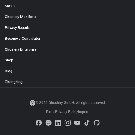
Status
Ghostery Manifesto
Privacy Reports
Become a Contributor
Ghostery Enterprise
Shop
Blog
Changelog
© 2026 Ghostery GmbH. All rights reserved.
Terms
Privacy Policy
Imprint