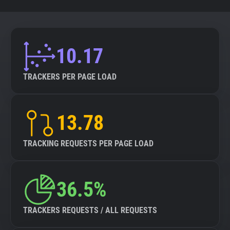
10.17
TRACKERS PER PAGE LOAD
13.78
TRACKING REQUESTS PER PAGE LOAD
36.5%
TRACKERS REQUESTS / ALL REQUESTS