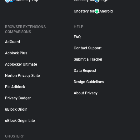
Ghostery Zap
Ghostery for
Edge
Ghostery for
Android
BROWSER EXTENSIONS
HELP
COMPARISONS
FAQ
AdGuard
Contact Support
Adblock Plus
Submit a Tracker
Adblocker Ultimate
Data Request
Norton Privacy Suite
Design Guidelines
Pie Adblock
About Privacy
Privacy Badger
uBlock Origin
uBlock Origin Lite
GHOSTERY