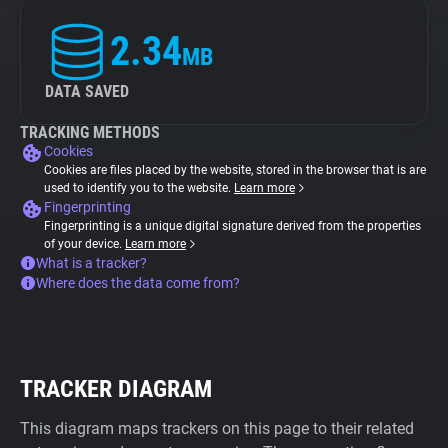
2.34
MB
DATA SAVED
TRACKING METHODS
Cookies
Cookies are files placed by the website, stored in the browser that is are
used to identify you to the website.
Learn more
Fingerprinting
Fingerprinting is a unique digital signature derived from the properties
of your device.
Learn more
What is a tracker?
Where does the data come from?
TRACKER DIAGRAM
This diagram maps trackers on this page to their related