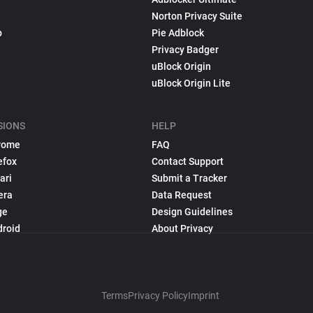
Norton Privacy Suite
p
Pie Adblock
Privacy Badger
uBlock Origin
uBlock Origin Lite
SIONS
HELP
rome
FAQ
efox
Contact Support
ari
Submit a Tracker
era
Data Request
ge
Design Guidelines
droid
About Privacy
Terms
Privacy Policy
Imprint