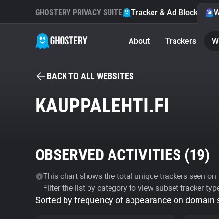
GHOSTERY PRIVACY SUITE
Tracker & Ad Blocker
W
About
Trackers
W
BACK TO ALL WEBSITES
KAUPPALEHTI.FI
OBSERVED ACTIVITIES (
19
)
This chart shows the total unique trackers seen on t
Filter the list by category to view subset tracker typ
Sorted by frequency of appearance on domain