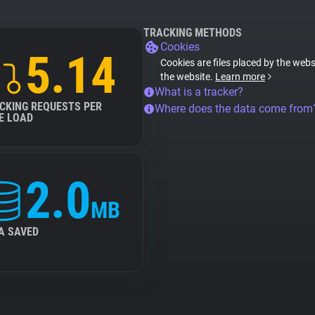
TRACKING METHODS
Cookies
5.14
Cookies are files placed by the websi
the website.
Learn more
What is a tracker?
CKING REQUESTS PER
Where does the data come from
E LOAD
2.0
MB
A SAVED