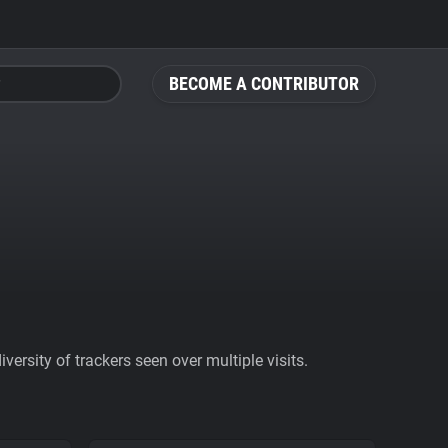
BECOME A CONTRIBUTOR
ersity of trackers seen over multiple visits.