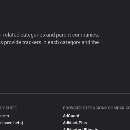
ir related categories and parent companies.
 provide trackers in each category and the
CY SUITE
BROWSER EXTENSIONS COMPARIS
ocker
AdGuard
(closed beta)
Adblock Plus
Adblocker Ultimate