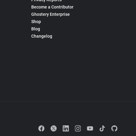
Become a Contributor
Ghostery Enterprise
Shop
Blog
Changelog