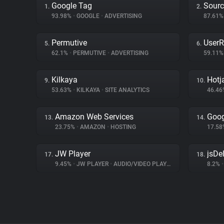
Google Tag
Sourc
1.
2.
93.98%
•
GOOGLE
•
ADVERTISING
87.61
Permutive
UserR
5.
6.
62.1%
•
PERMUTIVE
•
ADVERTISING
59.11
Kilkaya
Hotj
9.
10.
53.63%
•
KILKAYA
•
SITE ANALYTICS
46.4
Amazon Web Services
Goog
13.
14.
23.75%
•
AMAZON
•
HOSTING
17.5
JW Player
jsDel
17.
18.
9.45%
•
JW PLAYER
•
AUDIO/VIDEO PLAYER
8.2%
•