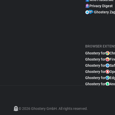
Privacy Digest
Ghostery Za
BROWSER EXTEN
Ghostery for
Ch
Ghostery for
Fir
Ghostery for
Saf
Ghostery for
Op
Ghostery for
Ed
Ghostery for
An
© 2026 Ghostery GmbH. All rights reserved.