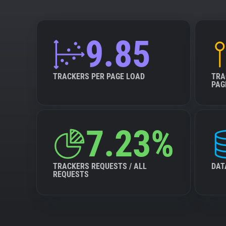
9.85
TRACKERS PER PAGE LOAD
TRA
PAG
7.23%
TRACKERS REQUESTS / ALL
DAT
REQUESTS