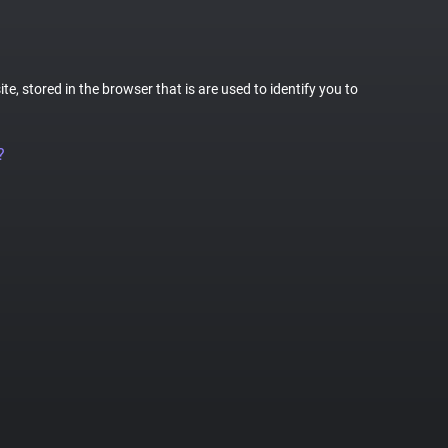
te, stored in the browser that is are used to identify you to
?