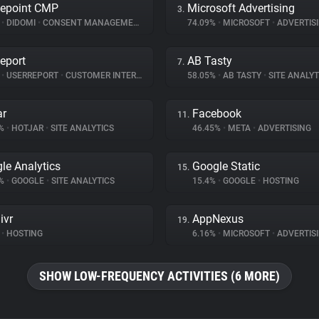
epoint CMP
Microsoft Advertising
3.
%
•
DIDOMI
•
CONSENT MANAGEMENT
74.09%
•
MICROSOFT
•
ADVERTIS
eport
AB Tasty
7.
%
•
USERREPORT
•
CUSTOMER INTERACTION
58.05%
•
AB TASTY
•
SITE ANALYT
ar
Facebook
11.
6%
•
HOTJAR
•
SITE ANALYTICS
46.45%
•
META
•
ADVERTISING
le Analytics
Google Static
15.
8%
•
GOOGLE
•
SITE ANALYTICS
15.4%
•
GOOGLE
•
HOSTING
ivr
AppNexus
19.
•
HOSTING
6.16%
•
MICROSOFT
•
ADVERTIS
SHOW LOW-FREQUENCY ACTIVITIES (6 MORE)