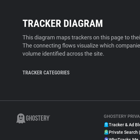
TRACKER DIAGRAM
This diagram maps trackers on this page to the
The connecting flows visualize which companies
volume identified across the site.
TRACKER CATEGORIES
GHOSTERY PRIVA
Tracker & Ad Bl
Private Search 
WhoTracks.Me