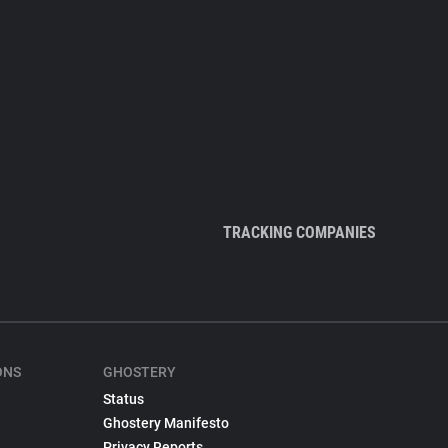
TRACKING COMPANIES
ONS
GHOSTERY
Status
Ghostery Manifesto
Privacy Reports