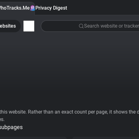
hoTracks.Me
Privacy Digest
ebsites
Search website or tracker
his website. Rather than an exact count per page, it shows the div
es.
 subpages