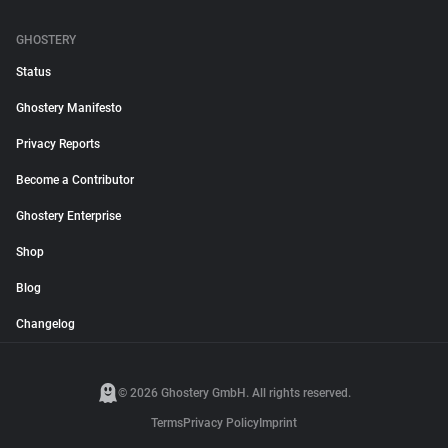
GHOSTERY
Status
Ghostery Manifesto
Privacy Reports
Become a Contributor
Ghostery Enterprise
Shop
Blog
Changelog
© 2026 Ghostery GmbH. All rights reserved.
Terms
Privacy Policy
Imprint