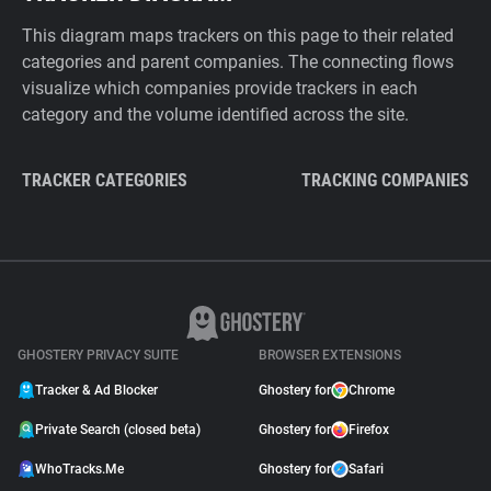
This diagram maps trackers on this page to their related
categories and parent companies. The connecting flows
visualize which companies provide trackers in each
category and the volume identified across the site.
TRACKER CATEGORIES
TRACKING COMPANIES
GHOSTERY PRIVACY SUITE
BROWSER EXTENSIONS
Tracker & Ad Blocker
Ghostery for
Chrome
Private Search (closed beta)
Ghostery for
Firefox
WhoTracks.Me
Ghostery for
Safari