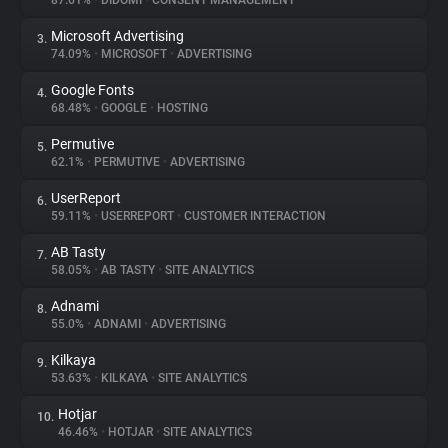
87.61%
•
DIDOMI
•
CONSENT MANAGEMENT
Microsoft Advertising
3.
About
74.09%
•
MICROSOFT
•
ADVERTISING
Google Fonts
4.
Trackers
68.48%
•
GOOGLE
•
HOSTING
Permutive
5.
Websites
62.1%
•
PERMUTIVE
•
ADVERTISING
UserReport
6.
Explorer
59.11%
•
USERREPORT
•
CUSTOMER INTERACTION
AB Tasty
7.
58.05%
•
AB TASTY
•
SITE ANALYTICS
Tracking Reach
Adnami
8.
55.0%
•
ADNAMI
•
ADVERTISING
Kilkaya
9.
53.63%
•
KILKAYA
•
SITE ANALYTICS
Hotjar
10.
46.46%
•
HOTJAR
•
SITE ANALYTICS