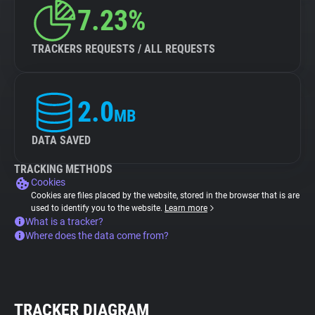
7.23%
TRACKERS REQUESTS / ALL REQUESTS
2.0
MB
DATA SAVED
TRACKING METHODS
Cookies
Cookies are files placed by the website, stored in the browser that is are
used to identify you to the website.
Learn more
What is a tracker?
Where does the data come from?
TRACKER DIAGRAM