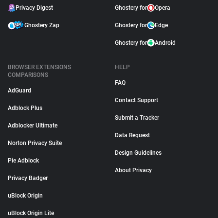
Privacy Digest
Ghostery for
Opera
Ghostery Zap
Ghostery for
Edge
Ghostery for
Android
BROWSER EXTENSIONS
HELP
COMPARISONS
FAQ
AdGuard
Contact Support
Adblock Plus
Submit a Tracker
Adblocker Ultimate
Data Request
Norton Privacy Suite
Design Guidelines
Pie Adblock
About Privacy
Privacy Badger
uBlock Origin
uBlock Origin Lite