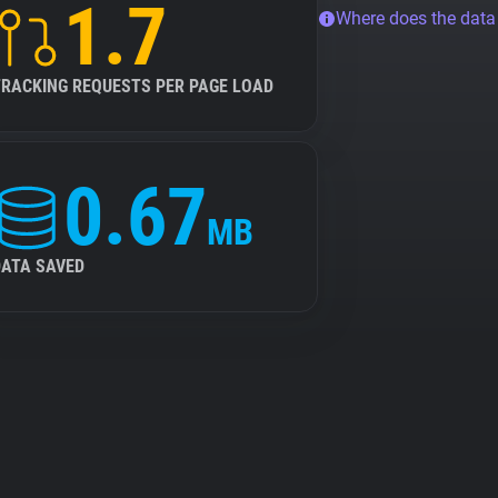
1.7
Where does the dat
TRACKING REQUESTS PER PAGE LOAD
0.67
MB
DATA SAVED