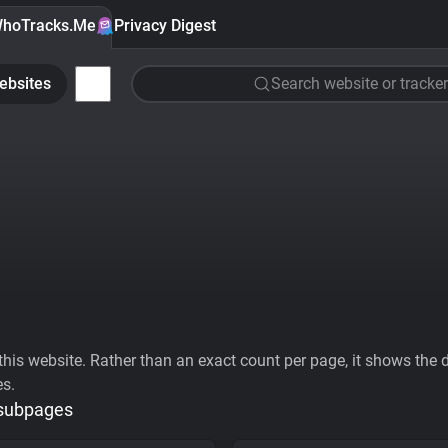
hoTracks.Me
Privacy Digest
ebsites
Search website or tracker
his website. Rather than an exact count per page, it shows the div
es.
 subpages