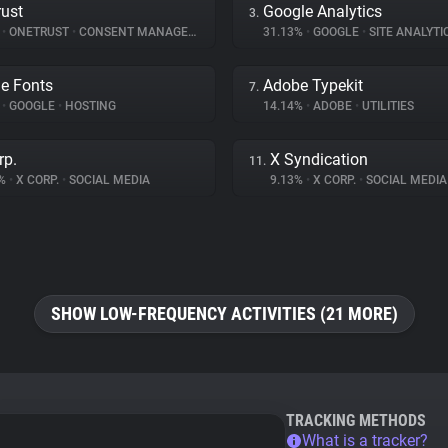
ust
Google Analytics
3.
%
•
ONETRUST
•
CONSENT MANAGEMENT
31.13%
•
GOOGLE
•
SITE ANALYTI
e Fonts
Adobe Typekit
7.
%
•
GOOGLE
•
HOSTING
14.14%
•
ADOBE
•
UTILITIES
rp.
X Syndication
11.
5%
•
X CORP.
•
SOCIAL MEDIA
9.13%
•
X CORP.
•
SOCIAL MEDIA
SHOW LOW-FREQUENCY ACTIVITIES (21 MORE)
TRACKING METHODS
What is a tracker?