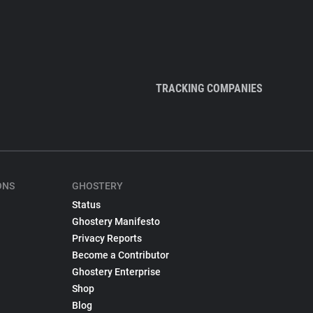
TRACKING COMPANIES
ONS
GHOSTERY
Status
Ghostery Manifesto
Privacy Reports
Become a Contributor
Ghostery Enterprise
Shop
Blog