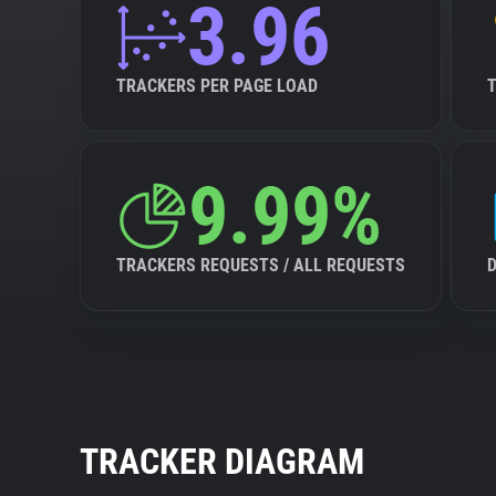
3.96
TRACKERS PER PAGE LOAD
9.99%
TRACKERS REQUESTS / ALL REQUESTS
TRACKER DIAGRAM