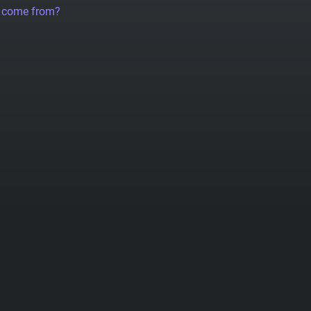
a come from?