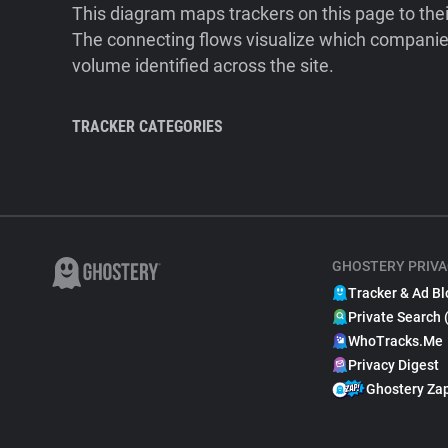
This diagram maps trackers on this page to the
The connecting flows visualize which companies
volume identified across the site.
TRACKER CATEGORIES
GHOSTERY PRIVA
Tracker & Ad Bl
Private Search 
WhoTracks.Me
Privacy Digest
Ghostery Za