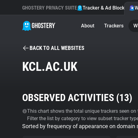
GHOSTERY PRIVACY SUITE
Tracker & Ad Blocker
W
About
Trackers
W
BACK TO ALL WEBSITES
KCL.AC.UK
OBSERVED ACTIVITIES (
13
)
This chart shows the total unique trackers seen on t
Filter the list by category to view subset tracker typ
Sorted by frequency of appearance on domain