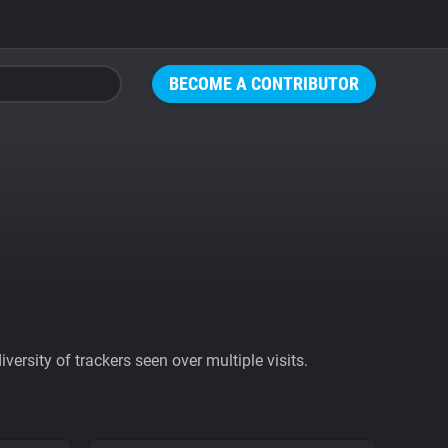
BECOME A CONTRIBUTOR
ersity of trackers seen over multiple visits.