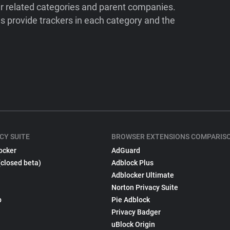
ir related categories and parent companies.
 provide trackers in each category and the
CY SUITE
BROWSER EXTENSIONS COMPARIS
ocker
AdGuard
(closed beta)
Adblock Plus
Adblocker Ultimate
Norton Privacy Suite
p
Pie Adblock
Privacy Badger
uBlock Origin