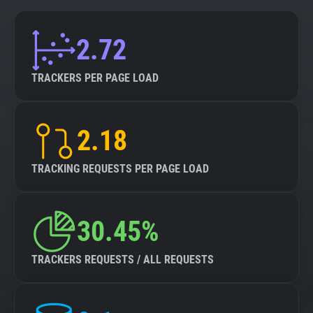
2.72
TRACKERS PER PAGE LOAD
2.18
TRACKING REQUESTS PER PAGE LOAD
30.45%
TRACKERS REQUESTS / ALL REQUESTS