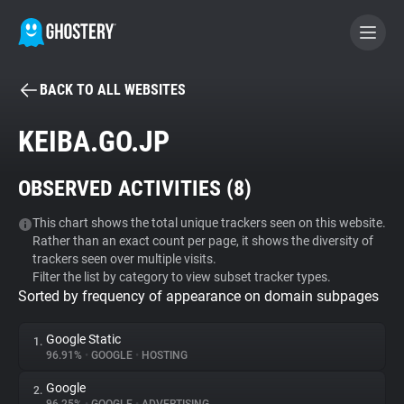
BACK TO ALL WEBSITES
BECOME A CONTRIBUTOR
KEIBA.GO.JP
GHOSTERY PRIVACY SUITE
OBSERVED ACTIVITIES (
8
)
Tracker & Ad Blocker
This chart shows the total unique trackers seen on this website.
Rather than an exact count per page, it shows the diversity of
WhoTracks.Me
trackers seen over multiple visits.
Filter the list by category to view subset tracker types.
Sorted by frequency of appearance on domain subpages
Privacy Digest
Google Static
1.
96.91%
•
GOOGLE
•
HOSTING
Search
Google
2.