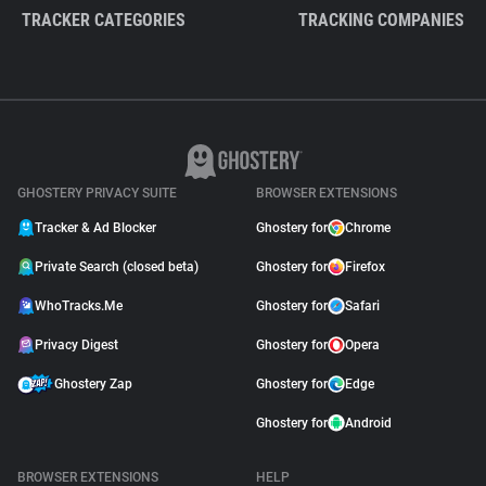
TRACKER CATEGORIES
TRACKING COMPANIES
GHOSTERY PRIVACY SUITE
BROWSER EXTENSIONS
Tracker & Ad Blocker
Ghostery for
Chrome
Private Search (closed beta)
Ghostery for
Firefox
WhoTracks.Me
Ghostery for
Safari
Privacy Digest
Ghostery for
Opera
Ghostery Zap
Ghostery for
Edge
Ghostery for
Android
BROWSER EXTENSIONS
HELP