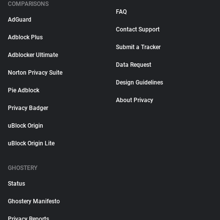
COMPARISONS
FAQ
AdGuard
Contact Support
Adblock Plus
Submit a Tracker
Adblocker Ultimate
Data Request
Norton Privacy Suite
Design Guidelines
Pie Adblock
About Privacy
Privacy Badger
uBlock Origin
uBlock Origin Lite
GHOSTERY
Status
Ghostery Manifesto
Privacy Reports