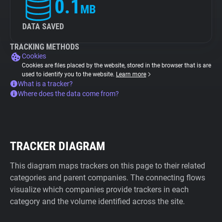
0.1
MB
DATA SAVED
TRACKING METHODS
Cookies
Cookies are files placed by the website, stored in the browser that is are
used to identify you to the website.
Learn more
What is a tracker?
Where does the data come from?
TRACKER DIAGRAM
This diagram maps trackers on this page to their related
categories and parent companies. The connecting flows
visualize which companies provide trackers in each
category and the volume identified across the site.