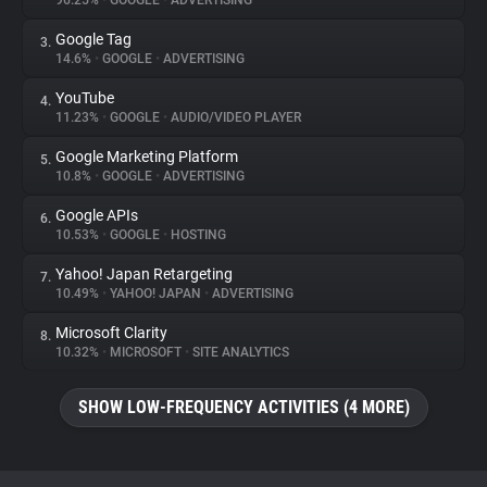
96.25%
•
GOOGLE
•
ADVERTISING
Google Tag
3.
About
14.6%
•
GOOGLE
•
ADVERTISING
YouTube
4.
Trackers
11.23%
•
GOOGLE
•
AUDIO/VIDEO PLAYER
Google Marketing Platform
5.
Websites
10.8%
•
GOOGLE
•
ADVERTISING
Google APIs
6.
Explorer
10.53%
•
GOOGLE
•
HOSTING
Yahoo! Japan Retargeting
7.
10.49%
•
YAHOO! JAPAN
•
ADVERTISING
Tracking Reach
Microsoft Clarity
8.
10.32%
•
MICROSOFT
•
SITE ANALYTICS
SHOW LOW-FREQUENCY ACTIVITIES (4 MORE)