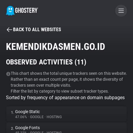
BACK TO ALL WEBSITES
BECOME A CONTRIBUTOR
KEMENDIKDASMEN.GO.ID
GHOSTERY PRIVACY SUITE
OBSERVED ACTIVITIES (
11
)
Tracker & Ad Blocker
This chart shows the total unique trackers seen on this website.
Rather than an exact count per page, it shows the diversity of
WhoTracks.Me
trackers seen over multiple visits.
Filter the list by category to view subset tracker types.
Sorted by frequency of appearance on domain subpages
Privacy Digest
Google Static
1.
47.06%
•
GOOGLE
•
HOSTING
Search
Google Fonts
2.