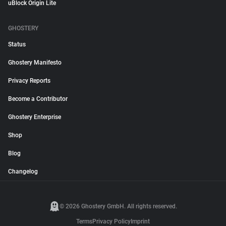
uBlock Origin Lite
GHOSTERY
Status
Ghostery Manifesto
Privacy Reports
Become a Contributor
Ghostery Enterprise
Shop
Blog
Changelog
© 2026 Ghostery GmbH. All rights reserved.
Terms
Privacy Policy
Imprint