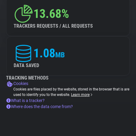
13.68%
TRACKERS REQUESTS / ALL REQUESTS
1.08
MB
DATA SAVED
TRACKING METHODS
Cookies
Cookies are files placed by the website, stored in the browser that is are
used to identify you to the website.
Learn more
What is a tracker?
Where does the data come from?