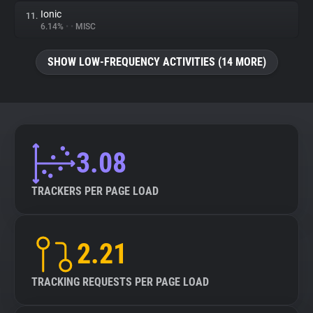
Ionic
11.
6.14%
•
•
MISC
SHOW LOW-FREQUENCY ACTIVITIES (14 MORE)
3.08
TRACKERS PER PAGE LOAD
2.21
TRACKING REQUESTS PER PAGE LOAD