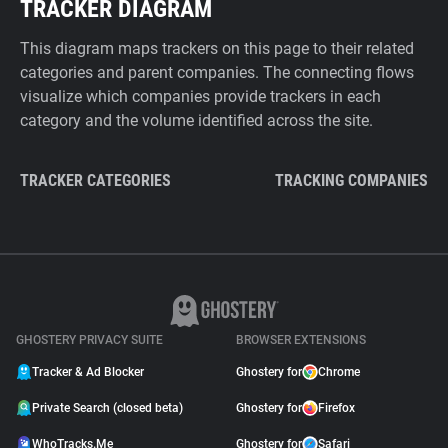
TRACKER DIAGRAM
This diagram maps trackers on this page to their related
categories and parent companies. The connecting flows
visualize which companies provide trackers in each
category and the volume identified across the site.
TRACKER CATEGORIES
TRACKING COMPANIES
GHOSTERY PRIVACY SUITE
BROWSER EXTENSIONS
Tracker & Ad Blocker
Ghostery for
Chrome
Private Search (closed beta)
Ghostery for
Firefox
WhoTracks.Me
Ghostery for
Safari