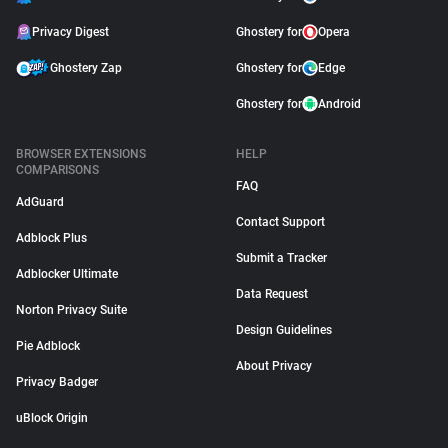
Privacy Digest
Ghostery for
Opera
Ghostery Zap
Ghostery for
Edge
Ghostery for
Android
BROWSER EXTENSIONS
HELP
COMPARISONS
FAQ
AdGuard
Contact Support
Adblock Plus
Submit a Tracker
Adblocker Ultimate
Data Request
Norton Privacy Suite
Design Guidelines
Pie Adblock
About Privacy
Privacy Badger
uBlock Origin