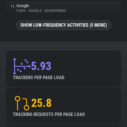
Google
11.
9.68%
•
GOOGLE
•
ADVERTISING
SHOW LOW-FREQUENCY ACTIVITIES (5 MORE)
5.93
TRACKERS PER PAGE LOAD
25.8
TRACKING REQUESTS PER PAGE LOAD