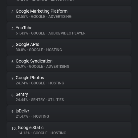
92.49%
•
TABOOLA
•
ADVERTISING
Google Marketing Platform
3.
About
82.55%
•
GOOGLE
•
ADVERTISING
YouTube
4.
Trackers
61.43%
•
GOOGLE
•
AUDIO/VIDEO PLAYER
Google APIs
5.
Websites
30.8%
•
GOOGLE
•
HOSTING
Google Syndication
6.
Explorer
25.9%
•
GOOGLE
•
ADVERTISING
Google Photos
7.
24.74%
•
GOOGLE
•
HOSTING
Tracking Reach
Sentry
8.
24.44%
•
SENTRY
•
UTILITIES
jsDelivr
9.
21.47%
•
•
HOSTING
Google Static
10.
14.13%
•
GOOGLE
•
HOSTING