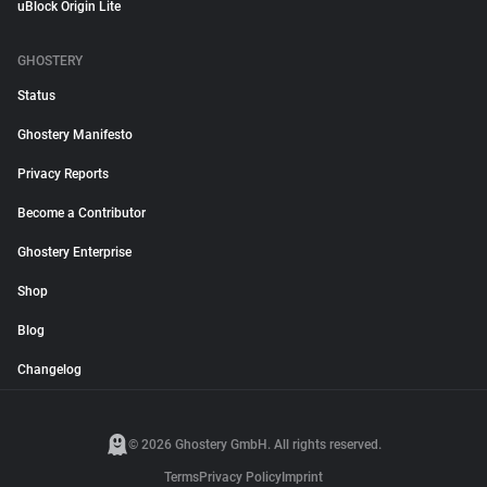
uBlock Origin Lite
GHOSTERY
Status
Ghostery Manifesto
Privacy Reports
Become a Contributor
Ghostery Enterprise
Shop
Blog
Changelog
© 2026 Ghostery GmbH. All rights reserved.
Terms
Privacy Policy
Imprint