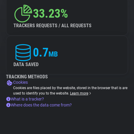
33.23%
TRACKERS REQUESTS / ALL REQUESTS
0.7
MB
DATA SAVED
TRACKING METHODS
Cookies
Cookies are files placed by the website, stored in the browser that is are
used to identify you to the website.
Learn more
What is a tracker?
Where does the data come from?