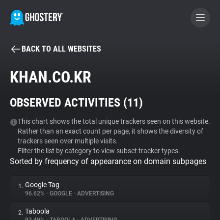
BACK TO ALL WEBSITES
BECOME A CONTRIBUTOR
KHAN.CO.KR
GHOSTERY PRIVACY SUITE
OBSERVED ACTIVITIES (
11
)
Tracker & Ad Blocker
This chart shows the total unique trackers seen on this website.
Rather than an exact count per page, it shows the diversity of
WhoTracks.Me
trackers seen over multiple visits.
Filter the list by category to view subset tracker types.
Sorted by frequency of appearance on domain subpages
Privacy Digest
Google Tag
1.
96.62%
•
GOOGLE
•
ADVERTISING
Search
Taboola
2.