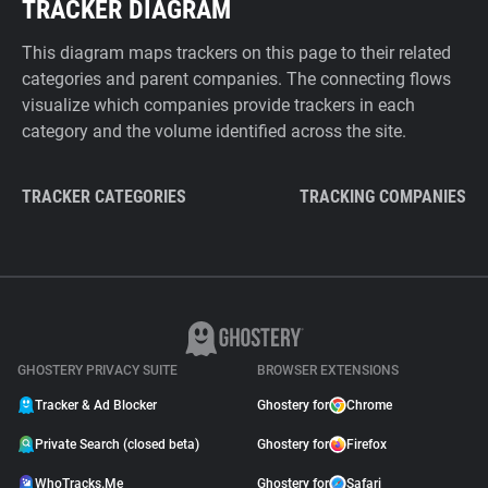
TRACKER DIAGRAM
This diagram maps trackers on this page to their related
categories and parent companies. The connecting flows
visualize which companies provide trackers in each
category and the volume identified across the site.
TRACKER CATEGORIES
TRACKING COMPANIES
GHOSTERY PRIVACY SUITE
BROWSER EXTENSIONS
Tracker & Ad Blocker
Ghostery for
Chrome
Private Search (closed beta)
Ghostery for
Firefox
WhoTracks.Me
Ghostery for
Safari