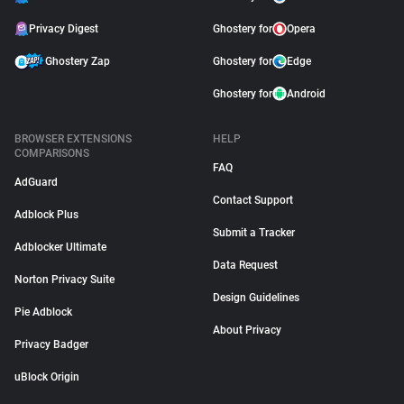
Privacy Digest
Ghostery for
Opera
Ghostery Zap
Ghostery for
Edge
Ghostery for
Android
BROWSER EXTENSIONS
HELP
COMPARISONS
FAQ
AdGuard
Contact Support
Adblock Plus
Submit a Tracker
Adblocker Ultimate
Data Request
Norton Privacy Suite
Design Guidelines
Pie Adblock
About Privacy
Privacy Badger
uBlock Origin