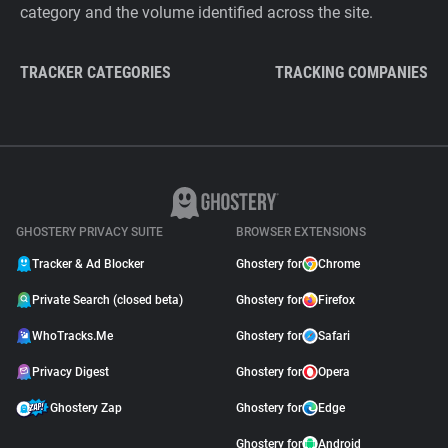
category and the volume identified across the site.
TRACKER CATEGORIES
TRACKING COMPANIES
GHOSTERY PRIVACY SUITE
BROWSER EXTENSIONS
Tracker & Ad Blocker
Ghostery for
Chrome
Private Search (closed beta)
Ghostery for
Firefox
WhoTracks.Me
Ghostery for
Safari
Privacy Digest
Ghostery for
Opera
Ghostery Zap
Ghostery for
Edge
Ghostery for
Android