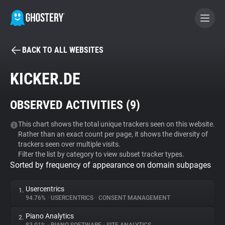
BACK TO ALL WEBSITES
BECOME A CONTRIBUTOR
KICKER.DE
GHOSTERY PRIVACY SUITE
OBSERVED ACTIVITIES (
9
)
Tracker & Ad Blocker
This chart shows the total unique trackers seen on this website.
Rather than an exact count per page, it shows the diversity of
WhoTracks.Me
trackers seen over multiple visits.
Filter the list by category to view subset tracker types.
Sorted by frequency of appearance on domain subpages
Privacy Digest
Usercentrics
1.
94.76%
•
USERCENTRICS
•
CONSENT MANAGEMENT
Search
Piano Analytics
2.