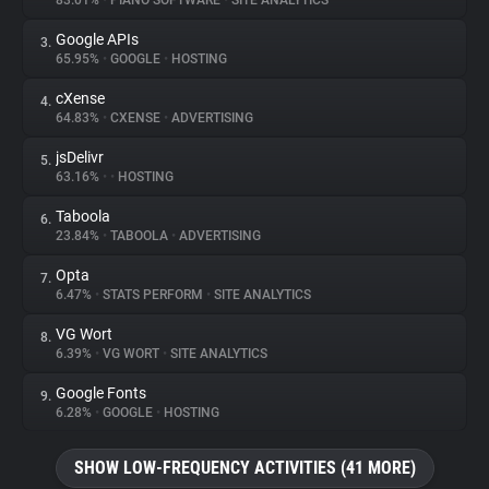
83.01%
•
PIANO SOFTWARE
•
SITE ANALYTICS
Google APIs
3.
About
65.95%
•
GOOGLE
•
HOSTING
cXense
4.
Trackers
64.83%
•
CXENSE
•
ADVERTISING
jsDelivr
5.
Websites
63.16%
•
•
HOSTING
Taboola
6.
Explorer
23.84%
•
TABOOLA
•
ADVERTISING
Opta
7.
6.47%
•
STATS PERFORM
•
SITE ANALYTICS
Tracking Reach
VG Wort
8.
6.39%
•
VG WORT
•
SITE ANALYTICS
Google Fonts
9.
6.28%
•
GOOGLE
•
HOSTING
SHOW LOW-FREQUENCY ACTIVITIES (41 MORE)