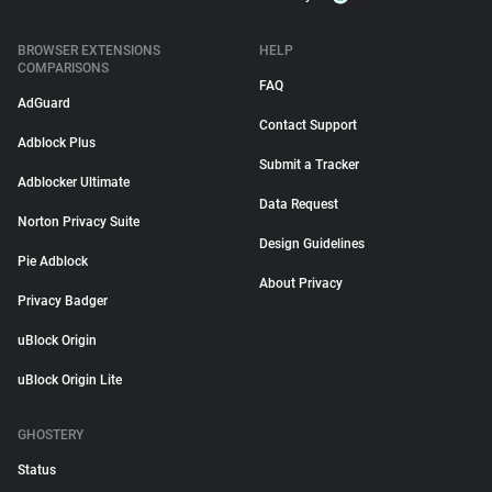
BROWSER EXTENSIONS
HELP
COMPARISONS
FAQ
AdGuard
Contact Support
Adblock Plus
Submit a Tracker
Adblocker Ultimate
Data Request
Norton Privacy Suite
Design Guidelines
Pie Adblock
About Privacy
Privacy Badger
uBlock Origin
uBlock Origin Lite
GHOSTERY
Status