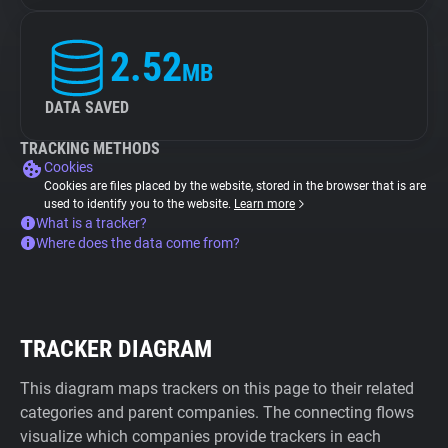
2.52
MB
DATA SAVED
TRACKING METHODS
Cookies
Cookies are files placed by the website, stored in the browser that is are
used to identify you to the website.
Learn more
What is a tracker?
Where does the data come from?
TRACKER DIAGRAM
This diagram maps trackers on this page to their related
categories and parent companies. The connecting flows
visualize which companies provide trackers in each