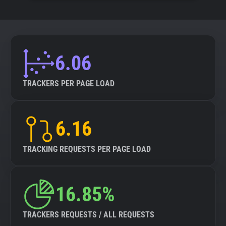
6.06
TRACKERS PER PAGE LOAD
6.16
TRACKING REQUESTS PER PAGE LOAD
16.85%
TRACKERS REQUESTS / ALL REQUESTS