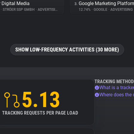
r Digital Media
Google Marketing Platfor
3.
%
•
STRÖER SSP GMBH
•
ADVERTISING
12.74%
•
GOOGLE
•
ADVERTISING
SHOW LOW-FREQUENCY ACTIVITIES (30 MORE)
TRACKING METHOD
What is a tracke
5.13
Where does the
TRACKING REQUESTS PER PAGE LOAD