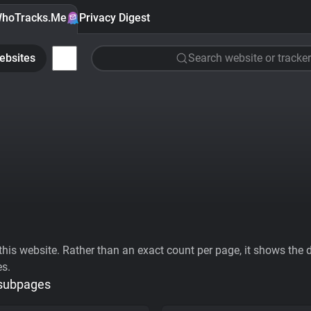
hoTracks.Me
Privacy Digest
ebsites
Search website or tracker
his website. Rather than an exact count per page, it shows the div
es.
 subpages