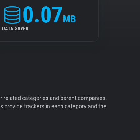
0.07
MB
DATA SAVED
ir related categories and parent companies.
 provide trackers in each category and the