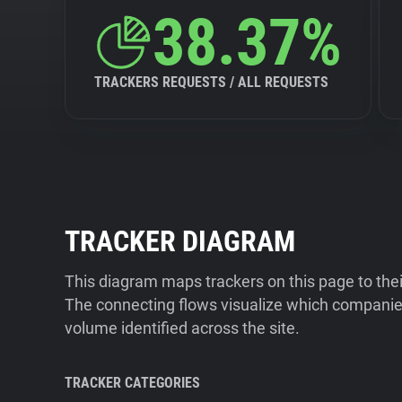
38.37%
TRACKERS REQUESTS / ALL REQUESTS
TRACKER DIAGRAM
This diagram maps trackers on this page to the
The connecting flows visualize which companies
volume identified across the site.
TRACKER CATEGORIES