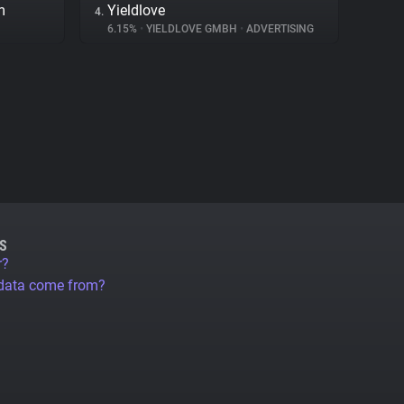
m
Yieldlove
4.
6.15%
•
YIELDLOVE GMBH
•
ADVERTISING
S
r?
 data come from?