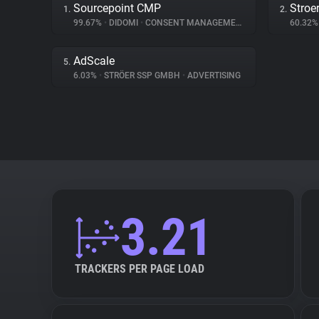
Sourcepoint CMP
Stroe
1.
2.
99.67%
•
DIDOMI
•
CONSENT MANAGEMENT
60.32
AdScale
5.
6.03%
•
STRÖER SSP GMBH
•
ADVERTISING
3.21
TRACKERS PER PAGE LOAD