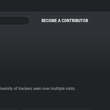
BECOME A CONTRIBUTOR
ersity of trackers seen over multiple visits.