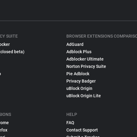
CY SUITE
BROWSER EXTENSIONS COMPARIS
ocker
AdGuard
(closed beta)
Adblock Plus
Adblocker Ultimate
Norton Privacy Suite
p
Pie Adblock
Privacy Badger
uBlock Origin
uBlock Origin Lite
SIONS
HELP
rome
FAQ
efox
Contact Support