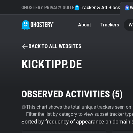
GHOSTERY PRIVACY SUITE
Tracker & Ad Blocker
W
About
Trackers
W
BACK TO ALL WEBSITES
KICKTIPP.DE
OBSERVED ACTIVITIES (
5
)
This chart shows the total unique trackers seen on t
Filter the list by category to view subset tracker typ
Sorted by frequency of appearance on domain