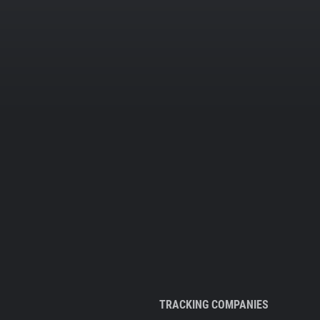
TRACKING COMPANIES