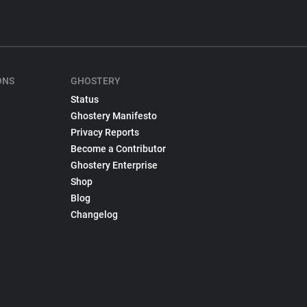
ONS
GHOSTERY
Status
Ghostery Manifesto
Privacy Reports
Become a Contributor
Ghostery Enterprise
Shop
Blog
Changelog