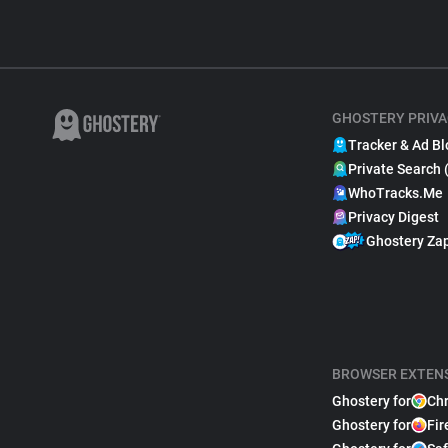
GHOSTERY PRIVA
Tracker & Ad Bl
Private Search 
WhoTracks.Me
Privacy Digest
Ghostery Za
BROWSER EXTEN
Ghostery for
Ch
Ghostery for
Fir