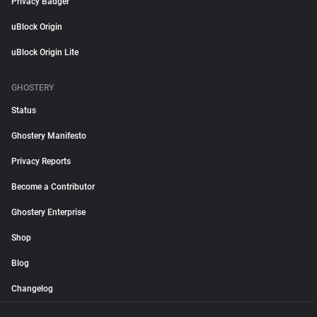
Privacy Badger
uBlock Origin
uBlock Origin Lite
GHOSTERY
Status
Ghostery Manifesto
Privacy Reports
Become a Contributor
Ghostery Enterprise
Shop
Blog
Changelog