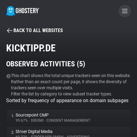
BACK TO ALL WEBSITES
BECOME A CONTRIBUTOR
KICKTIPP.DE
GHOSTERY PRIVACY SUITE
OBSERVED ACTIVITIES (
5
)
Tracker & Ad Blocker
This chart shows the total unique trackers seen on this website.
Rather than an exact count per page, it shows the diversity of
WhoTracks.Me
trackers seen over multiple visits.
Filter the list by category to view subset tracker types.
Sorted by frequency of appearance on domain subpages
Privacy Digest
Sourcepoint CMP
1.
99.67%
•
DIDOMI
•
CONSENT MANAGEMENT
Search
Stroer Digital Media
2.