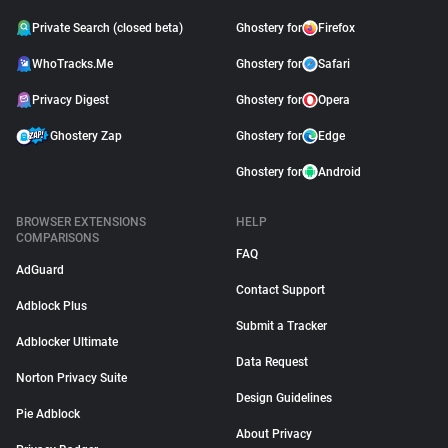
Private Search (closed beta)
Ghostery for
Firefox
WhoTracks.Me
Ghostery for
Safari
Privacy Digest
Ghostery for
Opera
Ghostery Zap
Ghostery for
Edge
Ghostery for
Android
BROWSER EXTENSIONS
HELP
COMPARISONS
FAQ
AdGuard
Contact Support
Adblock Plus
Submit a Tracker
Adblocker Ultimate
Data Request
Norton Privacy Suite
Design Guidelines
Pie Adblock
About Privacy