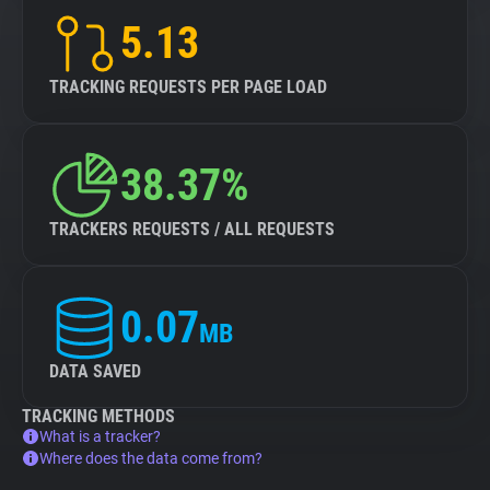
5.13
TRACKING REQUESTS PER PAGE LOAD
38.37%
TRACKERS REQUESTS / ALL REQUESTS
0.07
MB
DATA SAVED
TRACKING METHODS
What is a tracker?
Where does the data come from?