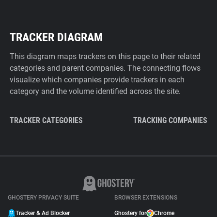
TRACKER DIAGRAM
This diagram maps trackers on this page to their related
categories and parent companies. The connecting flows
visualize which companies provide trackers in each
category and the volume identified across the site.
TRACKER CATEGORIES
TRACKING COMPANIES
GHOSTERY PRIVACY SUITE
BROWSER EXTENSIONS
Tracker & Ad Blocker
Ghostery for
Chrome