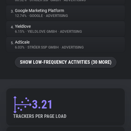
60.32%
•
STRÖER SSP GMBH
•
ADVERTISING
Google Marketing Platform
3.
About
12.74%
•
GOOGLE
•
ADVERTISING
Yieldlove
4.
Trackers
6.15%
•
YIELDLOVE GMBH
•
ADVERTISING
AdScale
5.
Websites
6.03%
•
STRÖER SSP GMBH
•
ADVERTISING
SHOW LOW-FREQUENCY ACTIVITIES (30 MORE)
Explorer
Tracking Reach
3.21
TRACKERS PER PAGE LOAD