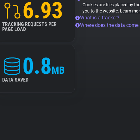
6.93
Cookies are files placed by the
you to the website.
Learn mor
What is a tracker?
TRACKING REQUESTS PER
Where does the data come
PAGE LOAD
0.8
MB
DATA SAVED