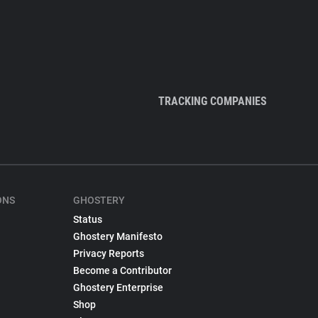
TRACKING COMPANIES
ONS
GHOSTERY
Status
Ghostery Manifesto
Privacy Reports
Become a Contributor
Ghostery Enterprise
Shop