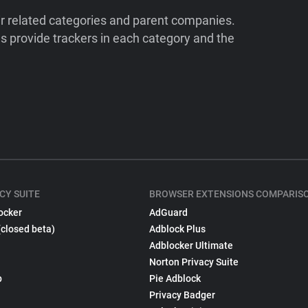
ir related categories and parent companies.
 provide trackers in each category and the
CY SUITE
BROWSER EXTENSIONS COMPARIS
ocker
AdGuard
(closed beta)
Adblock Plus
Adblocker Ultimate
Norton Privacy Suite
p
Pie Adblock
Privacy Badger