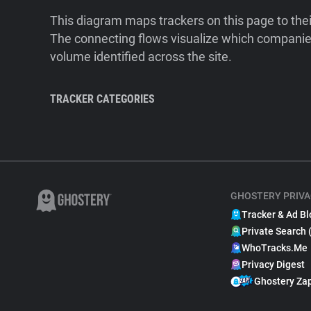
This diagram maps trackers on this page to the
The connecting flows visualize which companies
volume identified across the site.
TRACKER CATEGORIES
GHOSTERY PRIVA
Tracker & Ad Bl
Private Search 
WhoTracks.Me
Privacy Digest
Ghostery Za