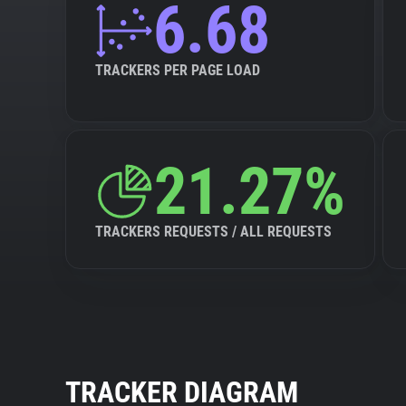
6.68
TRACKERS PER PAGE LOAD
21.27%
TRACKERS REQUESTS / ALL REQUESTS
TRACKER DIAGRAM