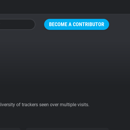
BECOME A CONTRIBUTOR
ersity of trackers seen over multiple visits.