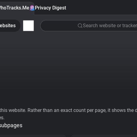
hoTracks.Me
Privacy Digest
ebsites
Search website or tracker
his website. Rather than an exact count per page, it shows the div
es.
 subpages