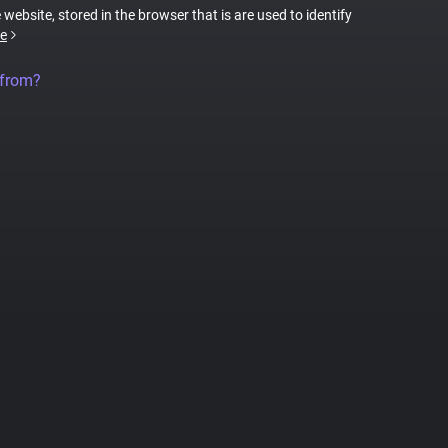
 website, stored in the browser that is are used to identify
e
 from?