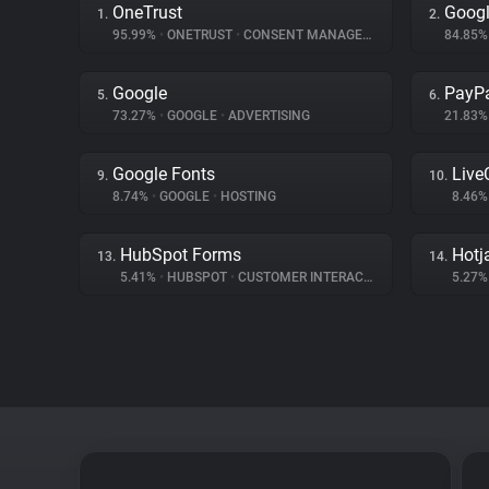
OneTrust
Googl
1.
2.
95.99%
•
ONETRUST
•
CONSENT MANAGEMENT
84.85
Google
PayP
5.
6.
73.27%
•
GOOGLE
•
ADVERTISING
21.83
Google Fonts
Live
9.
10.
8.74%
•
GOOGLE
•
HOSTING
8.46
HubSpot Forms
Hotj
13.
14.
5.41%
•
HUBSPOT
•
CUSTOMER INTERACTION
5.27