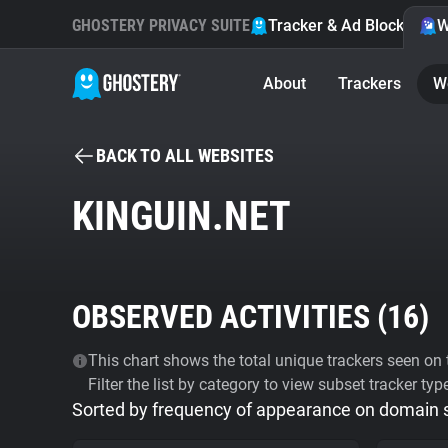
GHOSTERY PRIVACY SUITE
Tracker & Ad Blocker
W
About
Trackers
W
BACK TO ALL WEBSITES
KINGUIN.NET
OBSERVED ACTIVITIES (
16
)
This chart shows the total unique trackers seen on t
Filter the list by category to view subset tracker typ
Sorted by frequency of appearance on domain