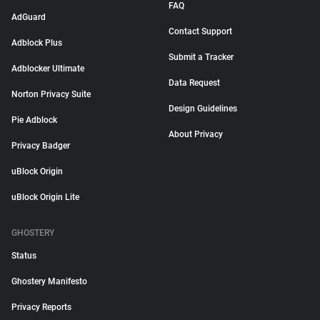
FAQ
AdGuard
Contact Support
Adblock Plus
Submit a Tracker
Adblocker Ultimate
Data Request
Norton Privacy Suite
Design Guidelines
Pie Adblock
About Privacy
Privacy Badger
uBlock Origin
uBlock Origin Lite
GHOSTERY
Status
Ghostery Manifesto
Privacy Reports