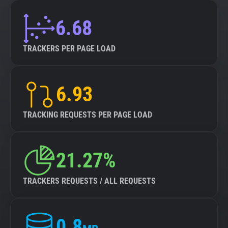
6.68
TRACKERS PER PAGE LOAD
6.93
TRACKING REQUESTS PER PAGE LOAD
21.27%
TRACKERS REQUESTS / ALL REQUESTS
0.8