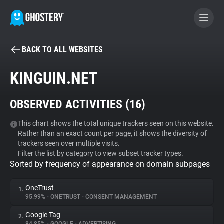
BACK TO ALL WEBSITES
BECOME A CONTRIBUTOR
KINGUIN.NET
GHOSTERY PRIVACY SUITE
OBSERVED ACTIVITIES (
16
)
Tracker & Ad Blocker
This chart shows the total unique trackers seen on this website.
Rather than an exact count per page, it shows the diversity of
WhoTracks.Me
trackers seen over multiple visits.
Filter the list by category to view subset tracker types.
Sorted by frequency of appearance on domain subpages
Privacy Digest
OneTrust
1.
95.99%
•
ONETRUST
•
CONSENT MANAGEMENT
Search
Google Tag
2.