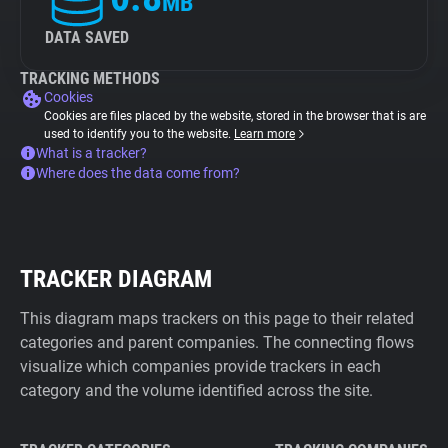
MB
DATA SAVED
TRACKING METHODS
Cookies
Cookies are files placed by the website, stored in the browser that is are
used to identify you to the website.
Learn more
What is a tracker?
Where does the data come from?
TRACKER DIAGRAM
This diagram maps trackers on this page to their related
categories and parent companies. The connecting flows
visualize which companies provide trackers in each
category and the volume identified across the site.