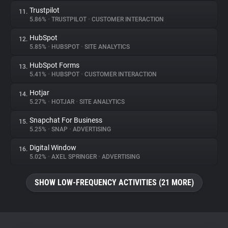
Trustpilot
11.
5.86%
•
TRUSTPILOT
•
CUSTOMER INTERACTION
HubSpot
12.
5.85%
•
HUBSPOT
•
SITE ANALYTICS
HubSpot Forms
13.
5.41%
•
HUBSPOT
•
CUSTOMER INTERACTION
Hotjar
14.
5.27%
•
HOTJAR
•
SITE ANALYTICS
Snapchat For Business
15.
5.25%
•
SNAP
•
ADVERTISING
Digital Window
16.
5.02%
•
AXEL SPRINGER
•
ADVERTISING
SHOW LOW-FREQUENCY ACTIVITIES (21 MORE)