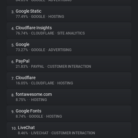
84.85%
•
GOOGLE
•
ADVERTISING
Google Static
3.
About
77.49%
•
GOOGLE
•
HOSTING
Cloudflare Insights
4.
Trackers
76.74%
•
CLOUDFLARE
•
SITE ANALYTICS
Google
5.
Websites
73.27%
•
GOOGLE
•
ADVERTISING
PayPal
6.
Explorer
21.83%
•
PAYPAL
•
CUSTOMER INTERACTION
Cloudflare
7.
16.05%
•
CLOUDFLARE
•
HOSTING
Tracking Reach
fontawesome.com
8.
8.75%
•
•
HOSTING
Google Fonts
9.
8.74%
•
GOOGLE
•
HOSTING
LiveChat
10.
8.46%
•
LIVECHAT
•
CUSTOMER INTERACTION