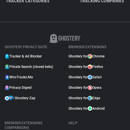
TRACKER CATEGORIES
TRACKING COMPANIES
GHOSTERY PRIVACY SUITE
BROWSER EXTENSIONS
Tracker & Ad Blocker
Ghostery for
Chrome
Private Search (closed beta)
Ghostery for
Firefox
WhoTracks.Me
Ghostery for
Safari
Privacy Digest
Ghostery for
Opera
Ghostery Zap
Ghostery for
Edge
Ghostery for
Android
BROWSER EXTENSIONS
HELP
COMPARISONS