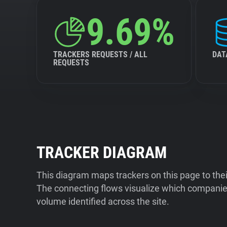
9.69%
TRACKERS REQUESTS / ALL
DAT
REQUESTS
TRACKER DIAGRAM
This diagram maps trackers on this page to the
The connecting flows visualize which companies
volume identified across the site.