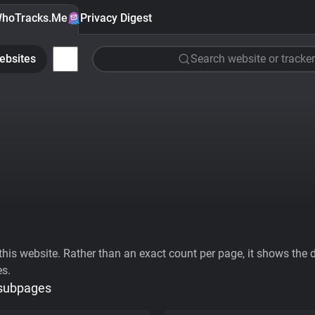
hoTracks.Me
Privacy Digest
ebsites
Search website or tracker
his website. Rather than an exact count per page, it shows the div
es.
 subpages