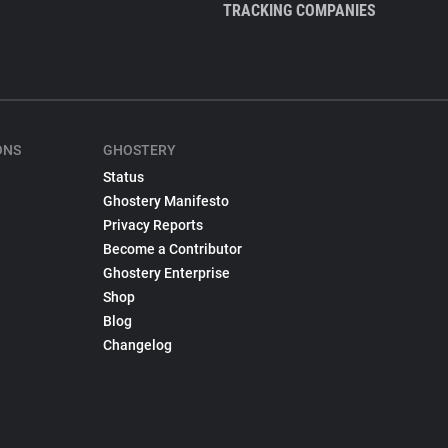
TRACKING COMPANIES
ONS
GHOSTERY
Status
Ghostery Manifesto
Privacy Reports
Become a Contributor
Ghostery Enterprise
Shop
Blog
Changelog