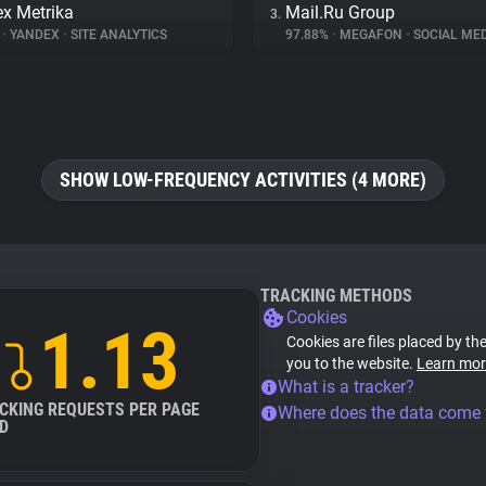
x Metrika
Mail.Ru Group
3.
%
•
YANDEX
•
SITE ANALYTICS
97.88%
•
MEGAFON
•
SOCIAL MED
SHOW LOW-FREQUENCY ACTIVITIES (4 MORE)
TRACKING METHODS
Cookies
1.13
Cookies are files placed by the
you to the website.
Learn mor
What is a tracker?
CKING REQUESTS PER PAGE
Where does the data come
D