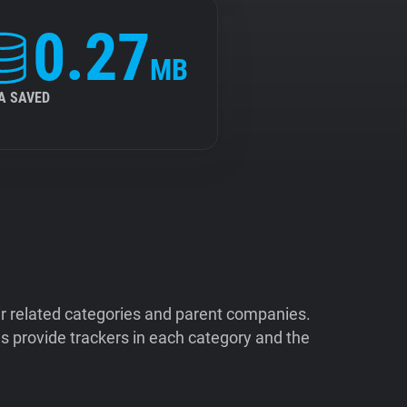
0.27
MB
A SAVED
ir related categories and parent companies.
 provide trackers in each category and the