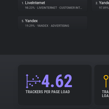
LiveInternet
Yande
1.
2.
98.23%
•
LIVEINTERNET
•
CUSTOMER INTERACTION
97.89
Yandex
5.
19.29%
•
YANDEX
•
ADVERTISING
4.62
TRACKERS PER PAGE LOAD
TRA
LOA