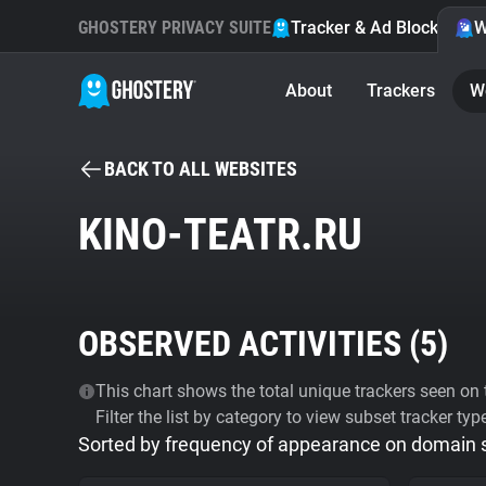
GHOSTERY PRIVACY SUITE
Tracker & Ad Blocker
W
About
Trackers
W
BACK TO ALL WEBSITES
KINO-TEATR.RU
OBSERVED ACTIVITIES (
5
)
This chart shows the total unique trackers seen on t
Filter the list by category to view subset tracker typ
Sorted by frequency of appearance on domain