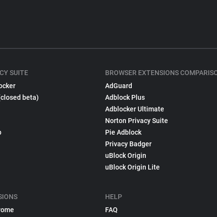
CY SUITE
BROWSER EXTENSIONS COMPARIS
ocker
AdGuard
(closed beta)
Adblock Plus
Adblocker Ultimate
Norton Privacy Suite
p
Pie Adblock
Privacy Badger
uBlock Origin
uBlock Origin Lite
SIONS
HELP
rome
FAQ