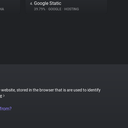
Google Static
4.
IA
39.79%
•
GOOGLE
•
HOSTING
 website, stored in the browser that is are used to identify
e
 from?