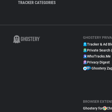
TRACKER CATEGORIES
GHOSTERY PRIVA
Tracker & Ad Bl
Private Search 
WhoTracks.Me
Privacy Digest
Ghostery Za
BROWSER EXTEN
Ghostery for
Ch