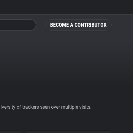
BECOME A CONTRIBUTOR
ersity of trackers seen over multiple visits.