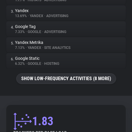
19.7%
•
HISTATS
•
ADVERTISING
Yandex
3.
About
13.69%
•
YANDEX
•
ADVERTISING
Google Tag
4.
Trackers
7.33%
•
GOOGLE
•
ADVERTISING
Yandex Metrika
5.
Websites
7.13%
•
YANDEX
•
SITE ANALYTICS
Google Static
6.
Explorer
6.32%
•
GOOGLE
•
HOSTING
SHOW LOW-FREQUENCY ACTIVITIES (8 MORE)
Tracking Reach
1.83