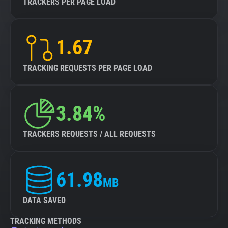
TRACKERS PER PAGE LOAD
1.67
TRACKING REQUESTS PER PAGE LOAD
3.84%
TRACKERS REQUESTS / ALL REQUESTS
61.98
MB
DATA SAVED
TRACKING METHODS