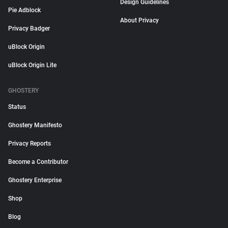
Design Guidelines
Pie Adblock
About Privacy
Privacy Badger
uBlock Origin
uBlock Origin Lite
GHOSTERY
Status
Ghostery Manifesto
Privacy Reports
Become a Contributor
Ghostery Enterprise
Shop
Blog