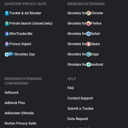
GHOSTERY PRIVACY SUITE
BROWSER EXTENSIONS
Tracker & Ad Blocker
Ghostery for
Chrome
Private Search (closed beta)
Ghostery for
Firefox
WhoTracks.Me
Ghostery for
Safari
Privacy Digest
Ghostery for
Opera
Ghostery Zap
Ghostery for
Edge
Ghostery for
Android
BROWSER EXTENSIONS
HELP
COMPARISONS
FAQ
AdGuard
Contact Support
Adblock Plus
Submit a Tracker
Adblocker Ultimate
Data Request
Norton Privacy Suite