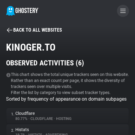
BACK TO ALL WEBSITES
BECOME A CONTRIBUTOR
KINOGER.TO
GHOSTERY PRIVACY SUITE
OBSERVED ACTIVITIES (
6
)
Tracker & Ad Blocker
This chart shows the total unique trackers seen on this website.
Rather than an exact count per page, it shows the diversity of
WhoTracks.Me
trackers seen over multiple visits.
Filter the list by category to view subset tracker types.
Sorted by frequency of appearance on domain subpages
Privacy Digest
Cloudflare
1.
80.77%
•
CLOUDFLARE
•
HOSTING
Search
Histats
2.