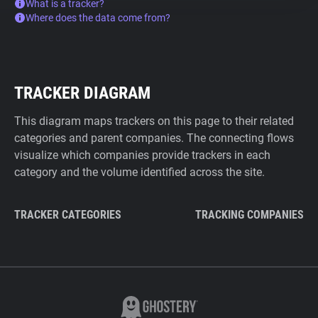
What is a tracker?
Where does the data come from?
TRACKER DIAGRAM
This diagram maps trackers on this page to their related
categories and parent companies. The connecting flows
visualize which companies provide trackers in each
category and the volume identified across the site.
TRACKER CATEGORIES
TRACKING COMPANIES