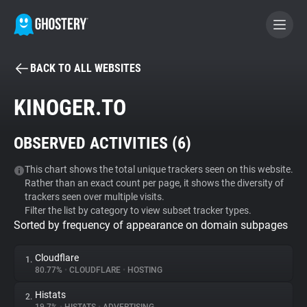
BACK TO ALL WEBSITES
BECOME A CONTRIBUTOR
KINOGER.TO
GHOSTERY PRIVACY SUITE
OBSERVED ACTIVITIES (
6
)
Tracker & Ad Blocker
This chart shows the total unique trackers seen on this website.
Rather than an exact count per page, it shows the diversity of
WhoTracks.Me
trackers seen over multiple visits.
Filter the list by category to view subset tracker types.
Sorted by frequency of appearance on domain subpages
Privacy Digest
Cloudflare
1.
80.77%
•
CLOUDFLARE
•
HOSTING
Search
Histats
2.