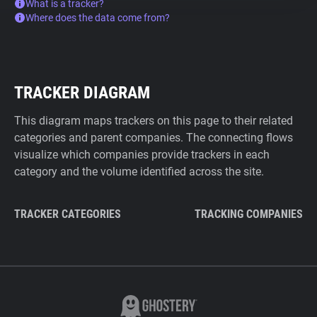
What is a tracker?
Where does the data come from?
TRACKER DIAGRAM
This diagram maps trackers on this page to their related
categories and parent companies. The connecting flows
visualize which companies provide trackers in each
category and the volume identified across the site.
TRACKER CATEGORIES
TRACKING COMPANIES