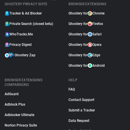
GHOSTERY PRIVACY SUITE
BROWSER EXTENSIONS
Tracker & Ad Blocker
Ghostery for
Chrome
Private Search (closed beta)
Ghostery for
Firefox
WhoTracks.Me
Ghostery for
Safari
Privacy Digest
Ghostery for
Opera
Ghostery Zap
Ghostery for
Edge
Ghostery for
Android
BROWSER EXTENSIONS
HELP
COMPARISONS
FAQ
AdGuard
Contact Support
Adblock Plus
Submit a Tracker
Adblocker Ultimate
Data Request
Norton Privacy Suite