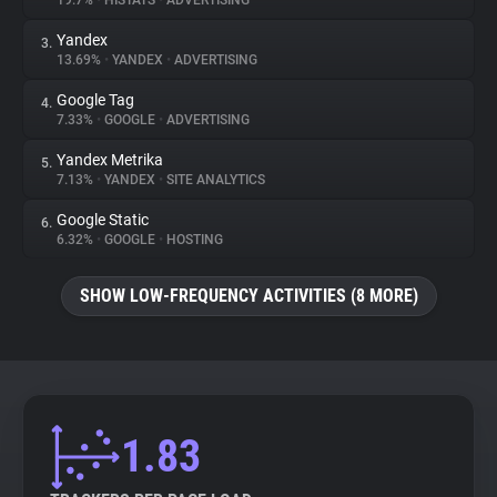
19.7%
•
HISTATS
•
ADVERTISING
Yandex
3.
About
13.69%
•
YANDEX
•
ADVERTISING
Google Tag
4.
Trackers
7.33%
•
GOOGLE
•
ADVERTISING
Yandex Metrika
5.
Websites
7.13%
•
YANDEX
•
SITE ANALYTICS
Google Static
6.
Explorer
6.32%
•
GOOGLE
•
HOSTING
SHOW LOW-FREQUENCY ACTIVITIES (8 MORE)
Tracking Reach
1.83