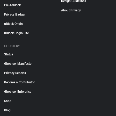
Design Guidelines
Pie Adblock
About Privacy
Privacy Badger
uBlock Origin
uBlock Origin Lite
GHOSTERY
Status
Ghostery Manifesto
Privacy Reports
Become a Contributor
Ghostery Enterprise
Shop
Blog