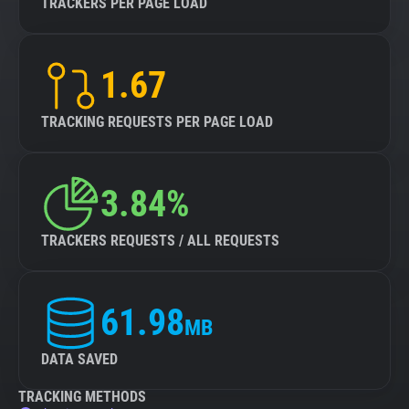
TRACKERS PER PAGE LOAD
1.67
TRACKING REQUESTS PER PAGE LOAD
3.84%
TRACKERS REQUESTS / ALL REQUESTS
61.98
MB
DATA SAVED
TRACKING METHODS