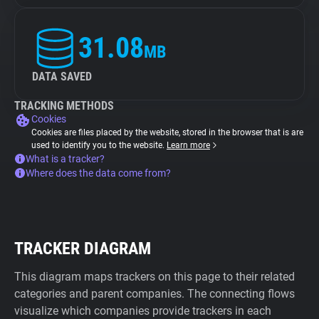
31.08
MB
DATA SAVED
TRACKING METHODS
Cookies
Cookies are files placed by the website, stored in the browser that is are
used to identify you to the website.
Learn more
What is a tracker?
Where does the data come from?
TRACKER DIAGRAM
This diagram maps trackers on this page to their related
categories and parent companies. The connecting flows
visualize which companies provide trackers in each