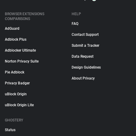
BROWSER EXTENSIONS
HELP
COMPARISONS
FAQ
AdGuard
Contact Support
Adblock Plus
Submit a Tracker
Adblocker Ultimate
Data Request
Norton Privacy Suite
Design Guidelines
Pie Adblock
About Privacy
Privacy Badger
uBlock Origin
uBlock Origin Lite
GHOSTERY
Status