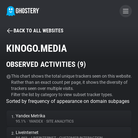
BACK TO ALL WEBSITES
BECOME A CONTRIBUTOR
KINOGO.MEDIA
GHOSTERY PRIVACY SUITE
OBSERVED ACTIVITIES (
9
)
Tracker & Ad Blocker
This chart shows the total unique trackers seen on this website.
Rather than an exact count per page, it shows the diversity of
WhoTracks.Me
trackers seen over multiple visits.
Filter the list by category to view subset tracker types.
Sorted by frequency of appearance on domain subpages
Privacy Digest
Yandex Metrika
1.
95.1%
•
YANDEX
•
SITE ANALYTICS
Search
LiveInternet
2.