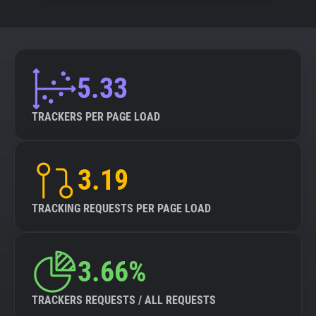
5.33
TRACKERS PER PAGE LOAD
3.19
TRACKING REQUESTS PER PAGE LOAD
3.66%
TRACKERS REQUESTS / ALL REQUESTS