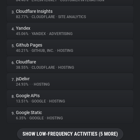
84.46%
•
LIVEINTERNET
•
CUSTOMER INTERACTION
Cloudflare Insights
3.
About
82.77%
•
CLOUDFLARE
•
SITE ANALYTICS
Yandex
4.
Trackers
45.06%
•
YANDEX
•
ADVERTISING
Github Pages
5.
Websites
40.21%
•
GITHUB, INC.
•
HOSTING
Cloudflare
6.
Explorer
38.55%
•
CLOUDFLARE
•
HOSTING
jsDelivr
7.
24.93%
•
•
HOSTING
Tracking Reach
Google APIs
8.
13.51%
•
GOOGLE
•
HOSTING
Google Static
9.
6.35%
•
GOOGLE
•
HOSTING
SHOW LOW-FREQUENCY ACTIVITIES (5 MORE)