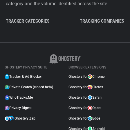
category and the volume identified across the site.
TRACKER CATEGORIES
TRACKING COMPANIES
GHOSTERY PRIVACY SUITE
BROWSER EXTENSIONS
Tracker & Ad Blocker
Ghostery for
Chrome
Private Search (closed beta)
Ghostery for
Firefox
WhoTracks.Me
Ghostery for
Safari
Privacy Digest
Ghostery for
Opera
Ghostery Zap
Ghostery for
Edge
Ghostery for
Android