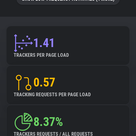
About
Trackers
1.41
Websites
TRACKERS PER PAGE LOAD
Explorer
0.57
Tracking Reach
TRACKING REQUESTS PER PAGE LOAD
8.37%
TRACKERS REQUESTS / ALL REQUESTS