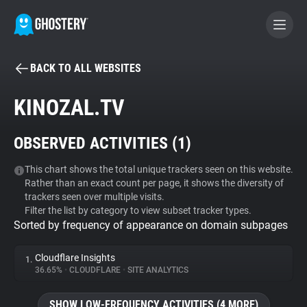
BACK TO ALL WEBSITES
BECOME A CONTRIBUTOR
KINOZAL.TV
GHOSTERY PRIVACY SUITE
OBSERVED ACTIVITIES (
1
)
Tracker & Ad Blocker
This chart shows the total unique trackers seen on this website.
Rather than an exact count per page, it shows the diversity of
WhoTracks.Me
trackers seen over multiple visits.
Filter the list by category to view subset tracker types.
Sorted by frequency of appearance on domain subpages
Privacy Digest
Cloudflare Insights
1.
36.65%
•
CLOUDFLARE
•
SITE ANALYTICS
Search
SHOW LOW-FREQUENCY ACTIVITIES (4 MORE)