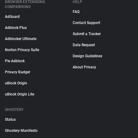
BROWSER EXTENSIONS
HELP
COMPARISONS
FAQ
AdGuard
Contact Support
Adblock Plus
Submit a Tracker
Adblocker Ultimate
Data Request
Norton Privacy Suite
Design Guidelines
Pie Adblock
About Privacy
Privacy Badger
uBlock Origin
uBlock Origin Lite
GHOSTERY
Status
Ghostery Manifesto