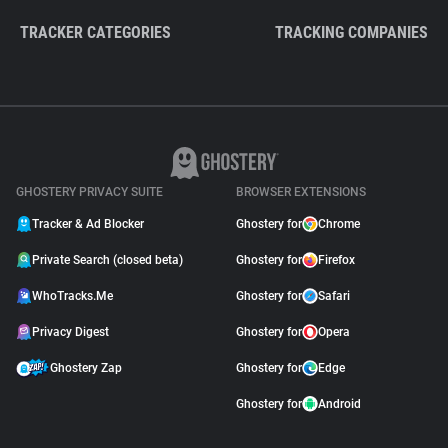
TRACKER CATEGORIES
TRACKING COMPANIES
GHOSTERY PRIVACY SUITE
BROWSER EXTENSIONS
Tracker & Ad Blocker
Ghostery for
Chrome
Private Search (closed beta)
Ghostery for
Firefox
WhoTracks.Me
Ghostery for
Safari
Privacy Digest
Ghostery for
Opera
Ghostery Zap
Ghostery for
Edge
Ghostery for
Android