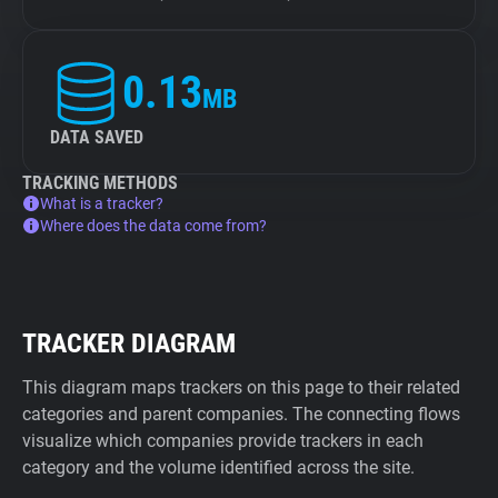
0.13
MB
DATA SAVED
TRACKING METHODS
What is a tracker?
Where does the data come from?
TRACKER DIAGRAM
This diagram maps trackers on this page to their related
categories and parent companies. The connecting flows
visualize which companies provide trackers in each
category and the volume identified across the site.