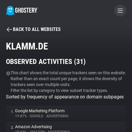
BACK TO ALL WEBSITES
BECOME A CONTRIBUTOR
KLAMM.DE
GHOSTERY PRIVACY SUITE
OBSERVED ACTIVITIES (
31
)
Tracker & Ad Blocker
This chart shows the total unique trackers seen on this website.
Rather than an exact count per page, it shows the diversity of
WhoTracks.Me
trackers seen over multiple visits.
Filter the list by category to view subset tracker types.
Sorted by frequency of appearance on domain subpages
Privacy Digest
Google Marketing Platform
1.
19.87%
•
GOOGLE
•
ADVERTISING
Search
Amazon Advertising
2.