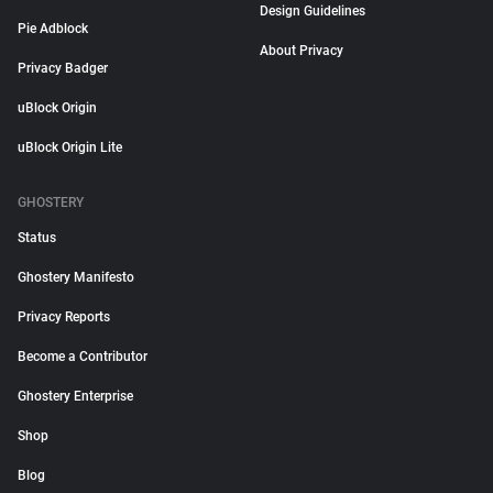
Design Guidelines
Pie Adblock
About Privacy
Privacy Badger
uBlock Origin
uBlock Origin Lite
GHOSTERY
Status
Ghostery Manifesto
Privacy Reports
Become a Contributor
Ghostery Enterprise
Shop
Blog