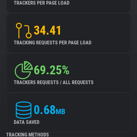
TRACKERS PER PAGE LOAD
34.41
TRACKING REQUESTS PER PAGE LOAD
69.25%
TRACKERS REQUESTS / ALL REQUESTS
0.68
MB
DATA SAVED
TRACKING METHODS