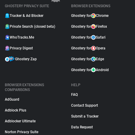
GHOSTERY PRIVACY SUITE
BROWSER EXTENSIONS
Tracker & Ad Blocker
Ghostery for
Chrome
Private Search (closed beta)
Ghostery for
Firefox
WhoTracks.Me
Ghostery for
Safari
Privacy Digest
Ghostery for
Opera
Ghostery Zap
Ghostery for
Edge
Ghostery for
Android
BROWSER EXTENSIONS
HELP
COMPARISONS
FAQ
AdGuard
Contact Support
Adblock Plus
Submit a Tracker
Adblocker Ultimate
Data Request
Norton Privacy Suite