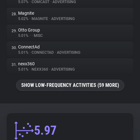
5.07%
•
COMCAST
•
ADVERTISING
Magnite
28.
5.02%
•
MAGNITE
•
ADVERTISING
Otto Group
29.
5.01%
•
•
MISC
ConnectAd
30.
5.01%
•
CONNECTAD
•
ADVERTISING
nexx360
31.
5.01%
•
NEXX360
•
ADVERTISING
SHOW LOW-FREQUENCY ACTIVITIES (59 MORE)
5.97