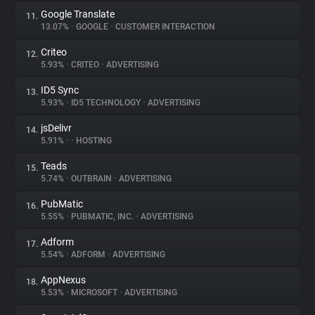
Google Translate
11.
13.07%
•
GOOGLE
•
CUSTOMER INTERACTION
Criteo
12.
5.93%
•
CRITEO
•
ADVERTISING
ID5 Sync
13.
5.93%
•
ID5 TECHNOLOGY
•
ADVERTISING
jsDelivr
14.
5.91%
•
•
HOSTING
Teads
15.
5.74%
•
OUTBRAIN
•
ADVERTISING
PubMatic
16.
5.55%
•
PUBMATIC, INC.
•
ADVERTISING
Adform
17.
5.54%
•
ADFORM
•
ADVERTISING
AppNexus
18.
5.53%
•
MICROSOFT
•
ADVERTISING