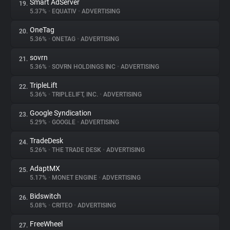
Smart AdServer
19.
5.37%
•
EQUATIV
•
ADVERTISING
OneTag
20.
5.36%
•
ONETAG
•
ADVERTISING
sovrn
21.
5.36%
•
SOVRN HOLDINGS INC
•
ADVERTISING
TripleLift
22.
5.36%
•
TRIPLELIFT, INC.
•
ADVERTISING
Google Syndication
23.
5.29%
•
GOOGLE
•
ADVERTISING
TradeDesk
24.
5.26%
•
THE TRADE DESK
•
ADVERTISING
AdaptMX
25.
5.17%
•
MONET ENGINE
•
ADVERTISING
Bidswitch
26.
5.08%
•
CRITEO
•
ADVERTISING
FreeWheel
27.