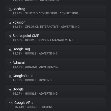
19.84%
•
AMAZON
•
ADVERTISING
Seedtag
3.
About
19.84%
•
SEEDTAG ADVERTISING
•
ADVERTISING
xplosion
4.
Trackers
19.69%
•
XPLOSION INTERACTIVE
•
ADVERTISING
Sourcepoint CMP
5.
Websites
19.63%
•
DIDOMI
•
CONSENT MANAGEMENT
Google Tag
6.
Explorer
18.53%
•
GOOGLE
•
ADVERTISING
Adnami
7.
18.44%
•
ADNAMI
•
ADVERTISING
Tracking Reach
Google Static
8.
16.39%
•
GOOGLE
•
HOSTING
Google
9.
16.27%
•
GOOGLE
•
ADVERTISING
Google APIs
10.
15.44%
•
GOOGLE
•
HOSTING