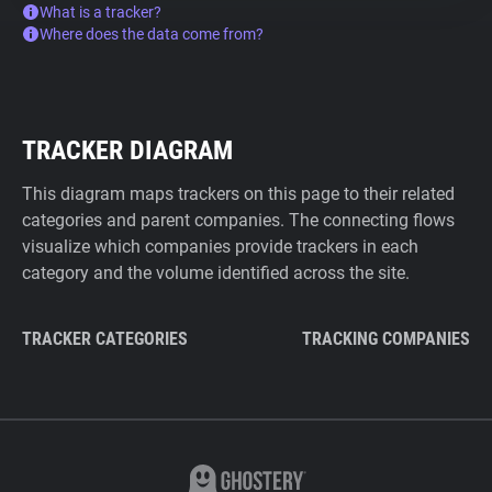
What is a tracker?
Where does the data come from?
TRACKER DIAGRAM
This diagram maps trackers on this page to their related
categories and parent companies. The connecting flows
visualize which companies provide trackers in each
category and the volume identified across the site.
TRACKER CATEGORIES
TRACKING COMPANIES