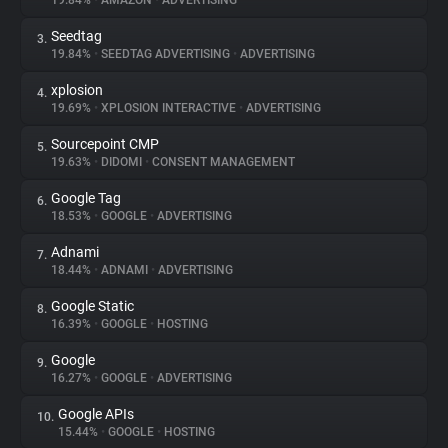
19.84%
•
AMAZON
•
ADVERTISING
Seedtag
3.
About
19.84%
•
SEEDTAG ADVERTISING
•
ADVERTISING
xplosion
4.
Trackers
19.69%
•
XPLOSION INTERACTIVE
•
ADVERTISING
Sourcepoint CMP
5.
Websites
19.63%
•
DIDOMI
•
CONSENT MANAGEMENT
Google Tag
6.
Explorer
18.53%
•
GOOGLE
•
ADVERTISING
Adnami
7.
18.44%
•
ADNAMI
•
ADVERTISING
Tracking Reach
Google Static
8.
16.39%
•
GOOGLE
•
HOSTING
Google
9.
16.27%
•
GOOGLE
•
ADVERTISING
Google APIs
10.
15.44%
•
GOOGLE
•
HOSTING