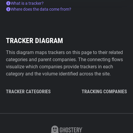
What is a tracker?
Where does the data come from?
TRACKER DIAGRAM
This diagram maps trackers on this page to their related
categories and parent companies. The connecting flows
visualize which companies provide trackers in each
category and the volume identified across the site.
TRACKER CATEGORIES
TRACKING COMPANIES