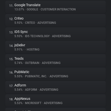
Google Translate
11.
13.07%
•
GOOGLE
•
CUSTOMER INTERACTION
Criteo
12.
5.93%
•
CRITEO
•
ADVERTISING
ID5 Sync
13.
5.93%
•
ID5 TECHNOLOGY
•
ADVERTISING
jsDelivr
14.
5.91%
•
•
HOSTING
Teads
15.
5.74%
•
OUTBRAIN
•
ADVERTISING
PubMatic
16.
5.55%
•
PUBMATIC, INC.
•
ADVERTISING
Adform
17.
5.54%
•
ADFORM
•
ADVERTISING
AppNexus
18.
5.53%
•
MICROSOFT
•
ADVERTISING