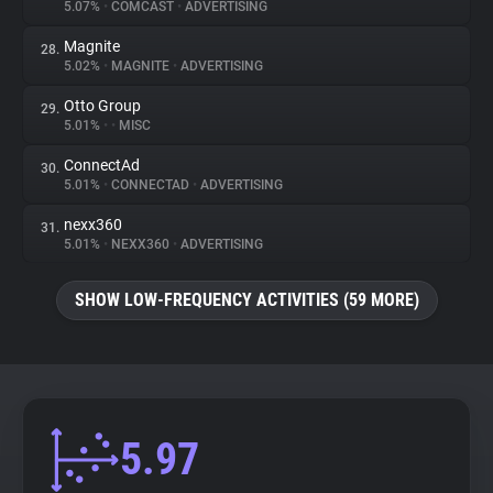
5.07%
•
COMCAST
•
ADVERTISING
Magnite
28.
5.02%
•
MAGNITE
•
ADVERTISING
Otto Group
29.
5.01%
•
•
MISC
ConnectAd
30.
5.01%
•
CONNECTAD
•
ADVERTISING
nexx360
31.
5.01%
•
NEXX360
•
ADVERTISING
SHOW LOW-FREQUENCY ACTIVITIES (59 MORE)
5.97