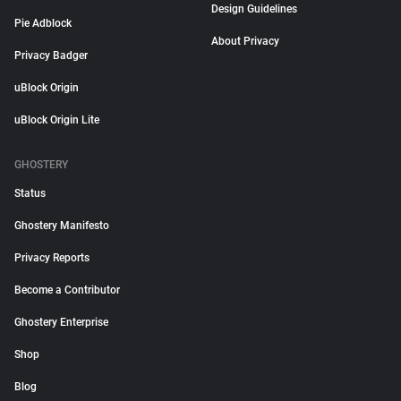
Design Guidelines
Pie Adblock
About Privacy
Privacy Badger
uBlock Origin
uBlock Origin Lite
GHOSTERY
Status
Ghostery Manifesto
Privacy Reports
Become a Contributor
Ghostery Enterprise
Shop
Blog