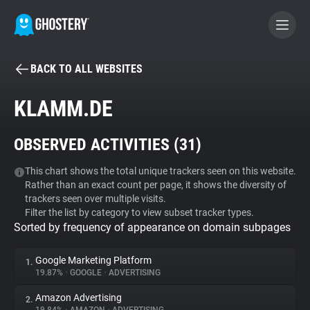
BACK TO ALL WEBSITES
BECOME A CONTRIBUTOR
KLAMM.DE
GHOSTERY PRIVACY SUITE
OBSERVED ACTIVITIES (
31
)
Tracker & Ad Blocker
This chart shows the total unique trackers seen on this website.
Rather than an exact count per page, it shows the diversity of
WhoTracks.Me
trackers seen over multiple visits.
Filter the list by category to view subset tracker types.
Sorted by frequency of appearance on domain subpages
Privacy Digest
Google Marketing Platform
1.
19.87%
•
GOOGLE
•
ADVERTISING
Search
Amazon Advertising
2.