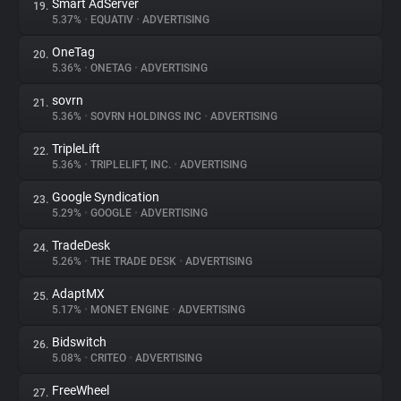
Smart AdServer
19.
5.37%
•
EQUATIV
•
ADVERTISING
OneTag
20.
5.36%
•
ONETAG
•
ADVERTISING
sovrn
21.
5.36%
•
SOVRN HOLDINGS INC
•
ADVERTISING
TripleLift
22.
5.36%
•
TRIPLELIFT, INC.
•
ADVERTISING
Google Syndication
23.
5.29%
•
GOOGLE
•
ADVERTISING
TradeDesk
24.
5.26%
•
THE TRADE DESK
•
ADVERTISING
AdaptMX
25.
5.17%
•
MONET ENGINE
•
ADVERTISING
Bidswitch
26.
5.08%
•
CRITEO
•
ADVERTISING
FreeWheel
27.