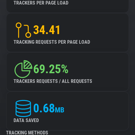
TRACKERS PER PAGE LOAD
34.41
TRACKING REQUESTS PER PAGE LOAD
69.25%
TRACKERS REQUESTS / ALL REQUESTS
0.68
MB
DATA SAVED
TRACKING METHODS