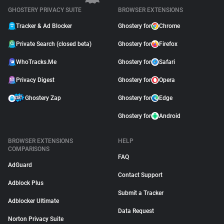
GHOSTERY PRIVACY SUITE
BROWSER EXTENSIONS
Tracker & Ad Blocker
Ghostery for
Chrome
Private Search (closed beta)
Ghostery for
Firefox
WhoTracks.Me
Ghostery for
Safari
Privacy Digest
Ghostery for
Opera
Ghostery Zap
Ghostery for
Edge
Ghostery for
Android
BROWSER EXTENSIONS
HELP
COMPARISONS
FAQ
AdGuard
Contact Support
Adblock Plus
Submit a Tracker
Adblocker Ultimate
Data Request
Norton Privacy Suite