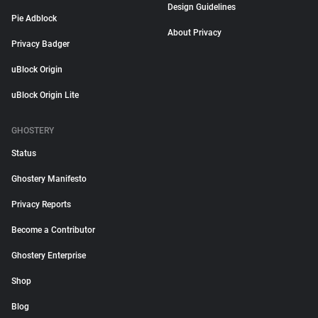
Design Guidelines
Pie Adblock
About Privacy
Privacy Badger
uBlock Origin
uBlock Origin Lite
GHOSTERY
Status
Ghostery Manifesto
Privacy Reports
Become a Contributor
Ghostery Enterprise
Shop
Blog