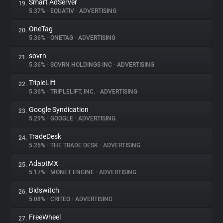
Smart AdServer
19.
5.37%
•
EQUATIV
•
ADVERTISING
OneTag
20.
5.36%
•
ONETAG
•
ADVERTISING
sovrn
21.
5.36%
•
SOVRN HOLDINGS INC
•
ADVERTISING
TripleLift
22.
5.36%
•
TRIPLELIFT, INC.
•
ADVERTISING
Google Syndication
23.
5.29%
•
GOOGLE
•
ADVERTISING
TradeDesk
24.
5.26%
•
THE TRADE DESK
•
ADVERTISING
AdaptMX
25.
5.17%
•
MONET ENGINE
•
ADVERTISING
Bidswitch
26.
5.08%
•
CRITEO
•
ADVERTISING
FreeWheel
27.