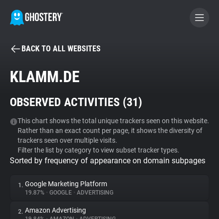
BACK TO ALL WEBSITES
BECOME A CONTRIBUTOR
KLAMM.DE
GHOSTERY PRIVACY SUITE
OBSERVED ACTIVITIES (
31
)
Tracker & Ad Blocker
This chart shows the total unique trackers seen on this website.
Rather than an exact count per page, it shows the diversity of
WhoTracks.Me
trackers seen over multiple visits.
Filter the list by category to view subset tracker types.
Sorted by frequency of appearance on domain subpages
Privacy Digest
Google Marketing Platform
1.
19.87%
•
GOOGLE
•
ADVERTISING
Search
Amazon Advertising
2.