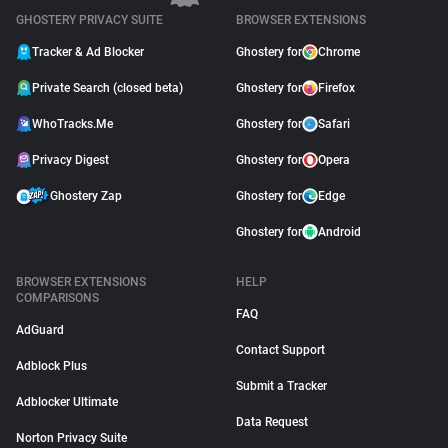
GHOSTERY PRIVACY SUITE
BROWSER EXTENSIONS
Tracker & Ad Blocker
Ghostery for
Chrome
Private Search (closed beta)
Ghostery for
Firefox
WhoTracks.Me
Ghostery for
Safari
Privacy Digest
Ghostery for
Opera
Ghostery Zap
Ghostery for
Edge
Ghostery for
Android
BROWSER EXTENSIONS
HELP
COMPARISONS
FAQ
AdGuard
Contact Support
Adblock Plus
Submit a Tracker
Adblocker Ultimate
Data Request
Norton Privacy Suite