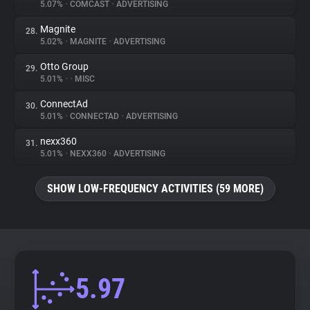
5.07%
•
COMCAST
•
ADVERTISING
Magnite
28.
5.02%
•
MAGNITE
•
ADVERTISING
Otto Group
29.
5.01%
•
•
MISC
ConnectAd
30.
5.01%
•
CONNECTAD
•
ADVERTISING
nexx360
31.
5.01%
•
NEXX360
•
ADVERTISING
SHOW LOW-FREQUENCY ACTIVITIES (59 MORE)
5.97