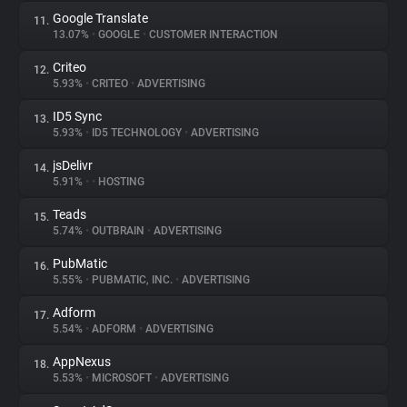
Google Translate
11.
13.07%
•
GOOGLE
•
CUSTOMER INTERACTION
Criteo
12.
5.93%
•
CRITEO
•
ADVERTISING
ID5 Sync
13.
5.93%
•
ID5 TECHNOLOGY
•
ADVERTISING
jsDelivr
14.
5.91%
•
•
HOSTING
Teads
15.
5.74%
•
OUTBRAIN
•
ADVERTISING
PubMatic
16.
5.55%
•
PUBMATIC, INC.
•
ADVERTISING
Adform
17.
5.54%
•
ADFORM
•
ADVERTISING
AppNexus
18.
5.53%
•
MICROSOFT
•
ADVERTISING