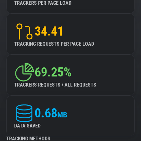
TRACKERS PER PAGE LOAD
34.41
TRACKING REQUESTS PER PAGE LOAD
69.25%
TRACKERS REQUESTS / ALL REQUESTS
0.68
MB
DATA SAVED
TRACKING METHODS