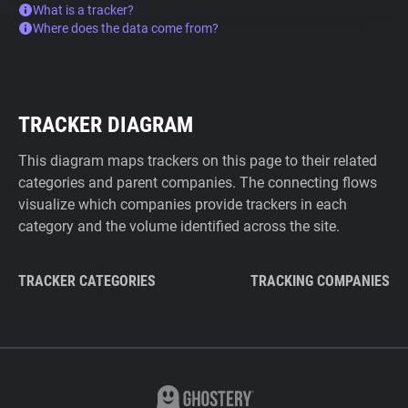
What is a tracker?
Where does the data come from?
TRACKER DIAGRAM
This diagram maps trackers on this page to their related
categories and parent companies. The connecting flows
visualize which companies provide trackers in each
category and the volume identified across the site.
TRACKER CATEGORIES
TRACKING COMPANIES