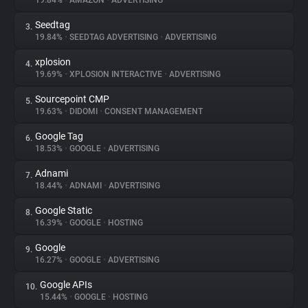
19.84%
•
AMAZON
•
ADVERTISING
Seedtag
3.
About
19.84%
•
SEEDTAG ADVERTISING
•
ADVERTISING
xplosion
4.
Trackers
19.69%
•
XPLOSION INTERACTIVE
•
ADVERTISING
Sourcepoint CMP
5.
Websites
19.63%
•
DIDOMI
•
CONSENT MANAGEMENT
Google Tag
6.
Explorer
18.53%
•
GOOGLE
•
ADVERTISING
Adnami
7.
18.44%
•
ADNAMI
•
ADVERTISING
Tracking Reach
Google Static
8.
16.39%
•
GOOGLE
•
HOSTING
Google
9.
16.27%
•
GOOGLE
•
ADVERTISING
Google APIs
10.
15.44%
•
GOOGLE
•
HOSTING