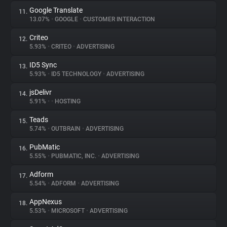
Google Translate
11.
13.07%
•
GOOGLE
•
CUSTOMER INTERACTION
Criteo
12.
5.93%
•
CRITEO
•
ADVERTISING
ID5 Sync
13.
5.93%
•
ID5 TECHNOLOGY
•
ADVERTISING
jsDelivr
14.
5.91%
•
•
HOSTING
Teads
15.
5.74%
•
OUTBRAIN
•
ADVERTISING
PubMatic
16.
5.55%
•
PUBMATIC, INC.
•
ADVERTISING
Adform
17.
5.54%
•
ADFORM
•
ADVERTISING
AppNexus
18.
5.53%
•
MICROSOFT
•
ADVERTISING