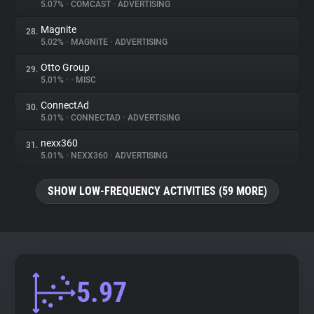
5.07%
•
COMCAST
•
ADVERTISING
Magnite
28.
5.02%
•
MAGNITE
•
ADVERTISING
Otto Group
29.
5.01%
•
•
MISC
ConnectAd
30.
5.01%
•
CONNECTAD
•
ADVERTISING
nexx360
31.
5.01%
•
NEXX360
•
ADVERTISING
SHOW LOW-FREQUENCY ACTIVITIES (59 MORE)
5.97