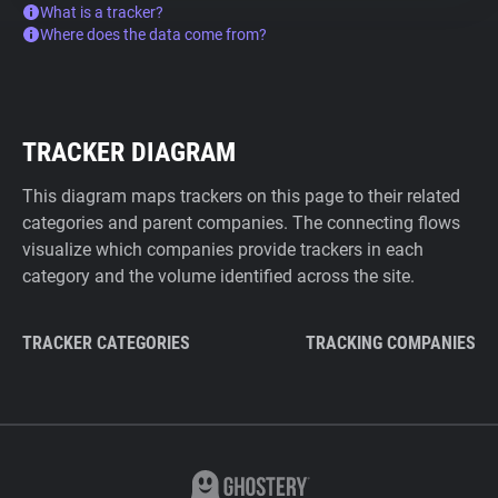
What is a tracker?
Where does the data come from?
TRACKER DIAGRAM
This diagram maps trackers on this page to their related
categories and parent companies. The connecting flows
visualize which companies provide trackers in each
category and the volume identified across the site.
TRACKER CATEGORIES
TRACKING COMPANIES