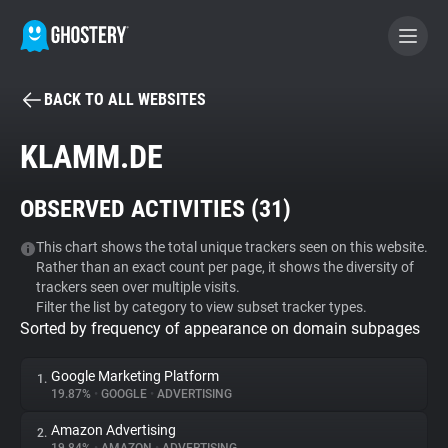
BACK TO ALL WEBSITES
BECOME A CONTRIBUTOR
KLAMM.DE
GHOSTERY PRIVACY SUITE
OBSERVED ACTIVITIES (
31
)
Tracker & Ad Blocker
This chart shows the total unique trackers seen on this website.
Rather than an exact count per page, it shows the diversity of
WhoTracks.Me
trackers seen over multiple visits.
Filter the list by category to view subset tracker types.
Sorted by frequency of appearance on domain subpages
Privacy Digest
Google Marketing Platform
1.
19.87%
•
GOOGLE
•
ADVERTISING
Search
Amazon Advertising
2.