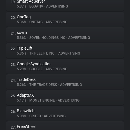
Smart AdServer
19.
5.37%
•
EQUATIV
•
ADVERTISING
OneTag
20.
5.36%
•
ONETAG
•
ADVERTISING
sovrn
21.
5.36%
•
SOVRN HOLDINGS INC
•
ADVERTISING
TripleLift
22.
5.36%
•
TRIPLELIFT, INC.
•
ADVERTISING
Google Syndication
23.
5.29%
•
GOOGLE
•
ADVERTISING
TradeDesk
24.
5.26%
•
THE TRADE DESK
•
ADVERTISING
AdaptMX
25.
5.17%
•
MONET ENGINE
•
ADVERTISING
Bidswitch
26.
5.08%
•
CRITEO
•
ADVERTISING
FreeWheel
27.