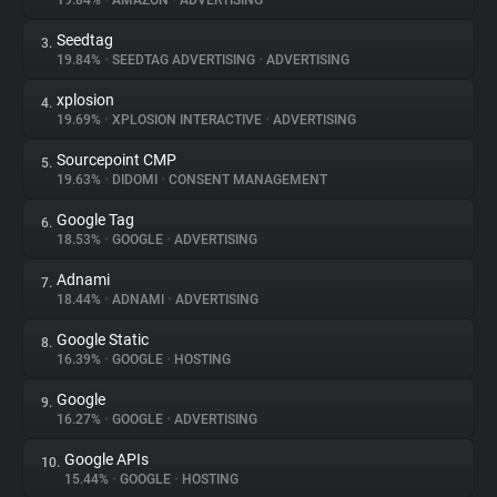
19.84%
•
AMAZON
•
ADVERTISING
Seedtag
3.
About
19.84%
•
SEEDTAG ADVERTISING
•
ADVERTISING
xplosion
4.
Trackers
19.69%
•
XPLOSION INTERACTIVE
•
ADVERTISING
Sourcepoint CMP
5.
Websites
19.63%
•
DIDOMI
•
CONSENT MANAGEMENT
Google Tag
6.
Explorer
18.53%
•
GOOGLE
•
ADVERTISING
Adnami
7.
18.44%
•
ADNAMI
•
ADVERTISING
Tracking Reach
Google Static
8.
16.39%
•
GOOGLE
•
HOSTING
Google
9.
16.27%
•
GOOGLE
•
ADVERTISING
Google APIs
10.
15.44%
•
GOOGLE
•
HOSTING