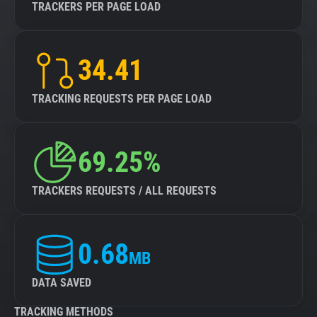
TRACKERS PER PAGE LOAD
34.41
TRACKING REQUESTS PER PAGE LOAD
69.25%
TRACKERS REQUESTS / ALL REQUESTS
0.68
MB
DATA SAVED
TRACKING METHODS