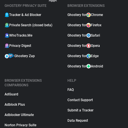
GHOSTERY PRIVACY SUITE
BROWSER EXTENSIONS
Tracker & Ad Blocker
Ghostery for
Chrome
Private Search (closed beta)
Ghostery for
Firefox
WhoTracks.Me
Ghostery for
Safari
Privacy Digest
Ghostery for
Opera
Ghostery Zap
Ghostery for
Edge
Ghostery for
Android
BROWSER EXTENSIONS
HELP
COMPARISONS
FAQ
AdGuard
Contact Support
Adblock Plus
Submit a Tracker
Adblocker Ultimate
Data Request
Norton Privacy Suite