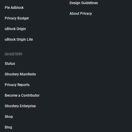
Design Guidelines
Pie Adblock
About Privacy
Privacy Badger
uBlock Origin
uBlock Origin Lite
GHOSTERY
Status
Ghostery Manifesto
Privacy Reports
Become a Contributor
Ghostery Enterprise
Shop
Blog