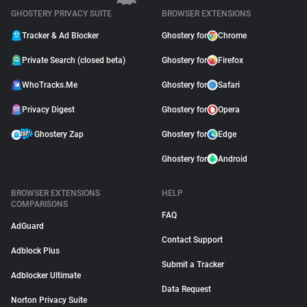
GHOSTERY PRIVACY SUITE
BROWSER EXTENSIONS
Tracker & Ad Blocker
Ghostery for
Chrome
Private Search (closed beta)
Ghostery for
Firefox
WhoTracks.Me
Ghostery for
Safari
Privacy Digest
Ghostery for
Opera
Ghostery Zap
Ghostery for
Edge
Ghostery for
Android
BROWSER EXTENSIONS
HELP
COMPARISONS
FAQ
AdGuard
Contact Support
Adblock Plus
Submit a Tracker
Adblocker Ultimate
Data Request
Norton Privacy Suite