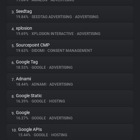
19.84%
•
AMAZON
•
ADVERTISING
Seedtag
3.
About
19.84%
•
SEEDTAG ADVERTISING
•
ADVERTISING
xplosion
4.
Trackers
19.69%
•
XPLOSION INTERACTIVE
•
ADVERTISING
Sourcepoint CMP
5.
Websites
19.63%
•
DIDOMI
•
CONSENT MANAGEMENT
Google Tag
6.
Explorer
18.53%
•
GOOGLE
•
ADVERTISING
Adnami
7.
18.44%
•
ADNAMI
•
ADVERTISING
Tracking Reach
Google Static
8.
16.39%
•
GOOGLE
•
HOSTING
Google
9.
16.27%
•
GOOGLE
•
ADVERTISING
Google APIs
10.
15.44%
•
GOOGLE
•
HOSTING