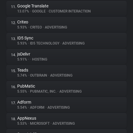
Google Translate
11.
13.07%
•
GOOGLE
•
CUSTOMER INTERACTION
Criteo
12.
5.93%
•
CRITEO
•
ADVERTISING
ID5 Sync
13.
5.93%
•
ID5 TECHNOLOGY
•
ADVERTISING
jsDelivr
14.
5.91%
•
•
HOSTING
Teads
15.
5.74%
•
OUTBRAIN
•
ADVERTISING
PubMatic
16.
5.55%
•
PUBMATIC, INC.
•
ADVERTISING
Adform
17.
5.54%
•
ADFORM
•
ADVERTISING
AppNexus
18.
5.53%
•
MICROSOFT
•
ADVERTISING