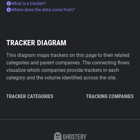
What is a tracker?
Where does the data come from?
TRACKER DIAGRAM
This diagram maps trackers on this page to their related
categories and parent companies. The connecting flows
visualize which companies provide trackers in each
category and the volume identified across the site.
TRACKER CATEGORIES
TRACKING COMPANIES