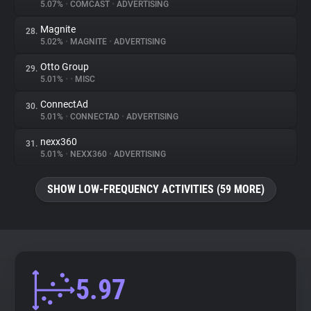
5.07%
•
COMCAST
•
ADVERTISING
Magnite
28.
5.02%
•
MAGNITE
•
ADVERTISING
Otto Group
29.
5.01%
•
•
MISC
ConnectAd
30.
5.01%
•
CONNECTAD
•
ADVERTISING
nexx360
31.
5.01%
•
NEXX360
•
ADVERTISING
SHOW LOW-FREQUENCY ACTIVITIES (59 MORE)
5.97