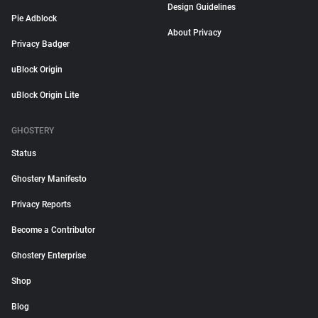
Design Guidelines
Pie Adblock
About Privacy
Privacy Badger
uBlock Origin
uBlock Origin Lite
GHOSTERY
Status
Ghostery Manifesto
Privacy Reports
Become a Contributor
Ghostery Enterprise
Shop
Blog