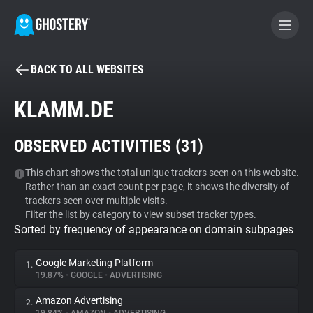
BACK TO ALL WEBSITES
BECOME A CONTRIBUTOR
KLAMM.DE
GHOSTERY PRIVACY SUITE
OBSERVED ACTIVITIES (
31
)
Tracker & Ad Blocker
This chart shows the total unique trackers seen on this website.
Rather than an exact count per page, it shows the diversity of
WhoTracks.Me
trackers seen over multiple visits.
Filter the list by category to view subset tracker types.
Sorted by frequency of appearance on domain subpages
Privacy Digest
Google Marketing Platform
1.
19.87%
•
GOOGLE
•
ADVERTISING
Search
Amazon Advertising
2.