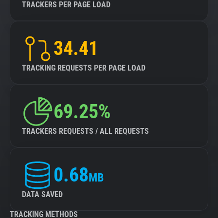
TRACKERS PER PAGE LOAD
34.41
TRACKING REQUESTS PER PAGE LOAD
69.25%
TRACKERS REQUESTS / ALL REQUESTS
0.68
MB
DATA SAVED
TRACKING METHODS