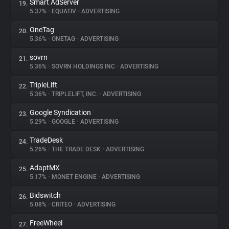
Smart AdServer
19.
5.37%
•
EQUATIV
•
ADVERTISING
OneTag
20.
5.36%
•
ONETAG
•
ADVERTISING
sovrn
21.
5.36%
•
SOVRN HOLDINGS INC
•
ADVERTISING
TripleLift
22.
5.36%
•
TRIPLELIFT, INC.
•
ADVERTISING
Google Syndication
23.
5.29%
•
GOOGLE
•
ADVERTISING
TradeDesk
24.
5.26%
•
THE TRADE DESK
•
ADVERTISING
AdaptMX
25.
5.17%
•
MONET ENGINE
•
ADVERTISING
Bidswitch
26.
5.08%
•
CRITEO
•
ADVERTISING
FreeWheel
27.