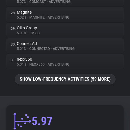
5.07%
•
COMCAST
•
ADVERTISING
Magnite
28.
5.02%
•
MAGNITE
•
ADVERTISING
Otto Group
29.
5.01%
•
•
MISC
ConnectAd
30.
5.01%
•
CONNECTAD
•
ADVERTISING
nexx360
31.
5.01%
•
NEXX360
•
ADVERTISING
SHOW LOW-FREQUENCY ACTIVITIES (59 MORE)
5.97