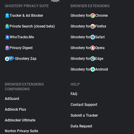
GHOSTERY PRIVACY SUITE
BROWSER EXTENSIONS
Tracker & Ad Blocker
Ghostery for
Chrome
Private Search (closed beta)
Ghostery for
Firefox
WhoTracks.Me
Ghostery for
Safari
Privacy Digest
Ghostery for
Opera
Ghostery Zap
Ghostery for
Edge
Ghostery for
Android
BROWSER EXTENSIONS
HELP
COMPARISONS
FAQ
AdGuard
Contact Support
Adblock Plus
Submit a Tracker
Adblocker Ultimate
Data Request
Norton Privacy Suite