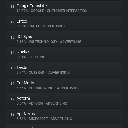
Google Translate
11.
13.07%
•
GOOGLE
•
CUSTOMER INTERACTION
Criteo
12.
5.93%
•
CRITEO
•
ADVERTISING
ID5 Sync
13.
5.93%
•
ID5 TECHNOLOGY
•
ADVERTISING
jsDelivr
14.
5.91%
•
•
HOSTING
Teads
15.
5.74%
•
OUTBRAIN
•
ADVERTISING
PubMatic
16.
5.55%
•
PUBMATIC, INC.
•
ADVERTISING
Adform
17.
5.54%
•
ADFORM
•
ADVERTISING
AppNexus
18.
5.53%
•
MICROSOFT
•
ADVERTISING