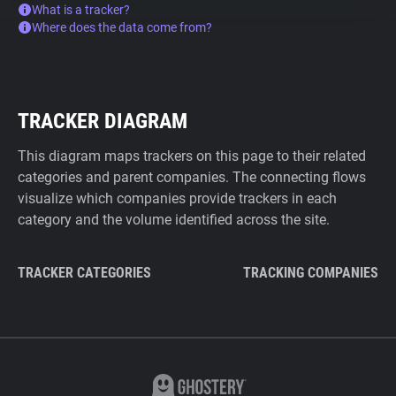
What is a tracker?
Where does the data come from?
TRACKER DIAGRAM
This diagram maps trackers on this page to their related
categories and parent companies. The connecting flows
visualize which companies provide trackers in each
category and the volume identified across the site.
TRACKER CATEGORIES
TRACKING COMPANIES