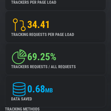
TRACKERS PER PAGE LOAD
34.41
TRACKING REQUESTS PER PAGE LOAD
69.25%
TRACKERS REQUESTS / ALL REQUESTS
0.68
MB
DATA SAVED
TRACKING METHODS