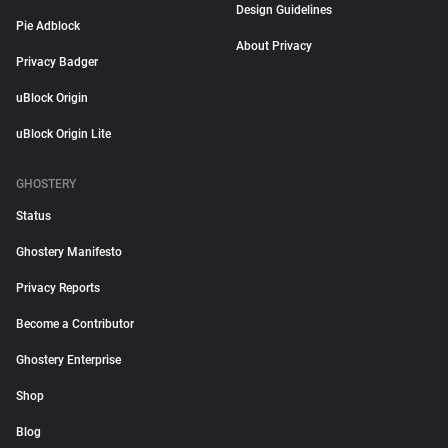
Design Guidelines
Pie Adblock
About Privacy
Privacy Badger
uBlock Origin
uBlock Origin Lite
GHOSTERY
Status
Ghostery Manifesto
Privacy Reports
Become a Contributor
Ghostery Enterprise
Shop
Blog