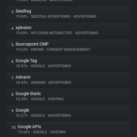
19.84%
•
AMAZON
•
ADVERTISING
Seedtag
3.
About
19.84%
•
SEEDTAG ADVERTISING
•
ADVERTISING
xplosion
4.
Trackers
19.69%
•
XPLOSION INTERACTIVE
•
ADVERTISING
Sourcepoint CMP
5.
Websites
19.63%
•
DIDOMI
•
CONSENT MANAGEMENT
Google Tag
6.
Explorer
18.53%
•
GOOGLE
•
ADVERTISING
Adnami
7.
18.44%
•
ADNAMI
•
ADVERTISING
Tracking Reach
Google Static
8.
16.39%
•
GOOGLE
•
HOSTING
Google
9.
16.27%
•
GOOGLE
•
ADVERTISING
Google APIs
10.
15.44%
•
GOOGLE
•
HOSTING