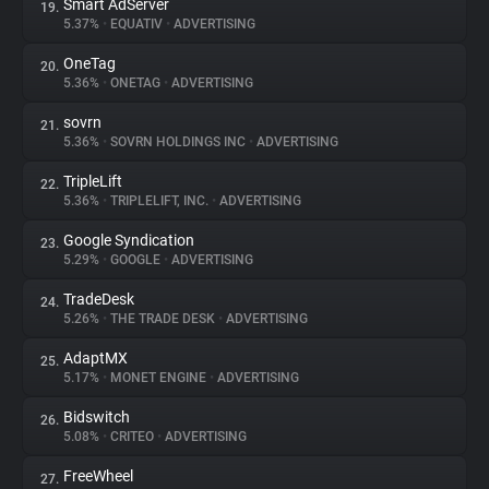
Smart AdServer
19.
5.37%
•
EQUATIV
•
ADVERTISING
OneTag
20.
5.36%
•
ONETAG
•
ADVERTISING
sovrn
21.
5.36%
•
SOVRN HOLDINGS INC
•
ADVERTISING
TripleLift
22.
5.36%
•
TRIPLELIFT, INC.
•
ADVERTISING
Google Syndication
23.
5.29%
•
GOOGLE
•
ADVERTISING
TradeDesk
24.
5.26%
•
THE TRADE DESK
•
ADVERTISING
AdaptMX
25.
5.17%
•
MONET ENGINE
•
ADVERTISING
Bidswitch
26.
5.08%
•
CRITEO
•
ADVERTISING
FreeWheel
27.