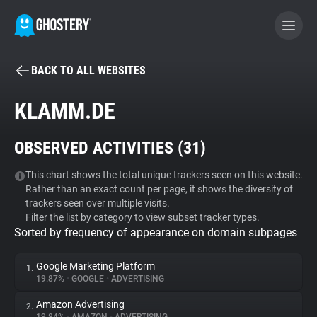
BACK TO ALL WEBSITES
BECOME A CONTRIBUTOR
KLAMM.DE
GHOSTERY PRIVACY SUITE
OBSERVED ACTIVITIES (
31
)
Tracker & Ad Blocker
This chart shows the total unique trackers seen on this website.
Rather than an exact count per page, it shows the diversity of
WhoTracks.Me
trackers seen over multiple visits.
Filter the list by category to view subset tracker types.
Sorted by frequency of appearance on domain subpages
Privacy Digest
Google Marketing Platform
1.
19.87%
•
GOOGLE
•
ADVERTISING
Search
Amazon Advertising
2.