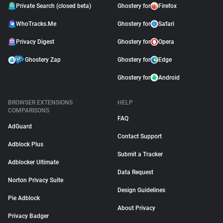
Private Search (closed beta)
Ghostery for
Firefox
WhoTracks.Me
Ghostery for
Safari
Privacy Digest
Ghostery for
Opera
Ghostery Zap
Ghostery for
Edge
Ghostery for
Android
BROWSER EXTENSIONS
HELP
COMPARISONS
FAQ
AdGuard
Contact Support
Adblock Plus
Submit a Tracker
Adblocker Ultimate
Data Request
Norton Privacy Suite
Design Guidelines
Pie Adblock
About Privacy
Privacy Badger