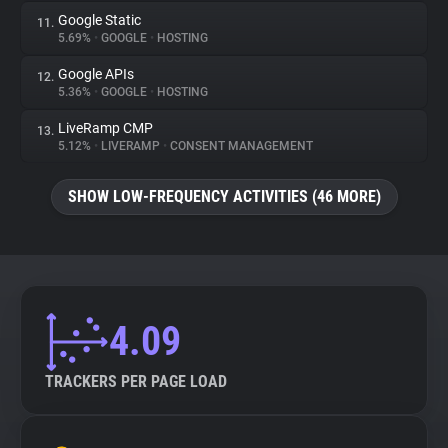
Google Static
11.
5.69%
•
GOOGLE
•
HOSTING
Google APIs
12.
5.36%
•
GOOGLE
•
HOSTING
LiveRamp CMP
13.
5.12%
•
LIVERAMP
•
CONSENT MANAGEMENT
SHOW LOW-FREQUENCY ACTIVITIES (46 MORE)
4.09
TRACKERS PER PAGE LOAD