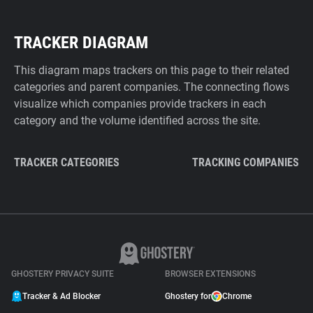
TRACKER DIAGRAM
This diagram maps trackers on this page to their related
categories and parent companies. The connecting flows
visualize which companies provide trackers in each
category and the volume identified across the site.
TRACKER CATEGORIES
TRACKING COMPANIES
GHOSTERY PRIVACY SUITE
BROWSER EXTENSIONS
Tracker & Ad Blocker
Ghostery for
Chrome