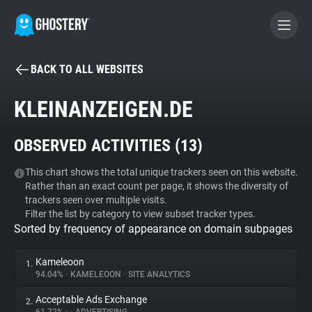
BACK TO ALL WEBSITES
BECOME A CONTRIBUTOR
KLEINANZEIGEN.DE
GHOSTERY PRIVACY SUITE
OBSERVED ACTIVITIES (
13
)
Tracker & Ad Blocker
This chart shows the total unique trackers seen on this website.
Rather than an exact count per page, it shows the diversity of
WhoTracks.Me
trackers seen over multiple visits.
Filter the list by category to view subset tracker types.
Sorted by frequency of appearance on domain subpages
Privacy Digest
Kameleoon
1.
94.04%
•
KAMELEOON
•
SITE ANALYTICS
Search
Acceptable Ads Exchange
2.