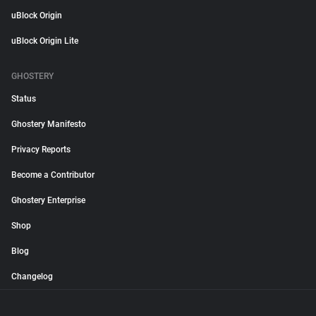
uBlock Origin
uBlock Origin Lite
GHOSTERY
Status
Ghostery Manifesto
Privacy Reports
Become a Contributor
Ghostery Enterprise
Shop
Blog
Changelog