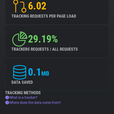
6.02
TRACKING REQUESTS PER PAGE LOAD
29.19%
TRACKERS REQUESTS / ALL REQUESTS
0.1
MB
DATA SAVED
TRACKING METHODS
What is a tracker?
Where does the data come from?