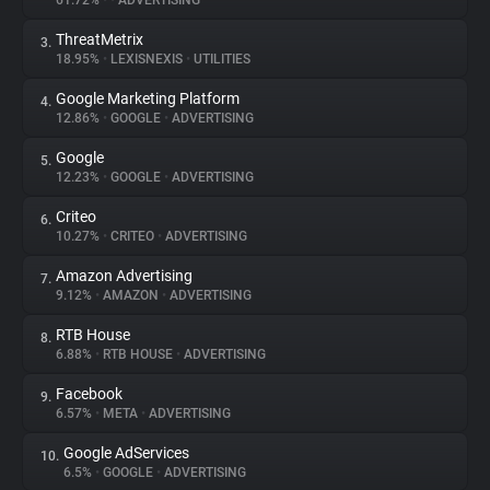
61.72%
•
•
ADVERTISING
ThreatMetrix
3.
About
18.95%
•
LEXISNEXIS
•
UTILITIES
Google Marketing Platform
4.
Trackers
12.86%
•
GOOGLE
•
ADVERTISING
Google
5.
Websites
12.23%
•
GOOGLE
•
ADVERTISING
Criteo
6.
Explorer
10.27%
•
CRITEO
•
ADVERTISING
Amazon Advertising
7.
9.12%
•
AMAZON
•
ADVERTISING
Tracking Reach
RTB House
8.
6.88%
•
RTB HOUSE
•
ADVERTISING
Facebook
9.
6.57%
•
META
•
ADVERTISING
Google AdServices
10.
6.5%
•
GOOGLE
•
ADVERTISING