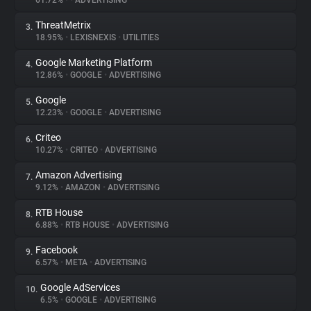
61.72%
•
•
ADVERTISING
ThreatMetrix
3.
About
18.95%
•
LEXISNEXIS
•
UTILITIES
Google Marketing Platform
4.
Trackers
12.86%
•
GOOGLE
•
ADVERTISING
Google
5.
Websites
12.23%
•
GOOGLE
•
ADVERTISING
Criteo
6.
Explorer
10.27%
•
CRITEO
•
ADVERTISING
Amazon Advertising
7.
9.12%
•
AMAZON
•
ADVERTISING
Tracking Reach
RTB House
8.
6.88%
•
RTB HOUSE
•
ADVERTISING
Facebook
9.
6.57%
•
META
•
ADVERTISING
Google AdServices
10.
6.5%
•
GOOGLE
•
ADVERTISING