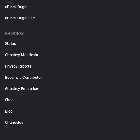
uBlock Origin
uBlock Origin Lite
GHOSTERY
Status
Ghostery Manifesto
Privacy Reports
Become a Contributor
Ghostery Enterprise
Shop
Blog
Changelog