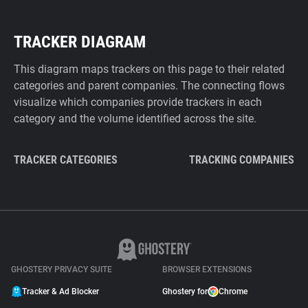
TRACKER DIAGRAM
This diagram maps trackers on this page to their related
categories and parent companies. The connecting flows
visualize which companies provide trackers in each
category and the volume identified across the site.
TRACKER CATEGORIES
TRACKING COMPANIES
GHOSTERY PRIVACY SUITE
BROWSER EXTENSIONS
Tracker & Ad Blocker
Ghostery for
Chrome