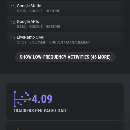
Google Static
11.
5.69%
•
GOOGLE
•
HOSTING
Google APIs
12.
5.36%
•
GOOGLE
•
HOSTING
LiveRamp CMP
13.
5.12%
•
LIVERAMP
•
CONSENT MANAGEMENT
SHOW LOW-FREQUENCY ACTIVITIES (46 MORE)
4.09
TRACKERS PER PAGE LOAD