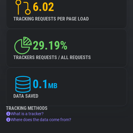
6.02
TRACKING REQUESTS PER PAGE LOAD
29.19%
TRACKERS REQUESTS / ALL REQUESTS
0.1
MB
DATA SAVED
TRACKING METHODS
What is a tracker?
Where does the data come from?