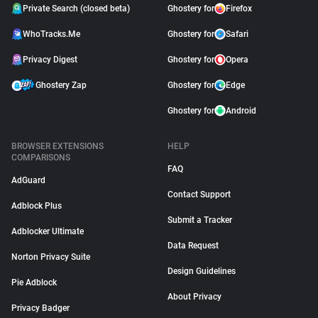
Private Search (closed beta)
Ghostery for
Firefox
WhoTracks.Me
Ghostery for
Safari
Privacy Digest
Ghostery for
Opera
Ghostery Zap
Ghostery for
Edge
Ghostery for
Android
BROWSER EXTENSIONS
HELP
COMPARISONS
FAQ
AdGuard
Contact Support
Adblock Plus
Submit a Tracker
Adblocker Ultimate
Data Request
Norton Privacy Suite
Design Guidelines
Pie Adblock
About Privacy
Privacy Badger