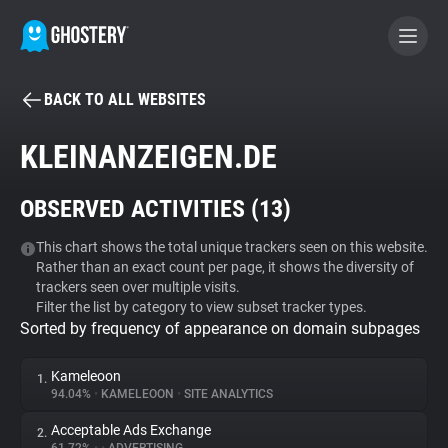
BACK TO ALL WEBSITES
BECOME A CONTRIBUTOR
KLEINANZEIGEN.DE
GHOSTERY PRIVACY SUITE
OBSERVED ACTIVITIES (
13
)
Tracker & Ad Blocker
This chart shows the total unique trackers seen on this website.
Rather than an exact count per page, it shows the diversity of
WhoTracks.Me
trackers seen over multiple visits.
Filter the list by category to view subset tracker types.
Sorted by frequency of appearance on domain subpages
Privacy Digest
Kameleoon
1.
94.04%
•
KAMELEOON
•
SITE ANALYTICS
Search
Acceptable Ads Exchange
2.