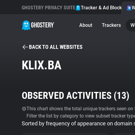
GHOSTERY PRIVACY SUITE
Tracker & Ad Blocker
W
About
Trackers
W
BACK TO ALL WEBSITES
KLIX.BA
OBSERVED ACTIVITIES (
13
)
This chart shows the total unique trackers seen on t
Filter the list by category to view subset tracker typ
Sorted by frequency of appearance on domain