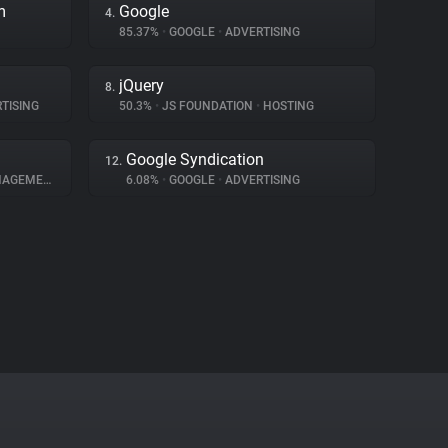
m
Google
4.
85.37%
•
GOOGLE
•
ADVERTISING
jQuery
8.
TISING
50.3%
•
JS FOUNDATION
•
HOSTING
Google Syndication
12.
GEMENT
6.08%
•
GOOGLE
•
ADVERTISING