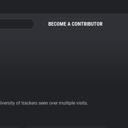
BECOME A CONTRIBUTOR
ersity of trackers seen over multiple visits.