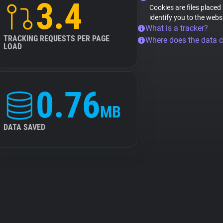
3.4
Cookies are files placed
identify you to the webs
What is a tracker?
TRACKING REQUESTS PER PAGE
Where does the data 
LOAD
0.76
MB
DATA SAVED