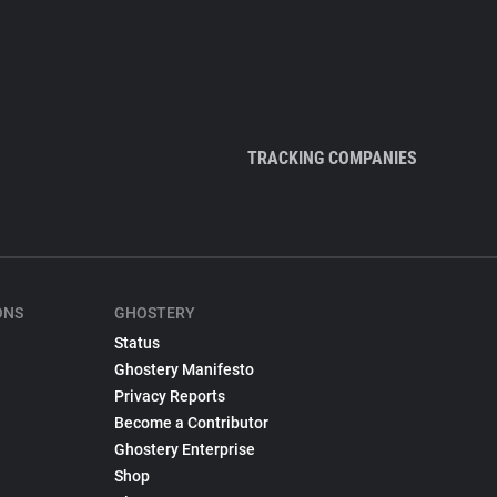
TRACKING COMPANIES
ONS
GHOSTERY
Status
Ghostery Manifesto
Privacy Reports
Become a Contributor
Ghostery Enterprise
Shop