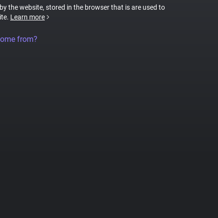
 by the website, stored in the browser that is are used to
ite.
Learn more
come from?