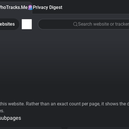
hoTracks.Me
Privacy Digest
ebsites
Search website or tracker
his website. Rather than an exact count per page, it shows the div
es.
 subpages