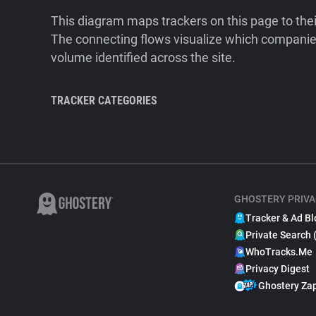
This diagram maps trackers on this page to the
The connecting flows visualize which companies
volume identified across the site.
TRACKER CATEGORIES
GHOSTERY PRIVA
Tracker & Ad Bl
Private Search 
WhoTracks.Me
Privacy Digest
Ghostery Za