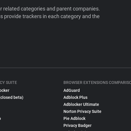
ir related categories and parent companies.
 provide trackers in each category and the
CY SUITE
BROWSER EXTENSIONS COMPARIS
ocker
AdGuard
(closed beta)
Adblock Plus
Adblocker Ultimate
Norton Privacy Suite
p
Pie Adblock
Privacy Badger