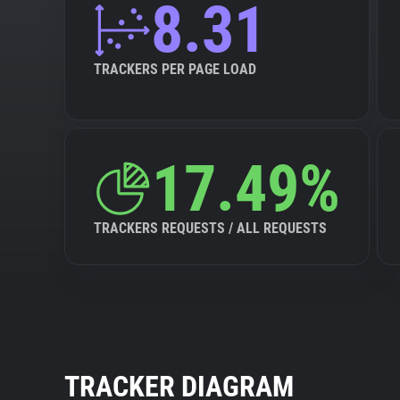
8.31
TRACKERS PER PAGE LOAD
17.49%
TRACKERS REQUESTS / ALL REQUESTS
TRACKER DIAGRAM