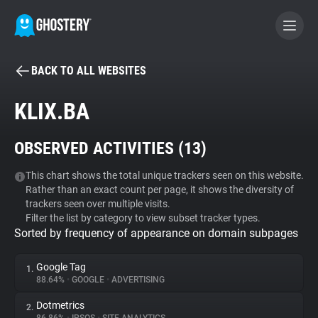
BACK TO ALL WEBSITES
BECOME A CONTRIBUTOR
KLIX.BA
GHOSTERY PRIVACY SUITE
OBSERVED ACTIVITIES (
13
)
Tracker & Ad Blocker
This chart shows the total unique trackers seen on this website.
Rather than an exact count per page, it shows the diversity of
WhoTracks.Me
trackers seen over multiple visits.
Filter the list by category to view subset tracker types.
Sorted by frequency of appearance on domain subpages
Privacy Digest
Google Tag
1.
88.64%
•
GOOGLE
•
ADVERTISING
Search
Dotmetrics
2.