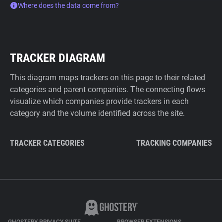
Where does the data come from?
TRACKER DIAGRAM
This diagram maps trackers on this page to their related
categories and parent companies. The connecting flows
visualize which companies provide trackers in each
category and the volume identified across the site.
TRACKER CATEGORIES
TRACKING COMPANIES