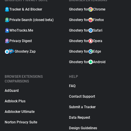
GHOSTERY PRIVACY SUITE
BROWSER EXTENSIONS
Tracker & Ad Blocker
Ghostery for
Chrome
Private Search (closed beta)
Ghostery for
Firefox
WhoTracks.Me
Ghostery for
Safari
Privacy Digest
Ghostery for
Opera
Ghostery Zap
Ghostery for
Edge
Ghostery for
Android
BROWSER EXTENSIONS
HELP
COMPARISONS
FAQ
AdGuard
Contact Support
Adblock Plus
Submit a Tracker
Adblocker Ultimate
Data Request
Norton Privacy Suite
Design Guidelines