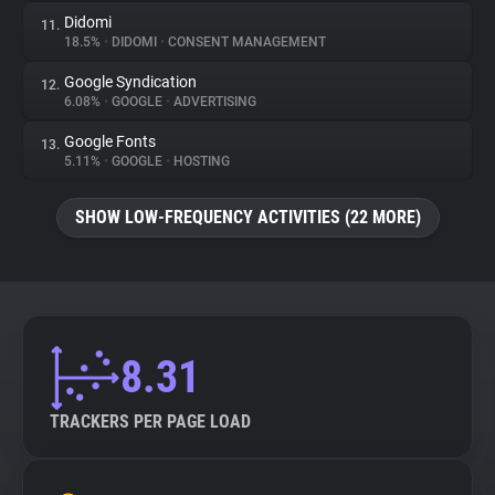
Didomi
11.
18.5%
•
DIDOMI
•
CONSENT MANAGEMENT
Google Syndication
12.
6.08%
•
GOOGLE
•
ADVERTISING
Google Fonts
13.
5.11%
•
GOOGLE
•
HOSTING
SHOW LOW-FREQUENCY ACTIVITIES (22 MORE)
8.31
TRACKERS PER PAGE LOAD