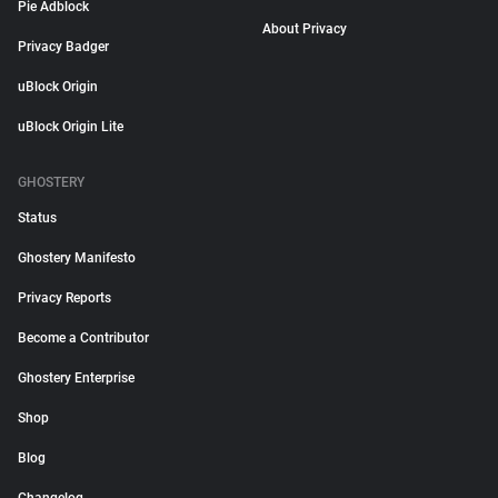
Pie Adblock
About Privacy
Privacy Badger
uBlock Origin
uBlock Origin Lite
GHOSTERY
Status
Ghostery Manifesto
Privacy Reports
Become a Contributor
Ghostery Enterprise
Shop
Blog