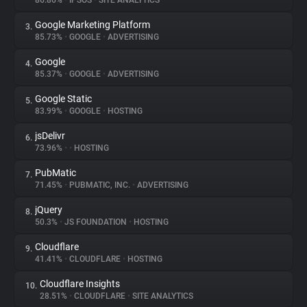
86.86%
•
IPSOS
•
SITE ANALYTICS
Google Marketing Platform
3.
About
85.73%
•
GOOGLE
•
ADVERTISING
Google
4.
Trackers
85.37%
•
GOOGLE
•
ADVERTISING
Google Static
5.
Websites
83.99%
•
GOOGLE
•
HOSTING
jsDelivr
6.
Explorer
73.96%
•
•
HOSTING
PubMatic
7.
71.45%
•
PUBMATIC, INC.
•
ADVERTISING
Tracking Reach
jQuery
8.
50.3%
•
JS FOUNDATION
•
HOSTING
Cloudflare
9.
41.41%
•
CLOUDFLARE
•
HOSTING
Cloudflare Insights
10.
28.51%
•
CLOUDFLARE
•
SITE ANALYTICS