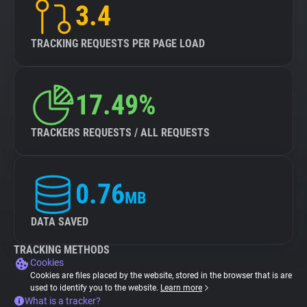
3.4
TRACKING REQUESTS PER PAGE LOAD
17.49%
TRACKERS REQUESTS / ALL REQUESTS
0.76
MB
DATA SAVED
TRACKING METHODS
Cookies
Cookies are files placed by the website, stored in the browser that is are
used to identify you to the website.
Learn more
What is a tracker?