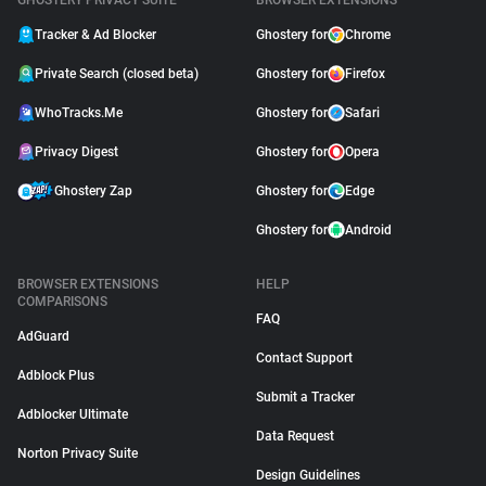
GHOSTERY PRIVACY SUITE
BROWSER EXTENSIONS
Tracker & Ad Blocker
Ghostery for
Chrome
Private Search (closed beta)
Ghostery for
Firefox
WhoTracks.Me
Ghostery for
Safari
Privacy Digest
Ghostery for
Opera
Ghostery Zap
Ghostery for
Edge
Ghostery for
Android
BROWSER EXTENSIONS
HELP
COMPARISONS
FAQ
AdGuard
Contact Support
Adblock Plus
Submit a Tracker
Adblocker Ultimate
Data Request
Norton Privacy Suite
Design Guidelines