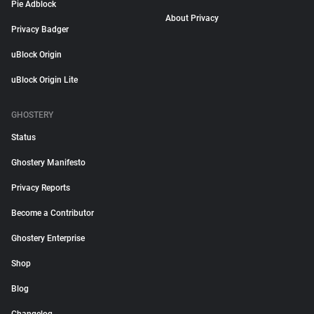
Pie Adblock
About Privacy
Privacy Badger
uBlock Origin
uBlock Origin Lite
GHOSTERY
Status
Ghostery Manifesto
Privacy Reports
Become a Contributor
Ghostery Enterprise
Shop
Blog