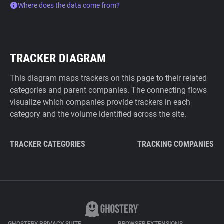
Where does the data come from?
TRACKER DIAGRAM
This diagram maps trackers on this page to their related
categories and parent companies. The connecting flows
visualize which companies provide trackers in each
category and the volume identified across the site.
TRACKER CATEGORIES
TRACKING COMPANIES