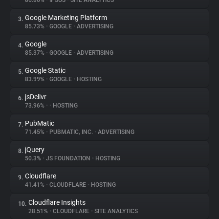
86.86%
•
IPSOS
•
SITE ANALYTICS
Google Marketing Platform
3.
About
85.73%
•
GOOGLE
•
ADVERTISING
Google
4.
Trackers
85.37%
•
GOOGLE
•
ADVERTISING
Google Static
5.
Websites
83.99%
•
GOOGLE
•
HOSTING
jsDelivr
6.
Explorer
73.96%
•
•
HOSTING
PubMatic
7.
71.45%
•
PUBMATIC, INC.
•
ADVERTISING
Tracking Reach
jQuery
8.
50.3%
•
JS FOUNDATION
•
HOSTING
Cloudflare
9.
41.41%
•
CLOUDFLARE
•
HOSTING
Cloudflare Insights
10.
28.51%
•
CLOUDFLARE
•
SITE ANALYTICS