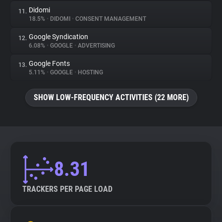
Didomi
11.
18.5%
•
DIDOMI
•
CONSENT MANAGEMENT
Google Syndication
12.
6.08%
•
GOOGLE
•
ADVERTISING
Google Fonts
13.
5.11%
•
GOOGLE
•
HOSTING
SHOW LOW-FREQUENCY ACTIVITIES (22 MORE)
8.31
TRACKERS PER PAGE LOAD