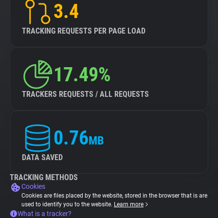
3.4
TRACKING REQUESTS PER PAGE LOAD
17.49%
TRACKERS REQUESTS / ALL REQUESTS
0.76
MB
DATA SAVED
TRACKING METHODS
Cookies
Cookies are files placed by the website, stored in the browser that is are
used to identify you to the website.
Learn more
What is a tracker?