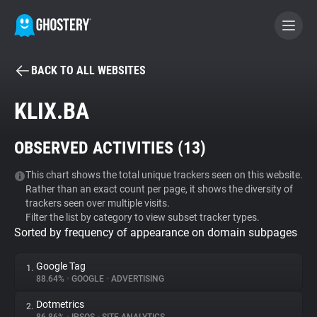
BACK TO ALL WEBSITES
BECOME A CONTRIBUTOR
KLIX.BA
GHOSTERY PRIVACY SUITE
OBSERVED ACTIVITIES (
13
)
Tracker & Ad Blocker
This chart shows the total unique trackers seen on this website.
Rather than an exact count per page, it shows the diversity of
WhoTracks.Me
trackers seen over multiple visits.
Filter the list by category to view subset tracker types.
Sorted by frequency of appearance on domain subpages
Privacy Digest
Google Tag
1.
88.64%
•
GOOGLE
•
ADVERTISING
Search
Dotmetrics
2.