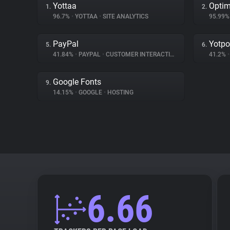
Yottaa
Optim
1.
2.
96.7%
•
YOTTAA
•
SITE ANALYTICS
95.99
PayPal
Yotpo
5.
6.
41.84%
•
PAYPAL
•
CUSTOMER INTERACTION
41.2%
•
Google Fonts
9.
14.15%
•
GOOGLE
•
HOSTING
6.66