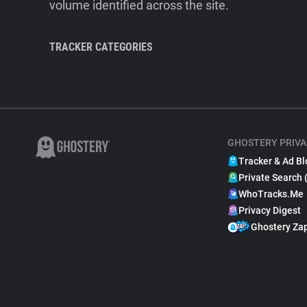
volume identified across the site.
TRACKER CATEGORIES
GHOSTERY PRIVA
Tracker & Ad Bl
Private Search 
WhoTracks.Me
Privacy Digest
Ghostery Za