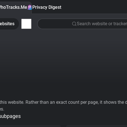
hoTracks.Me
Privacy Digest
ebsites
Search website or tracker
his website. Rather than an exact count per page, it shows the div
es.
 subpages