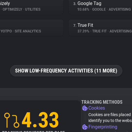
izely
Google Tag
3.
%
•
OPTIMIZELY
•
UTILITIES
93.68%
•
GOOGLE
•
ADVERTISING
True Fit
7.
YOTPO
•
SITE ANALYTICS
37.39%
•
TRUE FIT
•
ADVERTISING
SHOW LOW-FREQUENCY ACTIVITIES (11 MORE)
TRACKING METHODS
Cookies
4.33
Cookies are files placed
identify you to the webs
Fingerprinting