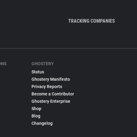
TRACKING COMPANIES
ONS
GHOSTERY
Status
Ghostery Manifesto
Privacy Reports
Become a Contributor
Ghostery Enterprise
Shop
Blog
Changelog