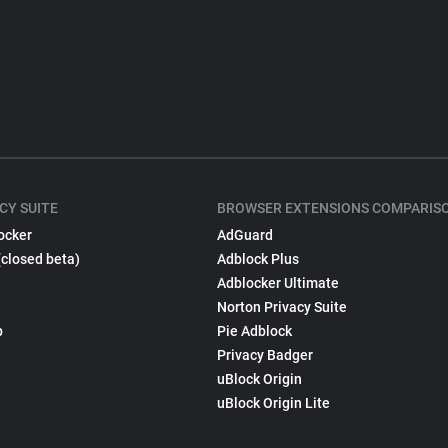
CY SUITE
BROWSER EXTENSIONS COMPARIS
ocker
AdGuard
(closed beta)
Adblock Plus
Adblocker Ultimate
Norton Privacy Suite
p
Pie Adblock
Privacy Badger
uBlock Origin
uBlock Origin Lite