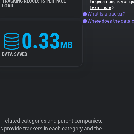
TRACKING REQUESTS PER PAGE
Fingerprinting is a uniq
LOAD
Learn more
What is a tracker?
Where does the data 
0.33
MB
DATA SAVED
ir related categories and parent companies.
 provide trackers in each category and the