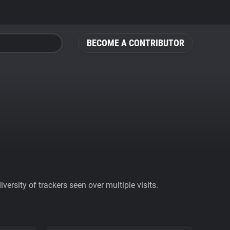
BECOME A CONTRIBUTOR
ersity of trackers seen over multiple visits.