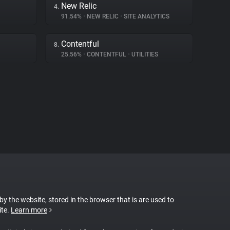
New Relic
4.
91.54%
•
NEW RELIC
•
SITE ANALYTICS
Contentful
8.
25.56%
•
CONTENTFUL
•
UTILITIES
 by the website, stored in the browser that is are used to
ite.
Learn more