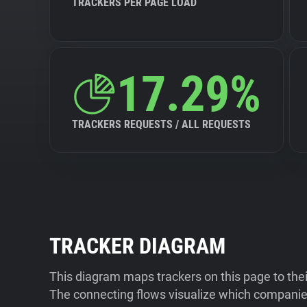
TRACKERS PER PAGE LOAD
17.29%
TRACKERS REQUESTS / ALL REQUESTS
TRACKER DIAGRAM
This diagram maps trackers on this page to the
The connecting flows visualize which companies