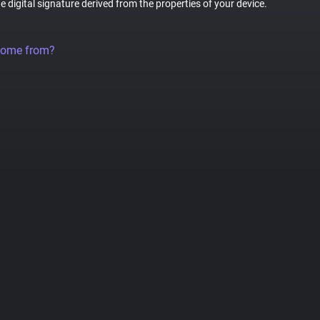
ue digital signature derived from the properties of your device.
come from?