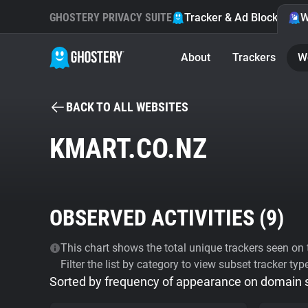
GHOSTERY PRIVACY SUITE
Tracker & Ad Blocker
W
About
Trackers
W
BACK TO ALL WEBSITES
KMART.CO.NZ
OBSERVED ACTIVITIES (
9
)
This chart shows the total unique trackers seen on t
Filter the list by category to view subset tracker typ
Sorted by frequency of appearance on domain