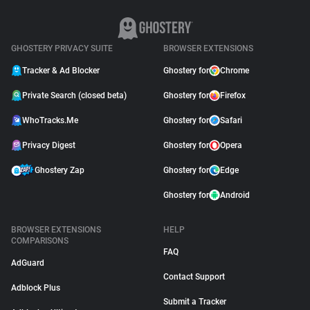
GHOSTERY PRIVACY SUITE
BROWSER EXTENSIONS
Tracker & Ad Blocker
Ghostery for
Chrome
Private Search (closed beta)
Ghostery for
Firefox
WhoTracks.Me
Ghostery for
Safari
Privacy Digest
Ghostery for
Opera
Ghostery Zap
Ghostery for
Edge
Ghostery for
Android
BROWSER EXTENSIONS
HELP
COMPARISONS
FAQ
AdGuard
Contact Support
Adblock Plus
Submit a Tracker