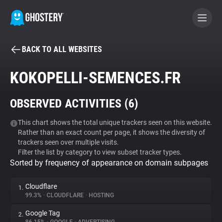
BACK TO ALL WEBSITES
BECOME A CONTRIBUTOR
KOKOPELLI-SEMENCES.FR
GHOSTERY PRIVACY SUITE
OBSERVED ACTIVITIES (
6
)
Tracker & Ad Blocker
This chart shows the total unique trackers seen on this website.
Rather than an exact count per page, it shows the diversity of
WhoTracks.Me
trackers seen over multiple visits.
Filter the list by category to view subset tracker types.
Sorted by frequency of appearance on domain subpages
Privacy Digest
Cloudflare
1.
99.3%
•
CLOUDFLARE
•
HOSTING
Search
Google Tag
2.