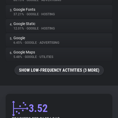
86.15%
•
GOOGLE
•
ADVERTISING
Google Fonts
3.
About
37.21%
•
GOOGLE
•
HOSTING
Google Static
4.
Trackers
12.01%
•
GOOGLE
•
HOSTING
Google
5.
Websites
6.45%
•
GOOGLE
•
ADVERTISING
Google Maps
6.
Explorer
5.48%
•
GOOGLE
•
UTILITIES
SHOW LOW-FREQUENCY ACTIVITIES (3 MORE)
Tracking Reach
3.52