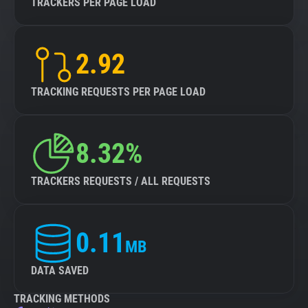
TRACKERS PER PAGE LOAD
2.92
TRACKING REQUESTS PER PAGE LOAD
8.32%
TRACKERS REQUESTS / ALL REQUESTS
0.11
MB
DATA SAVED
TRACKING METHODS