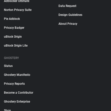
Adblocker Ultimate
Data Request
Norton Privacy Suite
Design Guidelines
Pie Adblock
About Privacy
Privacy Badger
uBlock Origin
uBlock Origin Lite
GHOSTERY
Status
Ghostery Manifesto
Privacy Reports
Become a Contributor
Ghostery Enterprise
Shop