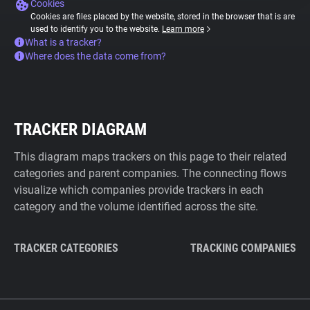
Cookies
Cookies are files placed by the website, stored in the browser that is are
used to identify you to the website.
Learn more
What is a tracker?
Where does the data come from?
TRACKER DIAGRAM
This diagram maps trackers on this page to their related
categories and parent companies. The connecting flows
visualize which companies provide trackers in each
category and the volume identified across the site.
TRACKER CATEGORIES
TRACKING COMPANIES