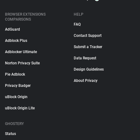
BROWSER EXTENSIONS
HELP
COMPARISONS
FAQ
AdGuard
Contact Support
Adblock Plus
Submit a Tracker
Adblocker Ultimate
Data Request
Norton Privacy Suite
Design Guidelines
Pie Adblock
About Privacy
Privacy Badger
uBlock Origin
uBlock Origin Lite
GHOSTERY
Status