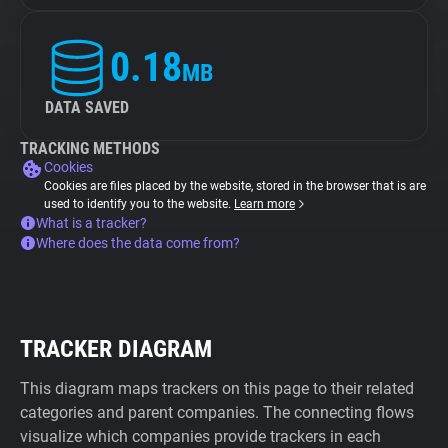
0.18
MB
DATA SAVED
TRACKING METHODS
Cookies
Cookies are files placed by the website, stored in the browser that is are
used to identify you to the website.
Learn more
What is a tracker?
Where does the data come from?
TRACKER DIAGRAM
This diagram maps trackers on this page to their related
categories and parent companies. The connecting flows
visualize which companies provide trackers in each