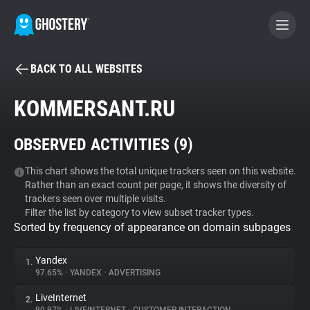
BACK TO ALL WEBSITES
BECOME A CONTRIBUTOR
KOMMERSANT.RU
GHOSTERY PRIVACY SUITE
OBSERVED ACTIVITIES (
9
)
Tracker & Ad Blocker
This chart shows the total unique trackers seen on this website.
Rather than an exact count per page, it shows the diversity of
WhoTracks.Me
trackers seen over multiple visits.
Filter the list by category to view subset tracker types.
Sorted by frequency of appearance on domain subpages
Privacy Digest
Yandex
1.
97.65%
•
YANDEX
•
ADVERTISING
Search
LiveInternet
2.