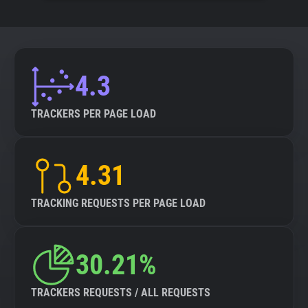
4.3
TRACKERS PER PAGE LOAD
4.31
TRACKING REQUESTS PER PAGE LOAD
30.21%
TRACKERS REQUESTS / ALL REQUESTS