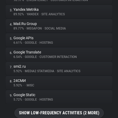
90.97%
•
LIVEINTERNET
•
CUSTOMER INTERACTION
Yandex Metrika
3.
About
89.92%
•
YANDEX
•
SITE ANALYTICS
Mail.Ru Group
4.
Trackers
89.77%
•
MEGAFON
•
SOCIAL MEDIA
Google APIs
5.
Websites
6.61%
•
GOOGLE
•
HOSTING
Google Translate
6.
Explorer
6.54%
•
GOOGLE
•
CUSTOMER INTERACTION
smi2.ru
7.
5.92%
•
MEDIA2 STAT.MEDIA
•
SITE ANALYTICS
Tracking Reach
24СМИ
8.
5.92%
•
•
MISC
Google Static
9.
5.72%
•
GOOGLE
•
HOSTING
SHOW LOW-FREQUENCY ACTIVITIES (2 MORE)