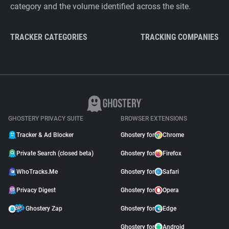
category and the volume identified across the site.
TRACKER CATEGORIES
TRACKING COMPANIES
GHOSTERY PRIVACY SUITE
BROWSER EXTENSIONS
Tracker & Ad Blocker
Ghostery for
Chrome
Private Search (closed beta)
Ghostery for
Firefox
WhoTracks.Me
Ghostery for
Safari
Privacy Digest
Ghostery for
Opera
Ghostery Zap
Ghostery for
Edge
Ghostery for
Android