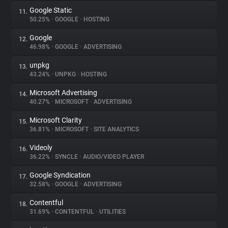
Google Static
11.
50.25%
•
GOOGLE
•
HOSTING
Google
12.
46.98%
•
GOOGLE
•
ADVERTISING
unpkg
13.
43.24%
•
UNPKG
•
HOSTING
Microsoft Advertising
14.
40.27%
•
MICROSOFT
•
ADVERTISING
Microsoft Clarity
15.
36.81%
•
MICROSOFT
•
SITE ANALYTICS
Videoly
16.
36.22%
•
SYNCLE
•
AUDIO/VIDEO PLAYER
Google Syndication
17.
32.58%
•
GOOGLE
•
ADVERTISING
Contentful
18.
31.69%
•
CONTENTFUL
•
UTILITIES