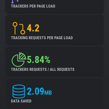
TRACKERS PER PAGE LOAD
4.2
TRACKING REQUESTS PER PAGE LOAD
5.84%
TRACKERS REQUESTS / ALL REQUESTS
2.09
MB
DATA SAVED