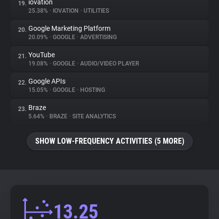
iovation
19.
25.38%
•
IOVATION
•
UTILITIES
Google Marketing Platform
20.
20.09%
•
GOOGLE
•
ADVERTISING
YouTube
21.
19.08%
•
GOOGLE
•
AUDIO/VIDEO PLAYER
Google APIs
22.
15.05%
•
GOOGLE
•
HOSTING
Braze
23.
5.64%
•
BRAZE
•
SITE ANALYTICS
SHOW LOW-FREQUENCY ACTIVITIES (5 MORE)
13.25