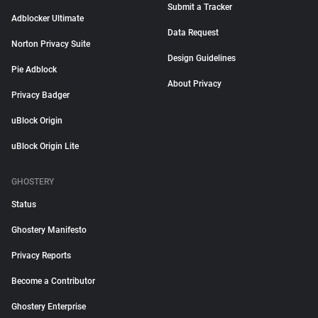
Submit a Tracker
Adblocker Ultimate
Data Request
Norton Privacy Suite
Design Guidelines
Pie Adblock
About Privacy
Privacy Badger
uBlock Origin
uBlock Origin Lite
GHOSTERY
Status
Ghostery Manifesto
Privacy Reports
Become a Contributor
Ghostery Enterprise