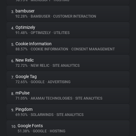
98.73%
•
MICROSOFT
•
HOSTING
bambuser
3.
About
92.28%
•
BAMBUSER
•
CUSTOMER INTERACTION
Optimizely
4.
Trackers
91.48%
•
OPTIMIZELY
•
UTILITIES
Cookie Information
5.
Websites
88.57%
•
COOKIE INFORMATION
•
CONSENT MANAGEMENT
New Relic
6.
Explorer
72.72%
•
NEW RELIC
•
SITE ANALYTICS
Google Tag
7.
72.65%
•
GOOGLE
•
ADVERTISING
Tracking Reach
mPulse
8.
71.05%
•
AKAMAI TECHNOLOGIES
•
SITE ANALYTICS
Pingdom
9.
69.93%
•
SOLARWINDS
•
SITE ANALYTICS
Google Fonts
10.
51.38%
•
GOOGLE
•
HOSTING