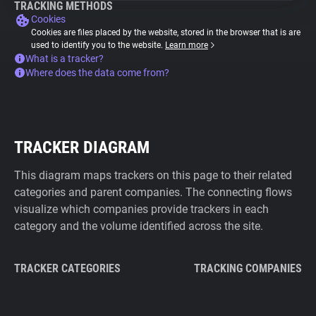
TRACKING METHODS
Cookies
Cookies are files placed by the website, stored in the browser that is are
used to identify you to the website.
Learn more
What is a tracker?
Where does the data come from?
TRACKER DIAGRAM
This diagram maps trackers on this page to their related
categories and parent companies. The connecting flows
visualize which companies provide trackers in each
category and the volume identified across the site.
TRACKER CATEGORIES
TRACKING COMPANIES