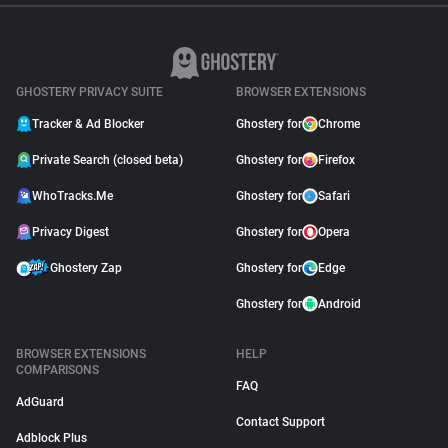
GHOSTERY PRIVACY SUITE
BROWSER EXTENSIONS
Tracker & Ad Blocker
Ghostery for
Chrome
Private Search (closed beta)
Ghostery for
Firefox
WhoTracks.Me
Ghostery for
Safari
Privacy Digest
Ghostery for
Opera
Ghostery Zap
Ghostery for
Edge
Ghostery for
Android
BROWSER EXTENSIONS
HELP
COMPARISONS
FAQ
AdGuard
Contact Support
Adblock Plus