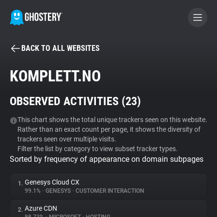
BACK TO ALL WEBSITES
BECOME A CONTRIBUTOR
KOMPLETT.NO
GHOSTERY PRIVACY SUITE
OBSERVED ACTIVITIES (
23
)
Tracker & Ad Blocker
This chart shows the total unique trackers seen on this website.
Rather than an exact count per page, it shows the diversity of
WhoTracks.Me
trackers seen over multiple visits.
Filter the list by category to view subset tracker types.
Sorted by frequency of appearance on domain subpages
Privacy Digest
Genesys Cloud CX
1.
99.1%
•
GENESYS
•
CUSTOMER INTERACTION
Search
Azure CDN
2.