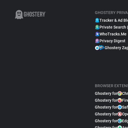
GHOSTERY PRIVA
Tracker & Ad Bl
Private Search 
WhoTracks.Me
Privacy Digest
Ghostery Za
BROWSER EXTEN
Ghostery for
Ch
Ghostery for
Fir
Ghostery for
Saf
Ghostery for
Op
Ghostery for
Ed
Ghostery for
An