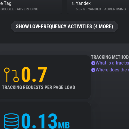
e Tag
Yandex
3.
GOOGLE
•
ADVERTISING
6.07%
•
YANDEX
•
ADVERTISING
SHOW LOW-FREQUENCY ACTIVITIES (4 MORE)
TRACKING METHOD
What is a tracke
0.7
Where does the
TRACKING REQUESTS PER PAGE LOAD
0.13
MB