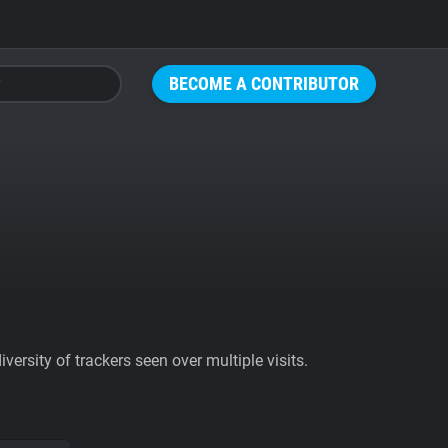
BECOME A CONTRIBUTOR
ersity of trackers seen over multiple visits.