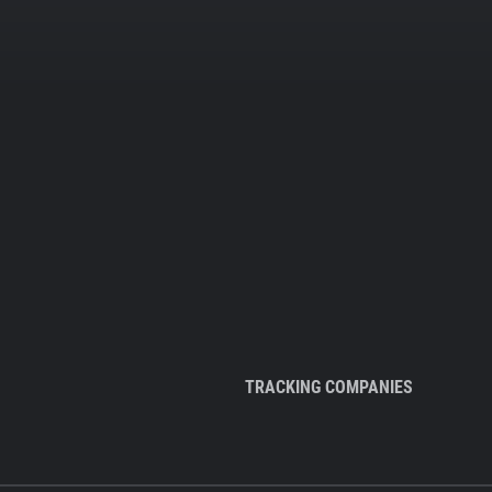
TRACKING COMPANIES