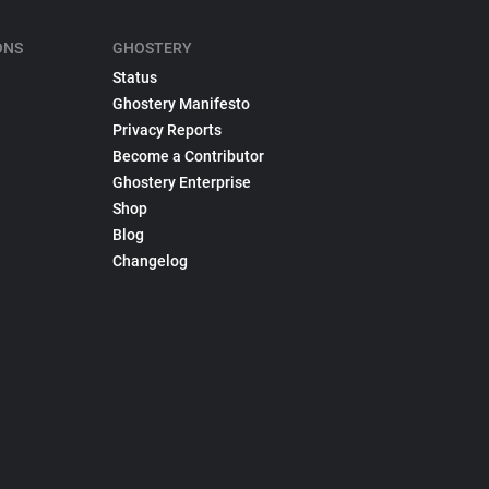
ONS
GHOSTERY
Status
Ghostery Manifesto
Privacy Reports
Become a Contributor
Ghostery Enterprise
Shop
Blog
Changelog