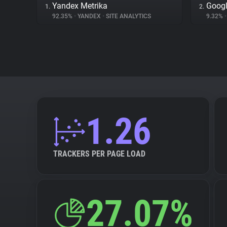
Yandex Metrika
Googl
1.
2.
92.35%
•
YANDEX
•
SITE ANALYTICS
9.32%
•
1.26
TRACKERS PER PAGE LOAD
27.07%