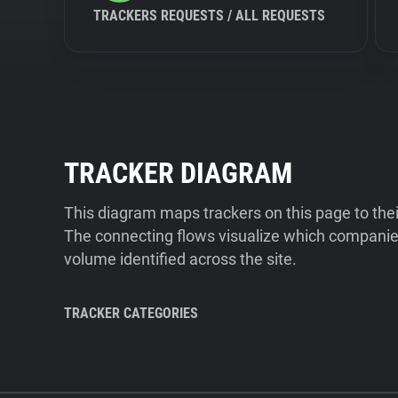
TRACKERS REQUESTS / ALL REQUESTS
TRACKER DIAGRAM
This diagram maps trackers on this page to the
The connecting flows visualize which companies
volume identified across the site.
TRACKER CATEGORIES