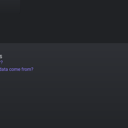
S
r?
 data come from?