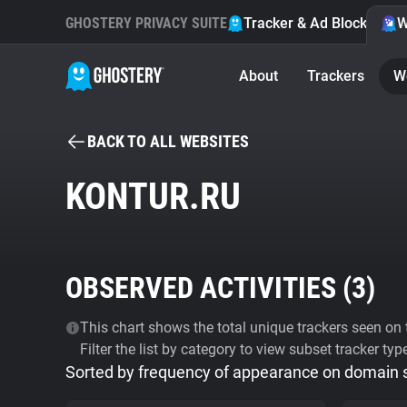
GHOSTERY PRIVACY SUITE
Tracker & Ad Blocker
W
About
Trackers
W
BACK TO ALL WEBSITES
KONTUR.RU
OBSERVED ACTIVITIES (
3
)
This chart shows the total unique trackers seen on t
Filter the list by category to view subset tracker typ
Sorted by frequency of appearance on domain