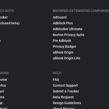
CY SUITE
BROWSER EXTENSIONS COMPARIS
ocker
AdGuard
(closed beta)
Adblock Plus
Adblocker Ultimate
Norton Privacy Suite
p
Pie Adblock
Privacy Badger
uBlock Origin
uBlock Origin Lite
SIONS
HELP
rome
FAQ
efox
Contact Support
ari
Submit a Tracker
era
Data Request
ge
Design Guidelines
droid
About Privacy