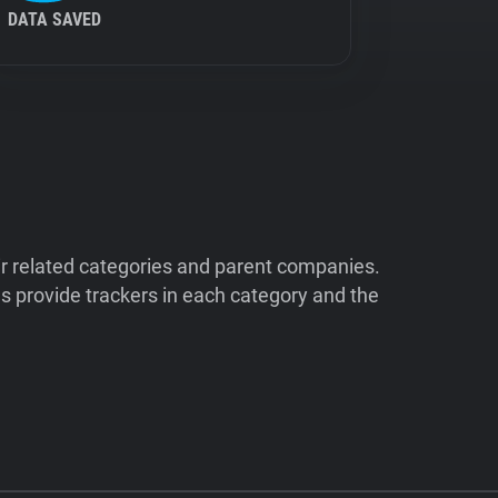
DATA SAVED
ir related categories and parent companies.
 provide trackers in each category and the