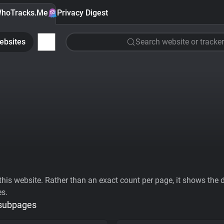
hoTracks.Me
Privacy Digest
ebsites
Search website or tracker
his website. Rather than an exact count per page, it shows the div
es.
 subpages