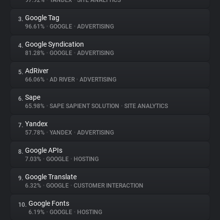
97.92%
•
YANDEX
•
SITE ANALYTICS
Google Tag
3.
About
96.61%
•
GOOGLE
•
ADVERTISING
Google Syndication
4.
Trackers
81.28%
•
GOOGLE
•
ADVERTISING
AdRiver
5.
Websites
66.06%
•
AD RIVER
•
ADVERTISING
Sape
6.
Explorer
65.98%
•
SAPE SAPIENT SOLUTION
•
SITE ANALYTICS
Yandex
7.
57.78%
•
YANDEX
•
ADVERTISING
Tracking Reach
Google APIs
8.
7.03%
•
GOOGLE
•
HOSTING
Google Translate
9.
6.32%
•
GOOGLE
•
CUSTOMER INTERACTION
Google Fonts
10.
6.19%
•
GOOGLE
•
HOSTING