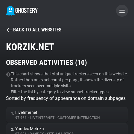
BACK TO ALL WEBSITES
BECOME A CONTRIBUTOR
KORZIK.NET
GHOSTERY PRIVACY SUITE
OBSERVED ACTIVITIES (
10
)
Tracker & Ad Blocker
This chart shows the total unique trackers seen on this website.
Rather than an exact count per page, it shows the diversity of
WhoTracks.Me
trackers seen over multiple visits.
Filter the list by category to view subset tracker types.
Sorted by frequency of appearance on domain subpages
Privacy Digest
LiveInternet
1.
97.96%
•
LIVEINTERNET
•
CUSTOMER INTERACTION
Search
Yandex Metrika
2.