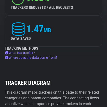
TRACKERS REQUESTS / ALL REQUESTS
1.47
MB
DATA SAVED
TRACKING METHODS
What is a tracker?
Where does the data come from?
TRACKER DIAGRAM
This diagram maps trackers on this page to their related
categories and parent companies. The connecting flows
visualize which companies provide trackers in each