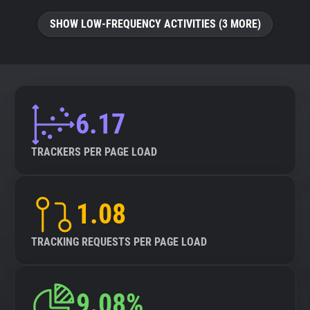
SHOW LOW-FREQUENCY ACTIVITIES (3 MORE)
6.17
TRACKERS PER PAGE LOAD
1.08
TRACKING REQUESTS PER PAGE LOAD
9.08%