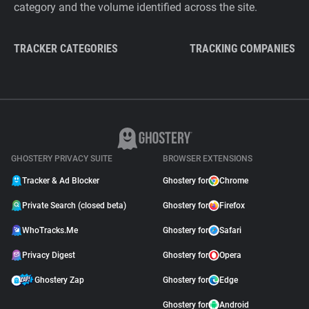
category and the volume identified across the site.
TRACKER CATEGORIES
TRACKING COMPANIES
GHOSTERY PRIVACY SUITE
BROWSER EXTENSIONS
Tracker & Ad Blocker
Ghostery for
Chrome
Private Search (closed beta)
Ghostery for
Firefox
WhoTracks.Me
Ghostery for
Safari
Privacy Digest
Ghostery for
Opera
Ghostery Zap
Ghostery for
Edge
Ghostery for
Android