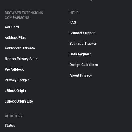
BROWSER EXTENSIONS
HELP
COMPARISONS
FAQ
AdGuard
Contact Support
Adblock Plus
Submit a Tracker
Adblocker Ultimate
Data Request
Norton Privacy Suite
Design Guidelines
Pie Adblock
About Privacy
Privacy Badger
uBlock Origin
uBlock Origin Lite
GHOSTERY
Status