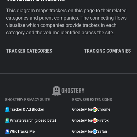
This diagram maps trackers on this page to their related
categories and parent companies. The connecting flows
visualize which companies provide trackers in each
category and the volume identified across the site.
TRACKER CATEGORIES
TRACKING COMPANIES
GHOSTERY PRIVACY SUITE
BROWSER EXTENSIONS
Tracker & Ad Blocker
Ghostery for
Chrome
Private Search (closed beta)
Ghostery for
Firefox
WhoTracks.Me
Ghostery for
Safari