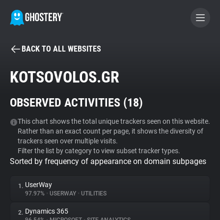
BACK TO ALL WEBSITES
BECOME A CONTRIBUTOR
KOTSOVOLOS.GR
GHOSTERY PRIVACY SUITE
OBSERVED ACTIVITIES (
18
)
Tracker & Ad Blocker
This chart shows the total unique trackers seen on this website.
Rather than an exact count per page, it shows the diversity of
WhoTracks.Me
trackers seen over multiple visits.
Filter the list by category to view subset tracker types.
Sorted by frequency of appearance on domain subpages
Privacy Digest
UserWay
1.
97.97%
•
USERWAY
•
UTILITIES
Search
Dynamics 365
2.