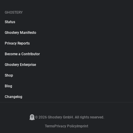
GHOSTERY
Status
Ghostery Manifesto
Privacy Reports
Become a Contributor
Ghostery Enterprise
Shop
Blog
Changelog
© 2026 Ghostery GmbH. All rights reserved.
Terms
Privacy Policy
Imprint