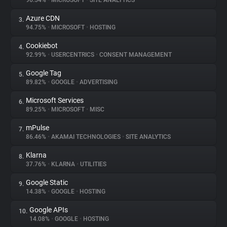
96.54%
•
MICROSOFT
•
SITE ANALYTICS
Azure CDN
3.
About
94.75%
•
MICROSOFT
•
HOSTING
Cookiebot
4.
Trackers
92.99%
•
USERCENTRICS
•
CONSENT MANAGEMENT
Google Tag
5.
Websites
89.82%
•
GOOGLE
•
ADVERTISING
Microsoft Services
6.
Explorer
89.25%
•
MICROSOFT
•
MISC
mPulse
7.
86.46%
•
AKAMAI TECHNOLOGIES
•
SITE ANALYTICS
Tracking Reach
Klarna
8.
37.76%
•
KLARNA
•
UTILITIES
Google Static
9.
14.38%
•
GOOGLE
•
HOSTING
Google APIs
10.
14.08%
•
GOOGLE
•
HOSTING