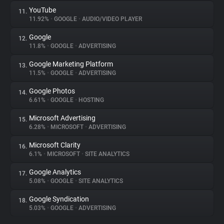
YouTube
11.
11.92%
•
GOOGLE
•
AUDIO/VIDEO PLAYER
Google
12.
11.8%
•
GOOGLE
•
ADVERTISING
Google Marketing Platform
13.
11.5%
•
GOOGLE
•
ADVERTISING
Google Photos
14.
6.61%
•
GOOGLE
•
HOSTING
Microsoft Advertising
15.
6.28%
•
MICROSOFT
•
ADVERTISING
Microsoft Clarity
16.
6.1%
•
MICROSOFT
•
SITE ANALYTICS
Google Analytics
17.
5.08%
•
GOOGLE
•
SITE ANALYTICS
Google Syndication
18.
5.03%
•
GOOGLE
•
ADVERTISING