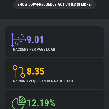
SHOW LOW-FREQUENCY ACTIVITIES (8 MORE)
9.01
TRACKERS PER PAGE LOAD
8.35
TRACKING REQUESTS PER PAGE LOAD
12.19%