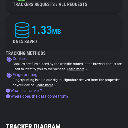
TRACKERS REQUESTS / ALL REQUESTS
1.33
MB
DATA SAVED
TRACKING METHODS
Cookies
Cookies are files placed by the website, stored in the browser that is are
used to identify you to the website.
Learn more
Fingerprinting
Fingerprinting is a unique digital signature derived from the properties
of your device.
Learn more
What is a tracker?
Where does the data come from?
TRACKER DIAGRAM