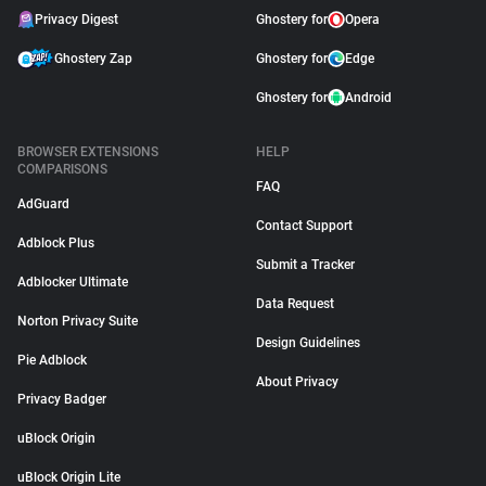
Privacy Digest
Ghostery for
Opera
Ghostery Zap
Ghostery for
Edge
Ghostery for
Android
BROWSER EXTENSIONS
HELP
COMPARISONS
FAQ
AdGuard
Contact Support
Adblock Plus
Submit a Tracker
Adblocker Ultimate
Data Request
Norton Privacy Suite
Design Guidelines
Pie Adblock
About Privacy
Privacy Badger
uBlock Origin
uBlock Origin Lite