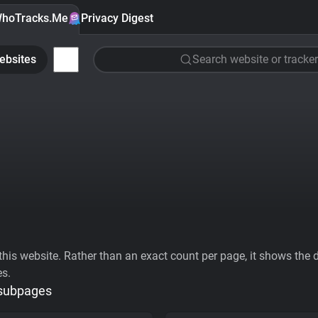
hoTracks.Me
Privacy Digest
ebsites
Search website or tracker
his website. Rather than an exact count per page, it shows the div
es.
 subpages