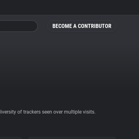
BECOME A CONTRIBUTOR
ersity of trackers seen over multiple visits.