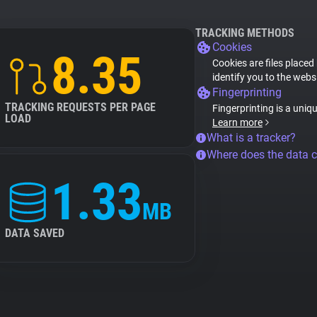
TRACKING METHODS
Cookies
8.35
Cookies are files placed
identify you to the webs
Fingerprinting
TRACKING REQUESTS PER PAGE
Fingerprinting is a uniq
LOAD
Learn more
What is a tracker?
Where does the data 
1.33
MB
DATA SAVED