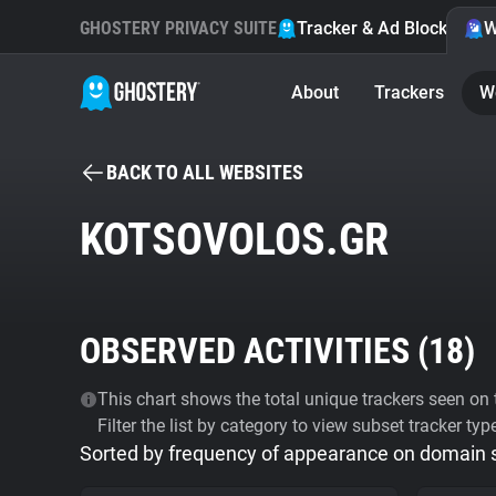
GHOSTERY PRIVACY SUITE
Tracker & Ad Blocker
W
About
Trackers
W
BACK TO ALL WEBSITES
KOTSOVOLOS.GR
OBSERVED ACTIVITIES (
18
)
This chart shows the total unique trackers seen on t
Filter the list by category to view subset tracker typ
Sorted by frequency of appearance on domain