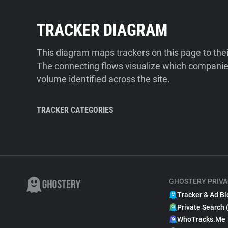
TRACKER DIAGRAM
This diagram maps trackers on this page to the
The connecting flows visualize which companies
volume identified across the site.
TRACKER CATEGORIES
GHOSTERY PRIVA
Tracker & Ad Bl
Private Search 
WhoTracks.Me