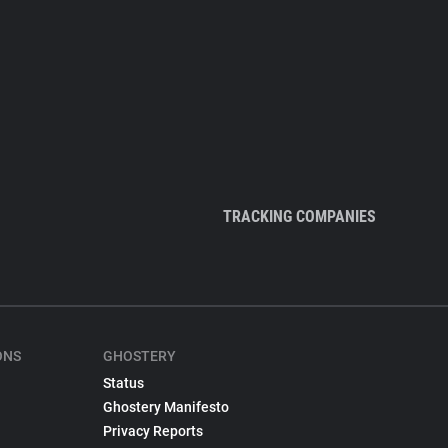
TRACKING COMPANIES
ONS
GHOSTERY
Status
Ghostery Manifesto
Privacy Reports