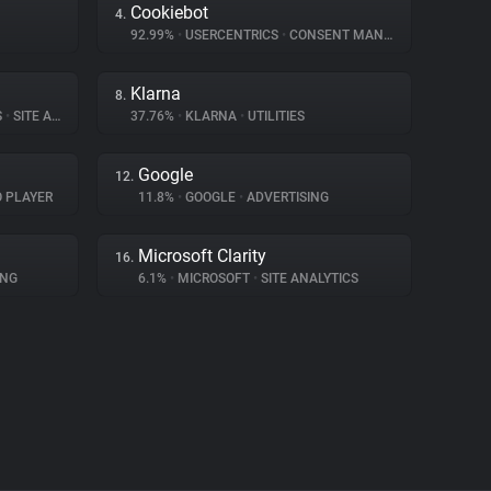
Cookiebot
4.
92.99%
•
USERCENTRICS
•
CONSENT MANAGEMENT
Klarna
8.
S
•
SITE ANALYTICS
37.76%
•
KLARNA
•
UTILITIES
Google
12.
O PLAYER
11.8%
•
GOOGLE
•
ADVERTISING
Microsoft Clarity
16.
ING
6.1%
•
MICROSOFT
•
SITE ANALYTICS