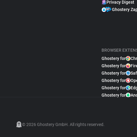
Privacy Digest
Ghostery Za
BROWSER EXTEN
Ghostery for
Ch
Ghostery for
Fir
Ghostery for
Saf
Ghostery for
Op
Ghostery for
Ed
Ghostery for
An
© 2026 Ghostery GmbH. All rights reserved.