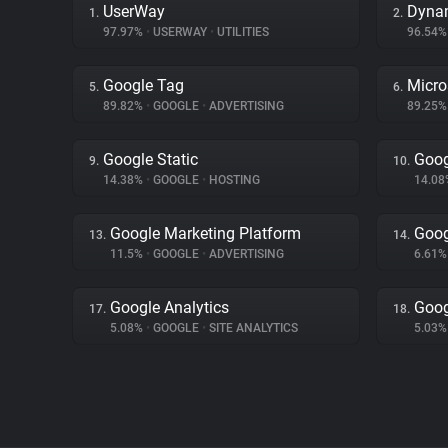
UserWay
Dyna
1.
2.
97.97%
•
USERWAY
•
UTILITIES
96.54
Google Tag
Micro
5.
6.
89.82%
•
GOOGLE
•
ADVERTISING
89.25
Google Static
Goog
9.
10.
14.38%
•
GOOGLE
•
HOSTING
14.0
Google Marketing Platform
Goog
13.
14.
11.5%
•
GOOGLE
•
ADVERTISING
6.61
Google Analytics
Goog
17.
18.
5.08%
•
GOOGLE
•
SITE ANALYTICS
5.03