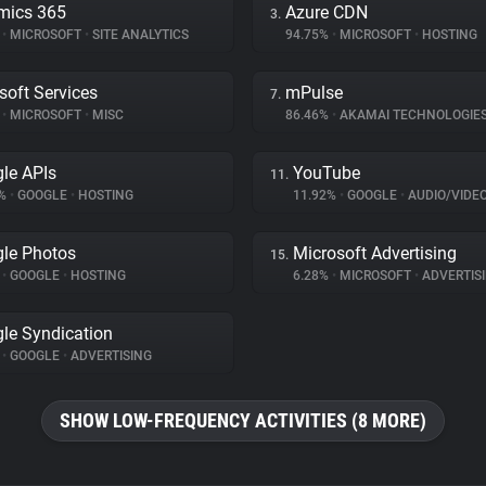
mics 365
Azure CDN
3.
%
•
MICROSOFT
•
SITE ANALYTICS
94.75%
•
MICROSOFT
•
HOSTING
soft Services
mPulse
7.
%
•
MICROSOFT
•
MISC
86.46%
•
AKAMAI TECHNOLOGIE
le APIs
YouTube
11.
8%
•
GOOGLE
•
HOSTING
11.92%
•
GOOGLE
•
AUDIO/VIDE
le Photos
Microsoft Advertising
15.
%
•
GOOGLE
•
HOSTING
6.28%
•
MICROSOFT
•
ADVERTIS
le Syndication
%
•
GOOGLE
•
ADVERTISING
SHOW LOW-FREQUENCY ACTIVITIES (8 MORE)