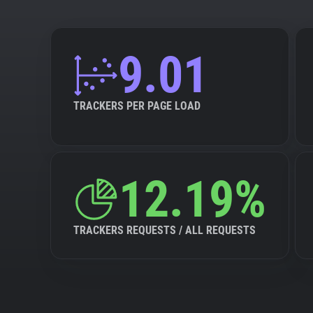
9.01
TRACKERS PER PAGE LOAD
12.19%
TRACKERS REQUESTS / ALL REQUESTS