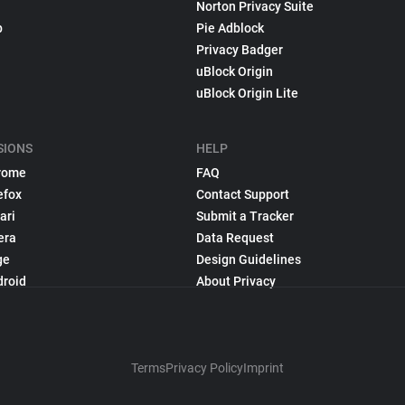
Norton Privacy Suite
p
Pie Adblock
Privacy Badger
uBlock Origin
uBlock Origin Lite
SIONS
HELP
rome
FAQ
efox
Contact Support
ari
Submit a Tracker
era
Data Request
ge
Design Guidelines
droid
About Privacy
Terms
Privacy Policy
Imprint