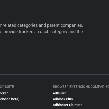
ir related categories and parent companies.
 provide trackers in each category and the
CY SUITE
BROWSER EXTENSIONS COMPARIS
ocker
AdGuard
(closed beta)
Adblock Plus
Adblocker Ultimate