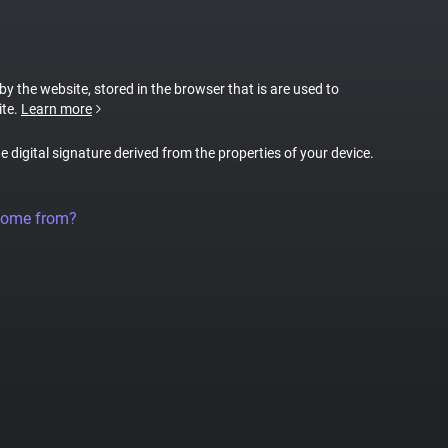
 by the website, stored in the browser that is are used to
ite.
Learn more
ue digital signature derived from the properties of your device.
come from?