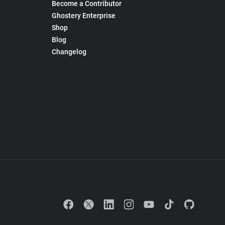
Become a Contributor
Ghostery Enterprise
Shop
Blog
Changelog