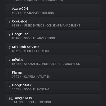
96.54%
•
MICROSOFT
•
SITE ANALYTICS
Azure CDN
3.
About
94.75%
•
MICROSOFT
•
HOSTING
Cookiebot
4.
Trackers
92.99%
•
USERCENTRICS
•
CONSENT MANAGEMENT
Google Tag
5.
Websites
89.82%
•
GOOGLE
•
ADVERTISING
Microsoft Services
6.
Explorer
89.25%
•
MICROSOFT
•
MISC
mPulse
7.
86.46%
•
AKAMAI TECHNOLOGIES
•
SITE ANALYTICS
Tracking Reach
Klarna
8.
37.76%
•
KLARNA
•
UTILITIES
Google Static
9.
14.38%
•
GOOGLE
•
HOSTING
Google APIs
10.
14.08%
•
GOOGLE
•
HOSTING