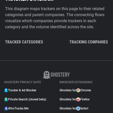
This diagram maps trackers on this page to their related
categories and parent companies. The connecting flows
visualize which companies provide trackers in each
category and the volume identified across the site.
TRACKER CATEGORIES
TRACKING COMPANIES
GHOSTERY PRIVACY SUITE
BROWSER EXTENSIONS
Tracker & Ad Blocker
Ghostery for
Chrome
Private Search (closed beta)
Ghostery for
Firefox
WhoTracks.Me
Ghostery for
Safari