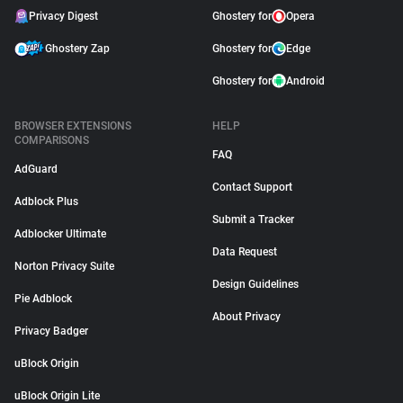
Privacy Digest
Ghostery for
Opera
Ghostery Zap
Ghostery for
Edge
Ghostery for
Android
BROWSER EXTENSIONS
HELP
COMPARISONS
FAQ
AdGuard
Contact Support
Adblock Plus
Submit a Tracker
Adblocker Ultimate
Data Request
Norton Privacy Suite
Design Guidelines
Pie Adblock
About Privacy
Privacy Badger
uBlock Origin
uBlock Origin Lite