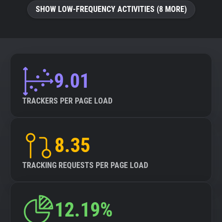
SHOW LOW-FREQUENCY ACTIVITIES (8 MORE)
9.01
TRACKERS PER PAGE LOAD
8.35
TRACKING REQUESTS PER PAGE LOAD
12.19%