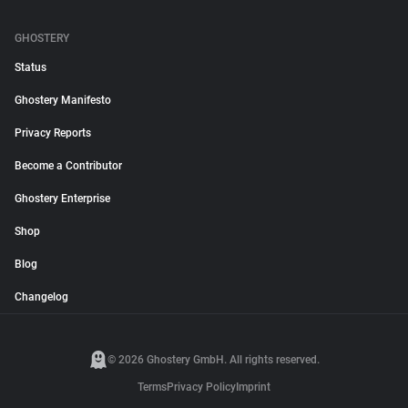
GHOSTERY
Status
Ghostery Manifesto
Privacy Reports
Become a Contributor
Ghostery Enterprise
Shop
Blog
Changelog
© 2026 Ghostery GmbH. All rights reserved.
Terms
Privacy Policy
Imprint