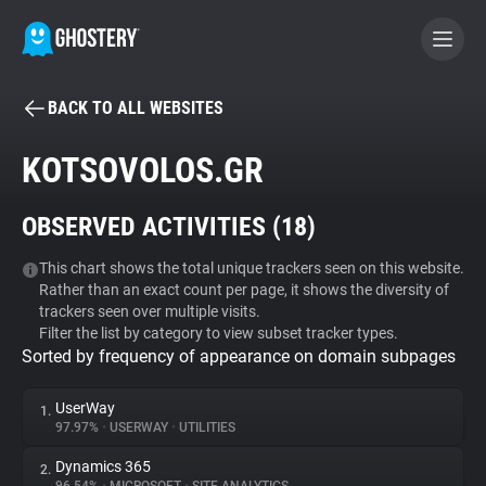
BACK TO ALL WEBSITES
BECOME A CONTRIBUTOR
KOTSOVOLOS.GR
GHOSTERY PRIVACY SUITE
OBSERVED ACTIVITIES (
18
)
Tracker & Ad Blocker
This chart shows the total unique trackers seen on this website.
Rather than an exact count per page, it shows the diversity of
WhoTracks.Me
trackers seen over multiple visits.
Filter the list by category to view subset tracker types.
Sorted by frequency of appearance on domain subpages
Privacy Digest
UserWay
1.
97.97%
•
USERWAY
•
UTILITIES
Search
Dynamics 365
2.