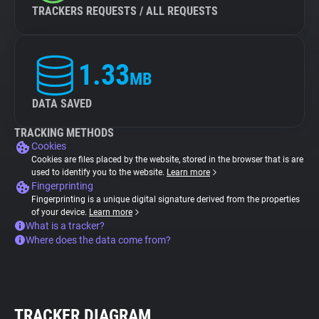
TRACKERS REQUESTS / ALL REQUESTS
1.33
MB
DATA SAVED
TRACKING METHODS
Cookies
Cookies are files placed by the website, stored in the browser that is are
used to identify you to the website.
Learn more
Fingerprinting
Fingerprinting is a unique digital signature derived from the properties
of your device.
Learn more
What is a tracker?
Where does the data come from?
TRACKER DIAGRAM