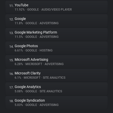
YouTube
11.
11.92%
•
GOOGLE
•
AUDIO/VIDEO PLAYER
Google
12.
11.8%
•
GOOGLE
•
ADVERTISING
Google Marketing Platform
13.
11.5%
•
GOOGLE
•
ADVERTISING
Google Photos
14.
6.61%
•
GOOGLE
•
HOSTING
Microsoft Advertising
15.
6.28%
•
MICROSOFT
•
ADVERTISING
Microsoft Clarity
16.
6.1%
•
MICROSOFT
•
SITE ANALYTICS
Google Analytics
17.
5.08%
•
GOOGLE
•
SITE ANALYTICS
Google Syndication
18.
5.03%
•
GOOGLE
•
ADVERTISING