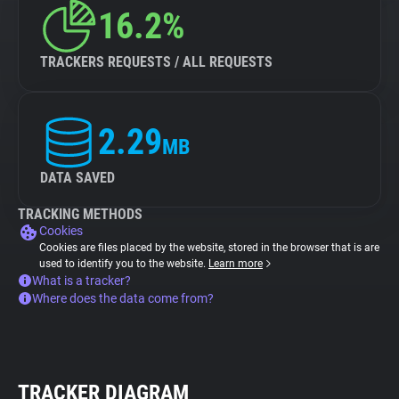
16.2%
TRACKERS REQUESTS / ALL REQUESTS
2.29
MB
DATA SAVED
TRACKING METHODS
Cookies
Cookies are files placed by the website, stored in the browser that is are
used to identify you to the website.
Learn more
What is a tracker?
Where does the data come from?
TRACKER DIAGRAM