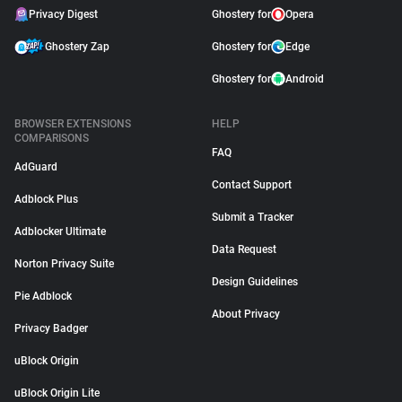
Privacy Digest
Ghostery for
Opera
Ghostery Zap
Ghostery for
Edge
Ghostery for
Android
BROWSER EXTENSIONS
HELP
COMPARISONS
FAQ
AdGuard
Contact Support
Adblock Plus
Submit a Tracker
Adblocker Ultimate
Data Request
Norton Privacy Suite
Design Guidelines
Pie Adblock
About Privacy
Privacy Badger
uBlock Origin
uBlock Origin Lite