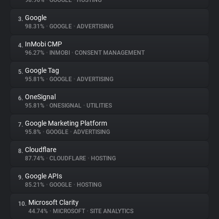
98.96%
•
GOOGLE
•
HOSTING
Google
3.
About
98.31%
•
GOOGLE
•
ADVERTISING
InMobi CMP
4.
Trackers
96.27%
•
INMOBI
•
CONSENT MANAGEMENT
Google Tag
5.
Websites
95.81%
•
GOOGLE
•
ADVERTISING
OneSignal
6.
Explorer
95.81%
•
ONESIGNAL
•
UTILITIES
Google Marketing Platform
7.
95.8%
•
GOOGLE
•
ADVERTISING
Tracking Reach
Cloudflare
8.
87.74%
•
CLOUDFLARE
•
HOSTING
Google APIs
9.
85.21%
•
GOOGLE
•
HOSTING
Microsoft Clarity
10.
44.74%
•
MICROSOFT
•
SITE ANALYTICS