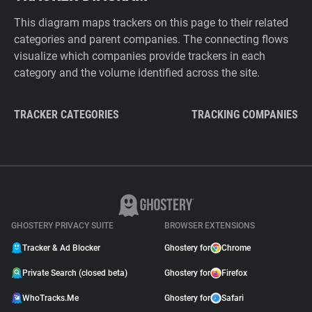
This diagram maps trackers on this page to their related
categories and parent companies. The connecting flows
visualize which companies provide trackers in each
category and the volume identified across the site.
TRACKER CATEGORIES
TRACKING COMPANIES
GHOSTERY PRIVACY SUITE
BROWSER EXTENSIONS
Tracker & Ad Blocker
Ghostery for
Chrome
Private Search (closed beta)
Ghostery for
Firefox
WhoTracks.Me
Ghostery for
Safari