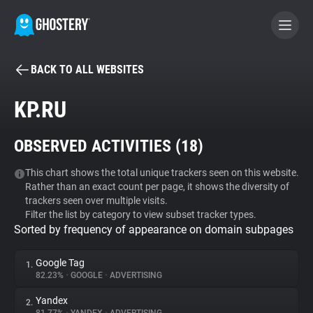
BACK TO ALL WEBSITES
BECOME A CONTRIBUTOR
KP.RU
GHOSTERY PRIVACY SUITE
OBSERVED ACTIVITIES (
18
)
Tracker & Ad Blocker
This chart shows the total unique trackers seen on this website.
Rather than an exact count per page, it shows the diversity of
WhoTracks.Me
trackers seen over multiple visits.
Filter the list by category to view subset tracker types.
Sorted by frequency of appearance on domain subpages
Privacy Digest
Google Tag
1.
82.23%
•
GOOGLE
•
ADVERTISING
Search
Yandex
2.