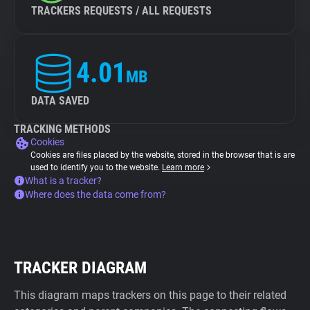
TRACKERS REQUESTS / ALL REQUESTS
4.01
MB
DATA SAVED
TRACKING METHODS
Cookies
Cookies are files placed by the website, stored in the browser that is are
used to identify you to the website.
Learn more
What is a tracker?
Where does the data come from?
TRACKER DIAGRAM
This diagram maps trackers on this page to their related