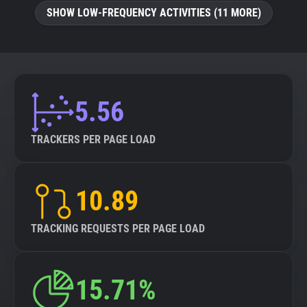
SHOW LOW-FREQUENCY ACTIVITIES (11 MORE)
5.56
TRACKERS PER PAGE LOAD
10.89
TRACKING REQUESTS PER PAGE LOAD
15.71%