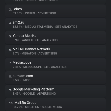
81.77%
•
YANDEX
•
ADVERTISING
Criteo
3.
About
53.36%
•
CRITEO
•
ADVERTISING
smi2.ru
4.
Trackers
12.84%
•
MEDIA2 STAT.MEDIA
•
SITE ANALYTICS
Yandex Metrika
5.
Websites
9.9%
•
YANDEX
•
SITE ANALYTICS
Mail.Ru Banner Network
6.
Explorer
9.7%
•
MEGAFON
•
ADVERTISING
Mediascope
7.
9.48%
•
MEDIASCOPE
•
SITE ANALYTICS
Tracking Reach
bumlam.com
8.
8.5%
•
•
MISC
Google Marketing Platform
9.
8.45%
•
GOOGLE
•
ADVERTISING
Mail.Ru Group
10.
8.29%
•
MEGAFON
•
SOCIAL MEDIA