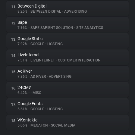
Between Digital
11.
8.25%
•
BETWEEN DIGITAL
•
ADVERTISING
Sape
12.
7.96%
•
SAPE SAPIENT SOLUTION
•
SITE ANALYTICS
Google Static
13.
7.92%
•
GOOGLE
•
HOSTING
LiveInternet
14.
7.91%
•
LIVEINTERNET
•
CUSTOMER INTERACTION
AdRiver
15.
7.86%
•
AD RIVER
•
ADVERTISING
24СМИ
16.
6.42%
•
•
MISC
Google Fonts
17.
5.61%
•
GOOGLE
•
HOSTING
VKontakte
18.
5.06%
•
MEGAFON
•
SOCIAL MEDIA