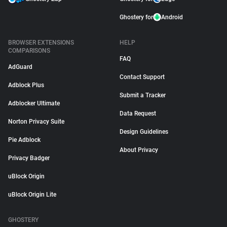
Ghostery for
Android
BROWSER EXTENSIONS
HELP
COMPARISONS
FAQ
AdGuard
Contact Support
Adblock Plus
Submit a Tracker
Adblocker Ultimate
Data Request
Norton Privacy Suite
Design Guidelines
Pie Adblock
About Privacy
Privacy Badger
uBlock Origin
uBlock Origin Lite
GHOSTERY