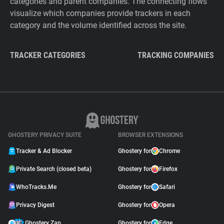
categories and parent companies. The connecting flows
visualize which companies provide trackers in each
category and the volume identified across the site.
TRACKER CATEGORIES
TRACKING COMPANIES
GHOSTERY PRIVACY SUITE
BROWSER EXTENSIONS
Tracker & Ad Blocker
Ghostery for
Chrome
Private Search (closed beta)
Ghostery for
Firefox
WhoTracks.Me
Ghostery for
Safari
Privacy Digest
Ghostery for
Opera
Ghostery Zap
Ghostery for
Edge