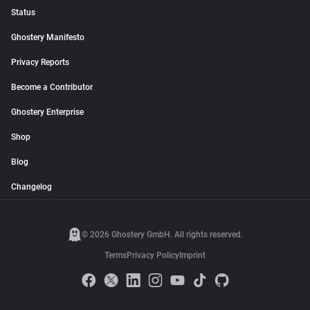
Status
Ghostery Manifesto
Privacy Reports
Become a Contributor
Ghostery Enterprise
Shop
Blog
Changelog
© 2026 Ghostery GmbH. All rights reserved.
Terms
Privacy Policy
Imprint