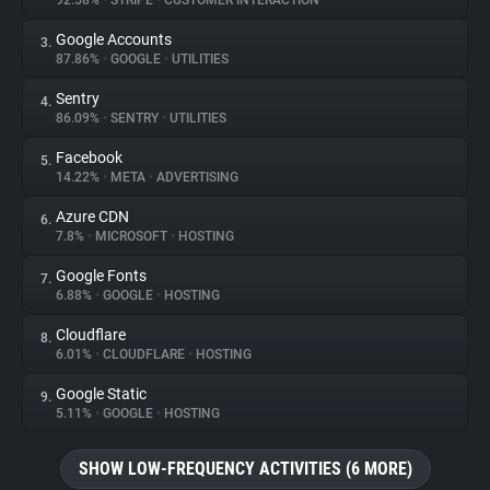
92.58%
•
STRIPE
•
CUSTOMER INTERACTION
Google Accounts
3.
About
87.86%
•
GOOGLE
•
UTILITIES
Sentry
4.
Trackers
86.09%
•
SENTRY
•
UTILITIES
Facebook
5.
Websites
14.22%
•
META
•
ADVERTISING
Azure CDN
6.
Explorer
7.8%
•
MICROSOFT
•
HOSTING
Google Fonts
7.
6.88%
•
GOOGLE
•
HOSTING
Tracking Reach
Cloudflare
8.
6.01%
•
CLOUDFLARE
•
HOSTING
Google Static
9.
5.11%
•
GOOGLE
•
HOSTING
SHOW LOW-FREQUENCY ACTIVITIES (6 MORE)