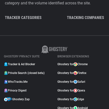
category and the volume identified across the site.
TRACKER CATEGORIES
TRACKING COMPANIES
GHOSTERY PRIVACY SUITE
BROWSER EXTENSIONS
Tracker & Ad Blocker
Ghostery for
Chrome
Private Search (closed beta)
Ghostery for
Firefox
WhoTracks.Me
Ghostery for
Safari
Privacy Digest
Ghostery for
Opera
Ghostery Zap
Ghostery for
Edge
Ghostery for
Android