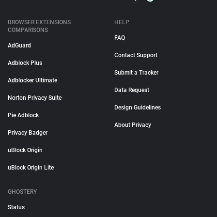
BROWSER EXTENSIONS
HELP
COMPARISONS
FAQ
AdGuard
Contact Support
Adblock Plus
Submit a Tracker
Adblocker Ultimate
Data Request
Norton Privacy Suite
Design Guidelines
Pie Adblock
About Privacy
Privacy Badger
uBlock Origin
uBlock Origin Lite
GHOSTERY
Status