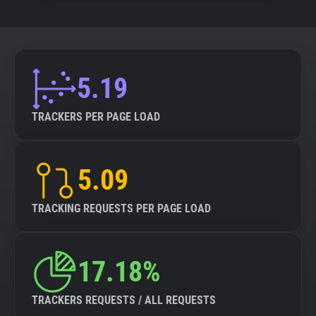
5.19
TRACKERS PER PAGE LOAD
5.09
TRACKING REQUESTS PER PAGE LOAD
17.18%
TRACKERS REQUESTS / ALL REQUESTS