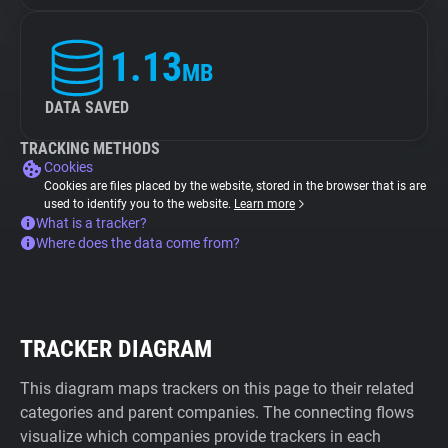
1.13
MB
DATA SAVED
TRACKING METHODS
Cookies
Cookies are files placed by the website, stored in the browser that is are
used to identify you to the website.
Learn more
What is a tracker?
Where does the data come from?
TRACKER DIAGRAM
This diagram maps trackers on this page to their related
categories and parent companies. The connecting flows
visualize which companies provide trackers in each