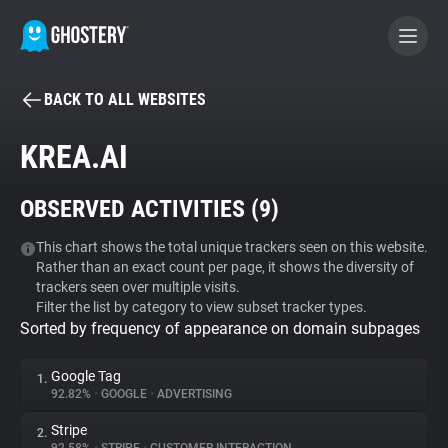
BACK TO ALL WEBSITES
BECOME A CONTRIBUTOR
KREA.AI
GHOSTERY PRIVACY SUITE
OBSERVED ACTIVITIES (
9
)
Tracker & Ad Blocker
This chart shows the total unique trackers seen on this website.
Rather than an exact count per page, it shows the diversity of
WhoTracks.Me
trackers seen over multiple visits.
Filter the list by category to view subset tracker types.
Sorted by frequency of appearance on domain subpages
Privacy Digest
Google Tag
1.
92.82%
•
GOOGLE
•
ADVERTISING
Search
Stripe
2.