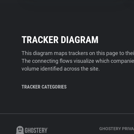
TRACKER DIAGRAM
This diagram maps trackers on this page to the
The connecting flows visualize which companies
volume identified across the site.
TRACKER CATEGORIES
GHOSTERY PRIVA