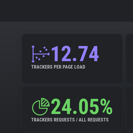
12.74
TRACKERS PER PAGE LOAD
24.05%
TRACKERS REQUESTS / ALL REQUESTS