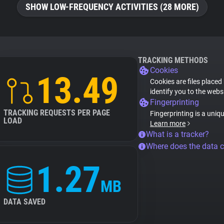
SHOW LOW-FREQUENCY ACTIVITIES (28 MORE)
TRACKING METHODS
Cookies
13.49
Cookies are files placed
identify you to the webs
Fingerprinting
TRACKING REQUESTS PER PAGE
Fingerprinting is a uniq
LOAD
Learn more
What is a tracker?
Where does the data 
1.27
MB
DATA SAVED