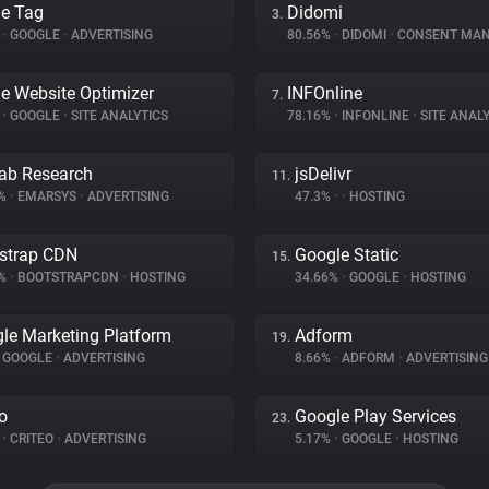
e Tag
Didomi
3.
%
•
GOOGLE
•
ADVERTISING
80.56%
•
DIDOMI
•
CONSENT MANA
e Website Optimizer
INFOnline
7.
%
•
GOOGLE
•
SITE ANALYTICS
78.16%
•
INFONLINE
•
SITE ANALY
ab Research
jsDelivr
11.
5%
•
EMARSYS
•
ADVERTISING
47.3%
•
•
HOSTING
strap CDN
Google Static
15.
2%
•
BOOTSTRAPCDN
•
HOSTING
34.66%
•
GOOGLE
•
HOSTING
le Marketing Platform
Adform
19.
GOOGLE
•
ADVERTISING
8.66%
•
ADFORM
•
ADVERTISING
eo
Google Play Services
23.
%
•
CRITEO
•
ADVERTISING
5.17%
•
GOOGLE
•
HOSTING