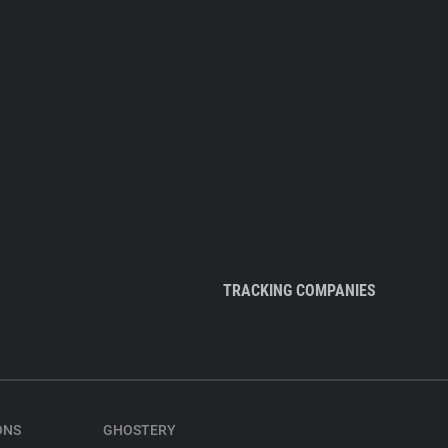
TRACKING COMPANIES
ONS
GHOSTERY