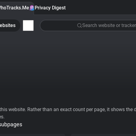
hoTracks.Me
Privacy Digest
ebsites
Search website or tracker
his website. Rather than an exact count per page, it shows the div
es.
 subpages