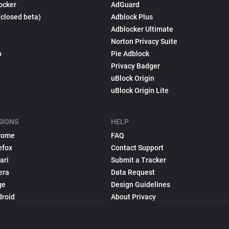
ocker
AdGuard
(closed beta)
Adblock Plus
Adblocker Ultimate
Norton Privacy Suite
p
Pie Adblock
Privacy Badger
uBlock Origin
uBlock Origin Lite
SIONS
HELP
rome
FAQ
efox
Contact Support
ari
Submit a Tracker
era
Data Request
ge
Design Guidelines
droid
About Privacy