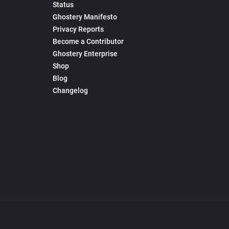
Status
Ghostery Manifesto
Privacy Reports
Become a Contributor
Ghostery Enterprise
Shop
Blog
Changelog