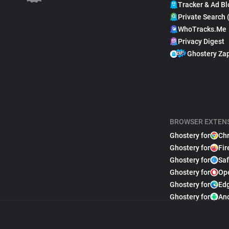
Tracker & Ad Bl
Private Search 
WhoTracks.Me
Privacy Digest
Ghostery Za
BROWSER EXTEN
Ghostery for
Ch
Ghostery for
Fir
Ghostery for
Saf
Ghostery for
Op
Ghostery for
Ed
Ghostery for
An