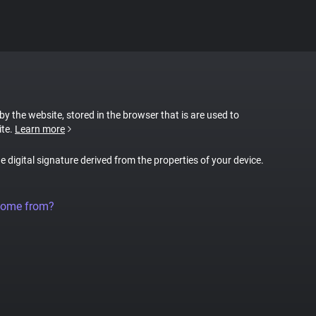
 by the website, stored in the browser that is are used to
ite.
Learn more
ue digital signature derived from the properties of your device.
come from?