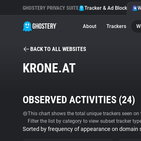
GHOSTERY PRIVACY SUITE
Tracker & Ad Blocker
W
About
Trackers
W
BACK TO ALL WEBSITES
KRONE.AT
OBSERVED ACTIVITIES (
24
)
This chart shows the total unique trackers seen on t
Filter the list by category to view subset tracker typ
Sorted by frequency of appearance on domain