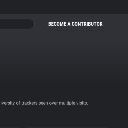
BECOME A CONTRIBUTOR
ersity of trackers seen over multiple visits.