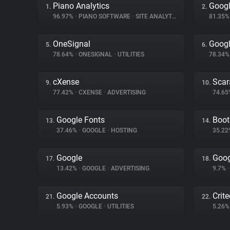
Piano Analytics
Googl
1.
2.
96.97%
•
PIANO SOFTWARE
•
SITE ANALYTICS
81.35
OneSignal
Googl
5.
6.
78.64%
•
ONESIGNAL
•
UTILITIES
78.34
cXense
Scar
9.
10.
77.42%
•
CXENSE
•
ADVERTISING
74.6
Google Fonts
Boot
13.
14.
37.46%
•
GOOGLE
•
HOSTING
35.2
Google
Goog
17.
18.
13.42%
•
GOOGLE
•
ADVERTISING
9.7%
•
Google Accounts
Crit
21.
22.
5.93%
•
GOOGLE
•
UTILITIES
5.26