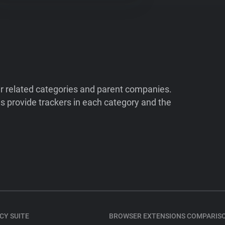
ir related categories and parent companies.
 provide trackers in each category and the
CY SUITE
BROWSER EXTENSIONS COMPARIS