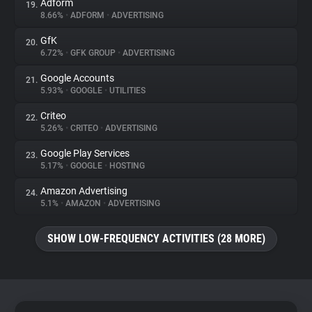
Adform
19.
8.66%
•
ADFORM
•
ADVERTISING
GfK
20.
6.72%
•
GFK GROUP
•
ADVERTISING
Google Accounts
21.
5.93%
•
GOOGLE
•
UTILITIES
Criteo
22.
5.26%
•
CRITEO
•
ADVERTISING
Google Play Services
23.
5.17%
•
GOOGLE
•
HOSTING
Amazon Advertising
24.
5.1%
•
AMAZON
•
ADVERTISING
SHOW LOW-FREQUENCY ACTIVITIES (28 MORE)