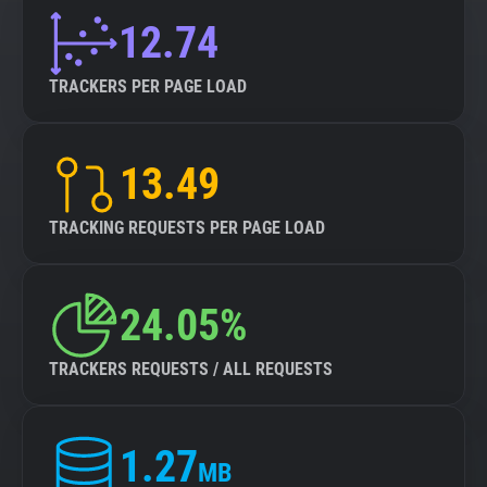
12.74
TRACKERS PER PAGE LOAD
13.49
TRACKING REQUESTS PER PAGE LOAD
24.05%
TRACKERS REQUESTS / ALL REQUESTS
1.27
MB