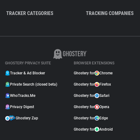
TRACKER CATEGORIES
TRACKING COMPANIES
GHOSTERY PRIVACY SUITE
BROWSER EXTENSIONS
Tracker & Ad Blocker
Ghostery for
Chrome
Private Search (closed beta)
Ghostery for
Firefox
WhoTracks.Me
Ghostery for
Safari
Privacy Digest
Ghostery for
Opera
Ghostery Zap
Ghostery for
Edge
Ghostery for
Android