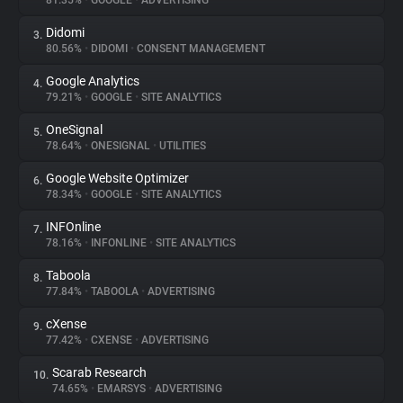
81.35%
•
GOOGLE
•
ADVERTISING
Didomi
3.
About
80.56%
•
DIDOMI
•
CONSENT MANAGEMENT
Google Analytics
4.
Trackers
79.21%
•
GOOGLE
•
SITE ANALYTICS
OneSignal
5.
Websites
78.64%
•
ONESIGNAL
•
UTILITIES
Google Website Optimizer
6.
Explorer
78.34%
•
GOOGLE
•
SITE ANALYTICS
INFOnline
7.
78.16%
•
INFONLINE
•
SITE ANALYTICS
Tracking Reach
Taboola
8.
77.84%
•
TABOOLA
•
ADVERTISING
cXense
9.
77.42%
•
CXENSE
•
ADVERTISING
Scarab Research
10.
74.65%
•
EMARSYS
•
ADVERTISING