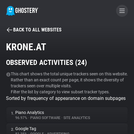
BACK TO ALL WEBSITES
BECOME A CONTRIBUTOR
KRONE.AT
GHOSTERY PRIVACY SUITE
OBSERVED ACTIVITIES (
24
)
Tracker & Ad Blocker
This chart shows the total unique trackers seen on this website.
Rather than an exact count per page, it shows the diversity of
WhoTracks.Me
trackers seen over multiple visits.
Filter the list by category to view subset tracker types.
Sorted by frequency of appearance on domain subpages
Privacy Digest
Piano Analytics
1.
96.97%
•
PIANO SOFTWARE
•
SITE ANALYTICS
Search
Google Tag
2.