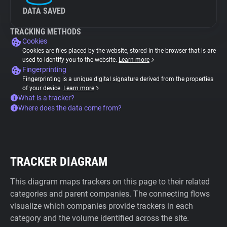
DATA SAVED
TRACKING METHODS
Cookies
Cookies are files placed by the website, stored in the browser that is are
used to identify you to the website.
Learn more
Fingerprinting
Fingerprinting is a unique digital signature derived from the properties
of your device.
Learn more
What is a tracker?
Where does the data come from?
TRACKER DIAGRAM
This diagram maps trackers on this page to their related
categories and parent companies. The connecting flows
visualize which companies provide trackers in each
category and the volume identified across the site.