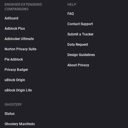
BROWSER EXTENSIONS
HELP
COMPARISONS
FAQ
AdGuard
Contact Support
Adblock Plus
Submit a Tracker
Adblocker Ultimate
Data Request
Norton Privacy Suite
Design Guidelines
Pie Adblock
About Privacy
Privacy Badger
uBlock Origin
uBlock Origin Lite
GHOSTERY
Status
Ghostery Manifesto