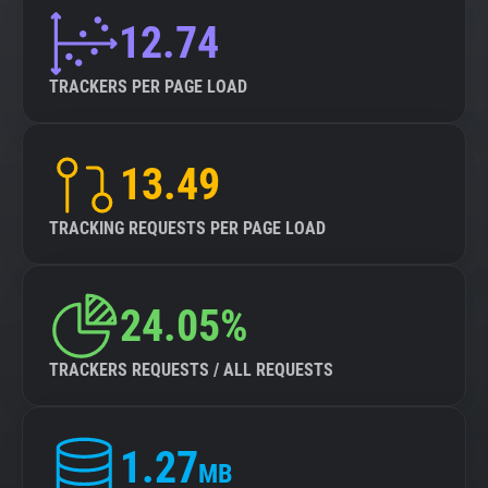
12.74
TRACKERS PER PAGE LOAD
13.49
TRACKING REQUESTS PER PAGE LOAD
24.05%
TRACKERS REQUESTS / ALL REQUESTS
1.27
MB