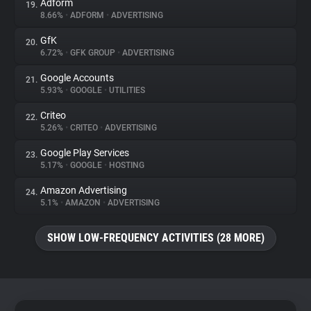
Adform
19.
8.66%
•
ADFORM
•
ADVERTISING
GfK
20.
6.72%
•
GFK GROUP
•
ADVERTISING
Google Accounts
21.
5.93%
•
GOOGLE
•
UTILITIES
Criteo
22.
5.26%
•
CRITEO
•
ADVERTISING
Google Play Services
23.
5.17%
•
GOOGLE
•
HOSTING
Amazon Advertising
24.
5.1%
•
AMAZON
•
ADVERTISING
SHOW LOW-FREQUENCY ACTIVITIES (28 MORE)