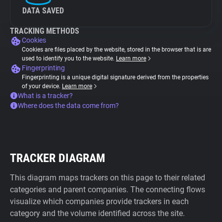
DATA SAVED
TRACKING METHODS
Cookies
Cookies are files placed by the website, stored in the browser that is are
used to identify you to the website.
Learn more
Fingerprinting
Fingerprinting is a unique digital signature derived from the properties
of your device.
Learn more
What is a tracker?
Where does the data come from?
TRACKER DIAGRAM
This diagram maps trackers on this page to their related
categories and parent companies. The connecting flows
visualize which companies provide trackers in each
category and the volume identified across the site.