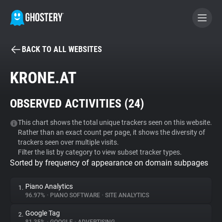
BACK TO ALL WEBSITES
BECOME A CONTRIBUTOR
KRONE.AT
GHOSTERY PRIVACY SUITE
OBSERVED ACTIVITIES (
24
)
Tracker & Ad Blocker
This chart shows the total unique trackers seen on this website.
Rather than an exact count per page, it shows the diversity of
WhoTracks.Me
trackers seen over multiple visits.
Filter the list by category to view subset tracker types.
Sorted by frequency of appearance on domain subpages
Privacy Digest
Piano Analytics
1.
96.97%
•
PIANO SOFTWARE
•
SITE ANALYTICS
Search
Google Tag
2.