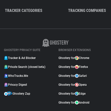
TRACKER CATEGORIES
TRACKING COMPANIES
GHOSTERY PRIVACY SUITE
BROWSER EXTENSIONS
Tracker & Ad Blocker
Ghostery for
Chrome
Private Search (closed beta)
Ghostery for
Firefox
WhoTracks.Me
Ghostery for
Safari
Privacy Digest
Ghostery for
Opera
Ghostery Zap
Ghostery for
Edge
Ghostery for
Android