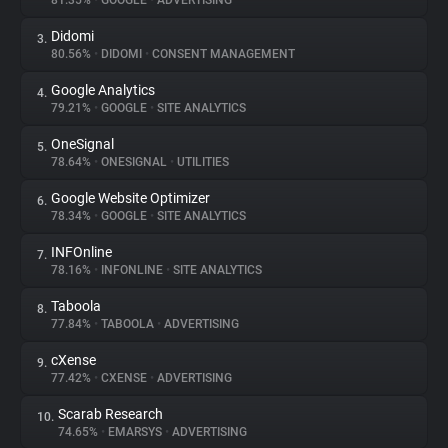
81.35%
•
GOOGLE
•
ADVERTISING
Didomi
3.
About
80.56%
•
DIDOMI
•
CONSENT MANAGEMENT
Google Analytics
4.
Trackers
79.21%
•
GOOGLE
•
SITE ANALYTICS
OneSignal
5.
Websites
78.64%
•
ONESIGNAL
•
UTILITIES
Google Website Optimizer
6.
Explorer
78.34%
•
GOOGLE
•
SITE ANALYTICS
INFOnline
7.
78.16%
•
INFONLINE
•
SITE ANALYTICS
Tracking Reach
Taboola
8.
77.84%
•
TABOOLA
•
ADVERTISING
cXense
9.
77.42%
•
CXENSE
•
ADVERTISING
Scarab Research
10.
74.65%
•
EMARSYS
•
ADVERTISING