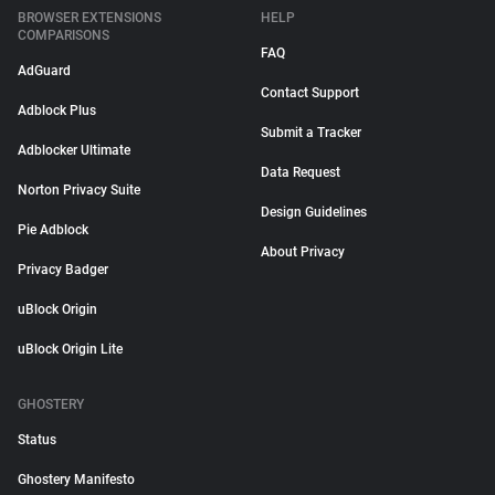
BROWSER EXTENSIONS
HELP
COMPARISONS
FAQ
AdGuard
Contact Support
Adblock Plus
Submit a Tracker
Adblocker Ultimate
Data Request
Norton Privacy Suite
Design Guidelines
Pie Adblock
About Privacy
Privacy Badger
uBlock Origin
uBlock Origin Lite
GHOSTERY
Status
Ghostery Manifesto