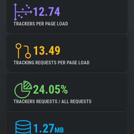
12.74
TRACKERS PER PAGE LOAD
13.49
TRACKING REQUESTS PER PAGE LOAD
24.05%
TRACKERS REQUESTS / ALL REQUESTS
1.27
MB