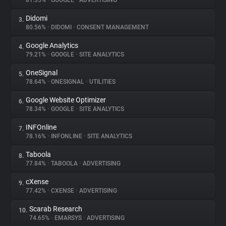
81.35%
•
GOOGLE
•
ADVERTISING
Didomi
3.
About
80.56%
•
DIDOMI
•
CONSENT MANAGEMENT
Google Analytics
4.
Trackers
79.21%
•
GOOGLE
•
SITE ANALYTICS
OneSignal
5.
Websites
78.64%
•
ONESIGNAL
•
UTILITIES
Google Website Optimizer
6.
Explorer
78.34%
•
GOOGLE
•
SITE ANALYTICS
INFOnline
7.
78.16%
•
INFONLINE
•
SITE ANALYTICS
Tracking Reach
Taboola
8.
77.84%
•
TABOOLA
•
ADVERTISING
cXense
9.
77.42%
•
CXENSE
•
ADVERTISING
Scarab Research
10.
74.65%
•
EMARSYS
•
ADVERTISING