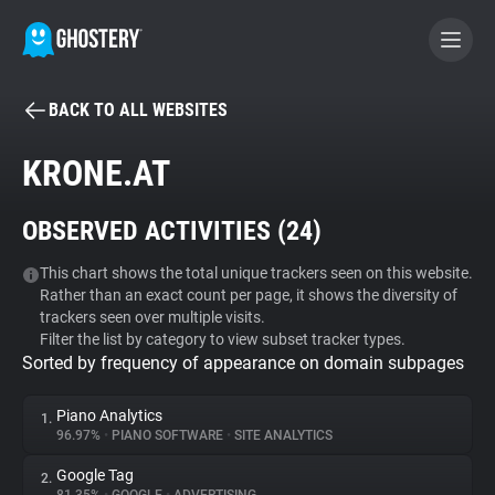
BACK TO ALL WEBSITES
BECOME A CONTRIBUTOR
KRONE.AT
GHOSTERY PRIVACY SUITE
OBSERVED ACTIVITIES (
24
)
Tracker & Ad Blocker
This chart shows the total unique trackers seen on this website.
Rather than an exact count per page, it shows the diversity of
WhoTracks.Me
trackers seen over multiple visits.
Filter the list by category to view subset tracker types.
Sorted by frequency of appearance on domain subpages
Privacy Digest
Piano Analytics
1.
96.97%
•
PIANO SOFTWARE
•
SITE ANALYTICS
Search
Google Tag
2.