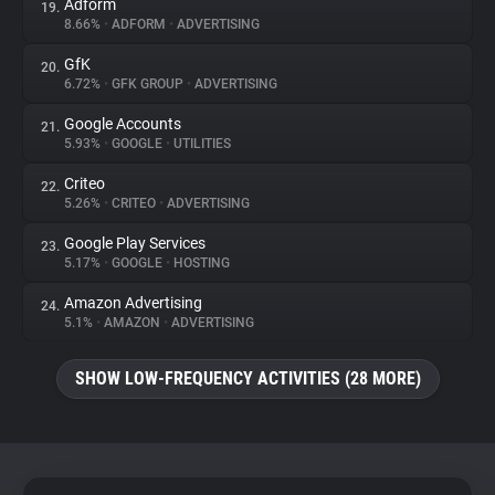
Adform
19.
8.66%
•
ADFORM
•
ADVERTISING
GfK
20.
6.72%
•
GFK GROUP
•
ADVERTISING
Google Accounts
21.
5.93%
•
GOOGLE
•
UTILITIES
Criteo
22.
5.26%
•
CRITEO
•
ADVERTISING
Google Play Services
23.
5.17%
•
GOOGLE
•
HOSTING
Amazon Advertising
24.
5.1%
•
AMAZON
•
ADVERTISING
SHOW LOW-FREQUENCY ACTIVITIES (28 MORE)