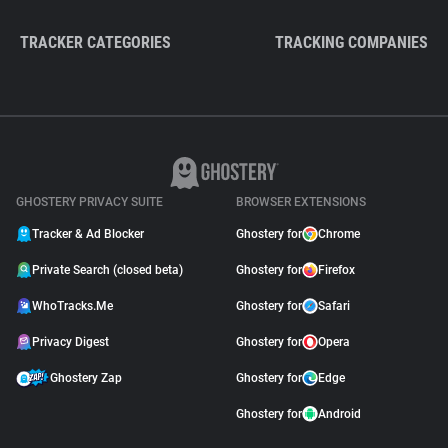
TRACKER CATEGORIES
TRACKING COMPANIES
GHOSTERY PRIVACY SUITE
BROWSER EXTENSIONS
Tracker & Ad Blocker
Ghostery for
Chrome
Private Search (closed beta)
Ghostery for
Firefox
WhoTracks.Me
Ghostery for
Safari
Privacy Digest
Ghostery for
Opera
Ghostery Zap
Ghostery for
Edge
Ghostery for
Android