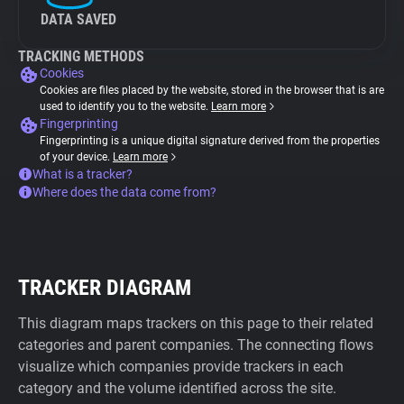
DATA SAVED
TRACKING METHODS
Cookies
Cookies are files placed by the website, stored in the browser that is are
used to identify you to the website.
Learn more
Fingerprinting
Fingerprinting is a unique digital signature derived from the properties
of your device.
Learn more
What is a tracker?
Where does the data come from?
TRACKER DIAGRAM
This diagram maps trackers on this page to their related
categories and parent companies. The connecting flows
visualize which companies provide trackers in each
category and the volume identified across the site.