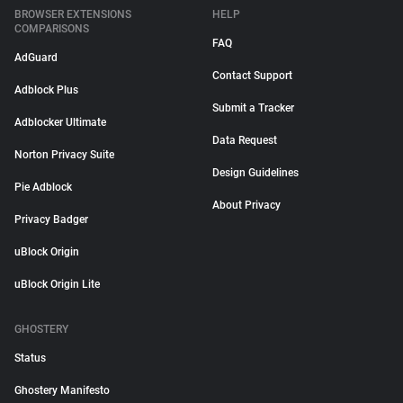
BROWSER EXTENSIONS
HELP
COMPARISONS
FAQ
AdGuard
Contact Support
Adblock Plus
Submit a Tracker
Adblocker Ultimate
Data Request
Norton Privacy Suite
Design Guidelines
Pie Adblock
About Privacy
Privacy Badger
uBlock Origin
uBlock Origin Lite
GHOSTERY
Status
Ghostery Manifesto