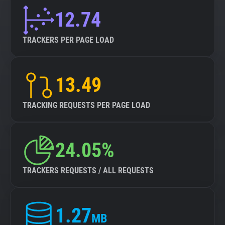
12.74
TRACKERS PER PAGE LOAD
13.49
TRACKING REQUESTS PER PAGE LOAD
24.05%
TRACKERS REQUESTS / ALL REQUESTS
1.27
MB