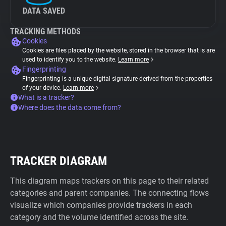
DATA SAVED
TRACKING METHODS
Cookies
Cookies are files placed by the website, stored in the browser that is are
used to identify you to the website.
Learn more
Fingerprinting
Fingerprinting is a unique digital signature derived from the properties
of your device.
Learn more
What is a tracker?
Where does the data come from?
TRACKER DIAGRAM
This diagram maps trackers on this page to their related
categories and parent companies. The connecting flows
visualize which companies provide trackers in each
category and the volume identified across the site.