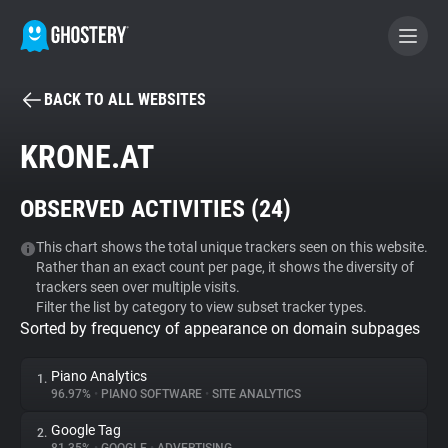
BACK TO ALL WEBSITES
BECOME A CONTRIBUTOR
KRONE.AT
GHOSTERY PRIVACY SUITE
OBSERVED ACTIVITIES (
24
)
Tracker & Ad Blocker
This chart shows the total unique trackers seen on this website.
Rather than an exact count per page, it shows the diversity of
WhoTracks.Me
trackers seen over multiple visits.
Filter the list by category to view subset tracker types.
Sorted by frequency of appearance on domain subpages
Privacy Digest
Piano Analytics
1.
96.97%
•
PIANO SOFTWARE
•
SITE ANALYTICS
Search
Google Tag
2.