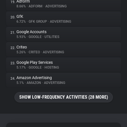
Adform
19.
8.66%
•
ADFORM
•
ADVERTISING
GfK
20.
6.72%
•
GFK GROUP
•
ADVERTISING
Google Accounts
21.
5.93%
•
GOOGLE
•
UTILITIES
Criteo
22.
5.26%
•
CRITEO
•
ADVERTISING
Google Play Services
23.
5.17%
•
GOOGLE
•
HOSTING
Amazon Advertising
24.
5.1%
•
AMAZON
•
ADVERTISING
SHOW LOW-FREQUENCY ACTIVITIES (28 MORE)