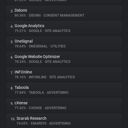
81.35%
•
GOOGLE
•
ADVERTISING
Didomi
3.
About
80.56%
•
DIDOMI
•
CONSENT MANAGEMENT
Google Analytics
4.
Trackers
79.21%
•
GOOGLE
•
SITE ANALYTICS
OneSignal
5.
Websites
78.64%
•
ONESIGNAL
•
UTILITIES
Google Website Optimizer
6.
Explorer
78.34%
•
GOOGLE
•
SITE ANALYTICS
INFOnline
7.
78.16%
•
INFONLINE
•
SITE ANALYTICS
Tracking Reach
Taboola
8.
77.84%
•
TABOOLA
•
ADVERTISING
cXense
9.
77.42%
•
CXENSE
•
ADVERTISING
Scarab Research
10.
74.65%
•
EMARSYS
•
ADVERTISING