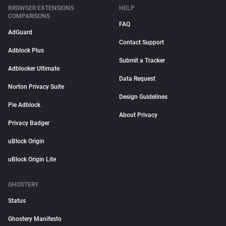
BROWSER EXTENSIONS
HELP
COMPARISONS
FAQ
AdGuard
Contact Support
Adblock Plus
Submit a Tracker
Adblocker Ultimate
Data Request
Norton Privacy Suite
Design Guidelines
Pie Adblock
About Privacy
Privacy Badger
uBlock Origin
uBlock Origin Lite
GHOSTERY
Status
Ghostery Manifesto