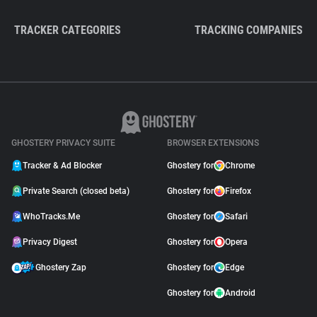
TRACKER CATEGORIES
TRACKING COMPANIES
GHOSTERY PRIVACY SUITE
BROWSER EXTENSIONS
Tracker & Ad Blocker
Ghostery for
Chrome
Private Search (closed beta)
Ghostery for
Firefox
WhoTracks.Me
Ghostery for
Safari
Privacy Digest
Ghostery for
Opera
Ghostery Zap
Ghostery for
Edge
Ghostery for
Android